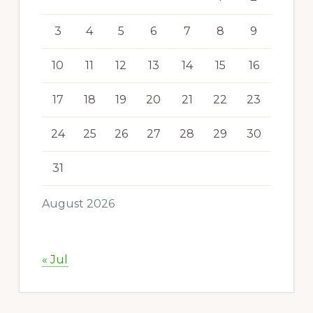
3
4
5
6
7
8
9
10
11
12
13
14
15
16
17
18
19
20
21
22
23
24
25
26
27
28
29
30
31
August 2026
« Jul