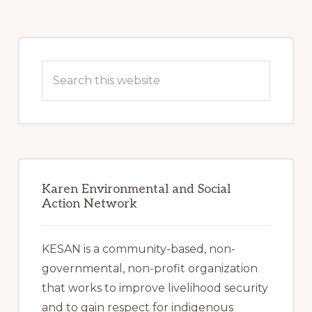
Primary
Sidebar
Search
this
website
Karen Environmental and Social
Action Network
KESAN is a community-based, non-
governmental, non-profit organization
that works to improve livelihood security
and to gain respect for indigenous