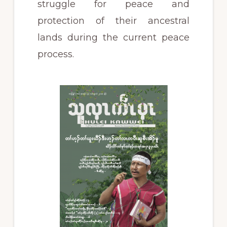
struggle for peace and
protection of their ancestral
lands during the current peace
process.