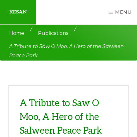
Skip
Skip
KESAN
MENU
to
to
main
primary
Empowering
/
/
Home
Publications
content
sidebar
Communities,
A Tribute to Saw O Moo, A Hero of the Salween
Securing
Peace Park
Peace,
Protecting
Environment,
Land
and
A Tribute to Saw O
Livelihood
Moo, A Hero of the
Salween Peace Park