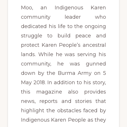
Moo, an Indigenous Karen
community leader who
dedicated his life to the ongoing
struggle to build peace and
protect Karen People’s ancestral
lands. While he was serving his
community, he was gunned
down by the Burma Army on 5
May 2018. In addition to his story,
this magazine also provides
news, reports and stories that
highlight the obstacles faced by
Indigenous Karen People as they