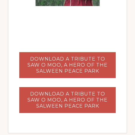
DOWNLOAD A TRIBUTE TO
SAW O MOO, A HERO OF THE
SALWEEN PEACE PARK
DOWNLOAD A TRIBUTE TO
SAW O MOO, A HERO OF THE
SALWEEN PEACE PARK