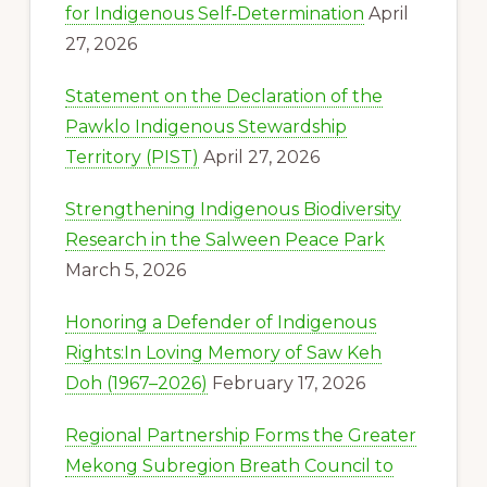
for Indigenous Self‑Determination
April
27, 2026
Statement on the Declaration of the
Pawklo Indigenous Stewardship
Territory (PIST)
April 27, 2026
Strengthening Indigenous Biodiversity
Research in the Salween Peace Park
March 5, 2026
Honoring a Defender of Indigenous
Rights:In Loving Memory of Saw Keh
Doh (1967–2026)
February 17, 2026
Regional Partnership Forms the Greater
Mekong Subregion Breath Council to