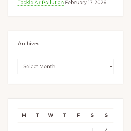
Tackle Air Pollution
February 17, 2026
Archives
Archives
M
T
W
T
F
S
S
1
2