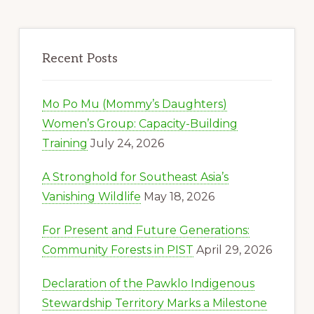
Recent Posts
Mo Po Mu (Mommy’s Daughters)
Women’s Group: Capacity-Building
Training
July 24, 2026
A Stronghold for Southeast Asia’s
Vanishing Wildlife
May 18, 2026
For Present and Future Generations:
Community Forests in PIST
April 29, 2026
Declaration of the Pawklo Indigenous
Stewardship Territory Marks a Milestone