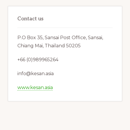
Contact us
P.O Box 35, Sansai Post Office, Sansai,
Chiang Mai, Thailand 50205
+66 (0)989965264
info@kesan.asia
www.kesan.asia