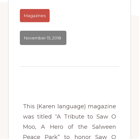
Magazines
November 15, 2018
This (Karen language) magazine
was titled “A Tribute to Saw O
Moo, A Hero of the Salween
Peace Park” to honor Saw O