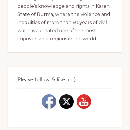
people’s knowledge and rights in Karen
State of Burma, where the violence and
inequities of more than 60 years of civil
war have created one of the most
impoverished regions in the world.
Please follow & like us :)