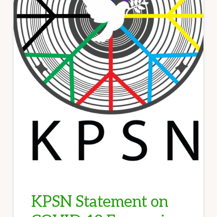
KPSN Statement on