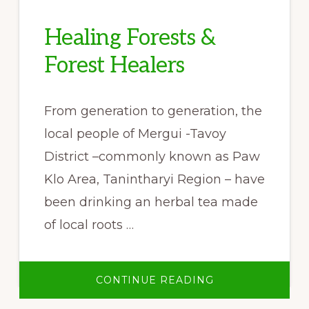
Healing Forests &
Forest Healers
From generation to generation, the
local people of Mergui -Tavoy
District –commonly known as Paw
Klo Area, Tanintharyi Region – have
been drinking an herbal tea made
of local roots …
ABOUT
CONTINUE READING
HEALING
FORESTS
&