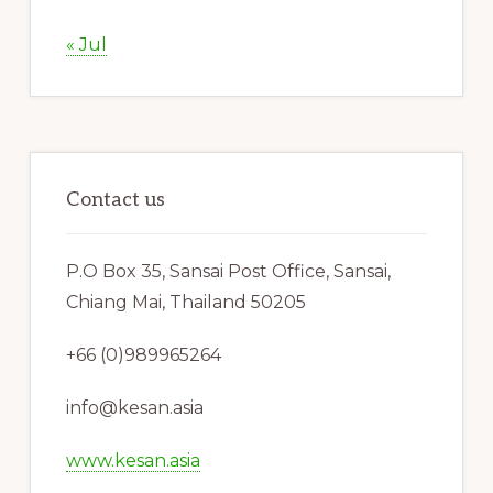
« Jul
Contact us
P.O Box 35, Sansai Post Office, Sansai,
Chiang Mai, Thailand 50205
+66 (0)989965264
info@kesan.asia
www.kesan.asia