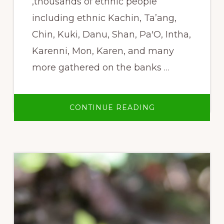
,thousands of ethnic people
including ethnic Kachin, Ta’ang,
Chin, Kuki, Danu, Shan, Pa'O, Intha,
Karenni, Mon, Karen, and many
more gathered on the banks …
ABOUT
CONTINUE READING
NO
LARGE
DAMS
ON
ANY
OF
BURMA’S
RIVERS!