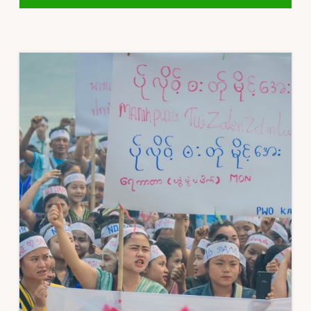
STATEMENT
ON
COVID-
19
ECONOMIC
RELIEF
PLAN
(CERP)
BURMA