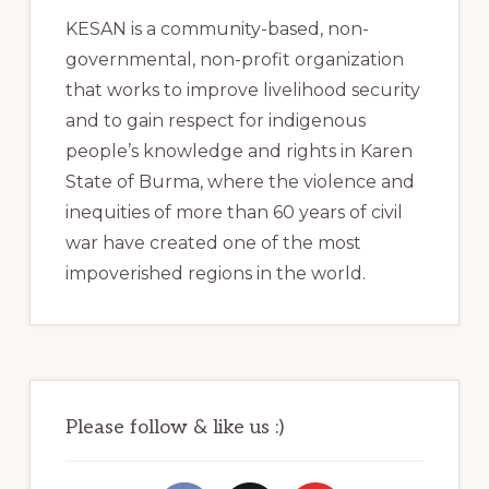
KESAN is a community-based, non-
governmental, non-profit organization
that works to improve livelihood security
and to gain respect for indigenous
people’s knowledge and rights in Karen
State of Burma, where the violence and
inequities of more than 60 years of civil
war have created one of the most
impoverished regions in the world.
Please follow & like us :)