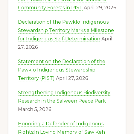
Community Forests in PIST
April 29, 2026
Declaration of the Pawklo Indigenous
Stewardship Territory Marks a Milestone
for Indigenous Self‑Determination
April
27, 2026
Statement on the Declaration of the
Pawklo Indigenous Stewardship
Territory (PIST)
April 27, 2026
Strengthening Indigenous Biodiversity
Research in the Salween Peace Park
March 5, 2026
Honoring a Defender of Indigenous
Rights:In Loving Memory of Saw Keh