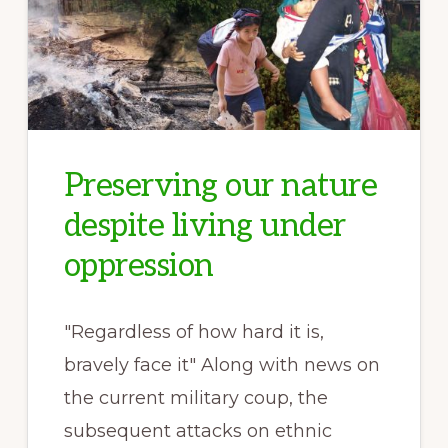
Preserving our nature
despite living under
oppression
"Regardless of how hard it is,
bravely face it" Along with news on
the current military coup, the
subsequent attacks on ethnic