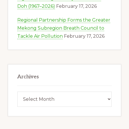
Doh (1967–2026)
February 17, 2026
Regional Partnership Forms the Greater
Mekong Subregion Breath Council to
Tackle Air Pollution
February 17, 2026
Archives
Archives