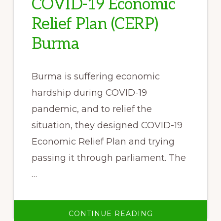
COVID-19 Economic
Relief Plan (CERP)
Burma
Burma is suffering economic
hardship during COVID-19
pandemic, and to relief the
situation, they designed COVID-19
Economic Relief Plan and trying
passing it through parliament. The
…
ABOUT
CONTINUE READING
KPSN