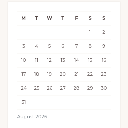
M
T
W
T
F
S
S
1
2
3
4
5
6
7
8
9
10
11
12
13
14
15
16
17
18
19
20
21
22
23
24
25
26
27
28
29
30
31
August 2026