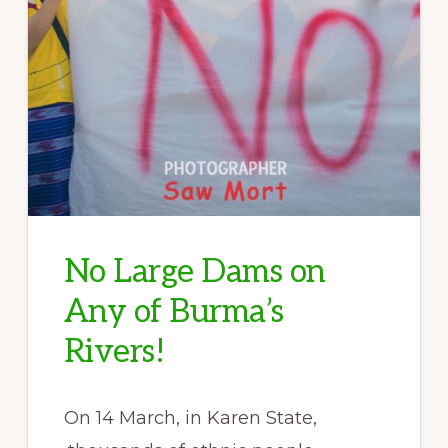
No Large Dams on
Any of Burma’s
Rivers!
On 14 March, in Karen State,