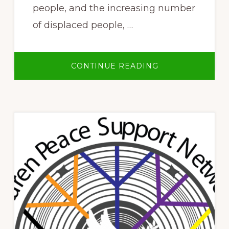
people, and the increasing number
of displaced people, …
ABOUT
CONTINUE READING
PRESERVING
OUR
NATURE
DESPITE
LIVING
UNDER
OPPRESSION