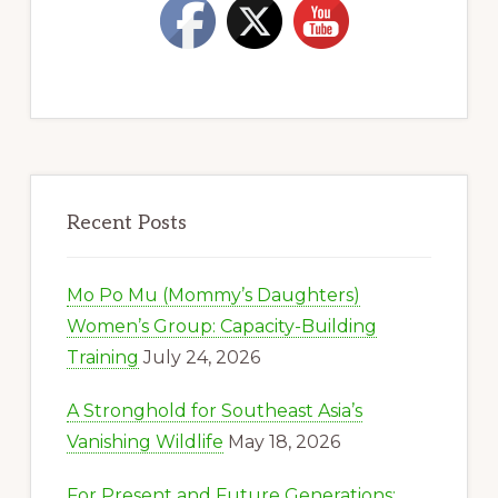
Recent Posts
Mo Po Mu (Mommy’s Daughters)
Women’s Group: Capacity-Building
Training
July 24, 2026
A Stronghold for Southeast Asia’s
Vanishing Wildlife
May 18, 2026
For Present and Future Generations: