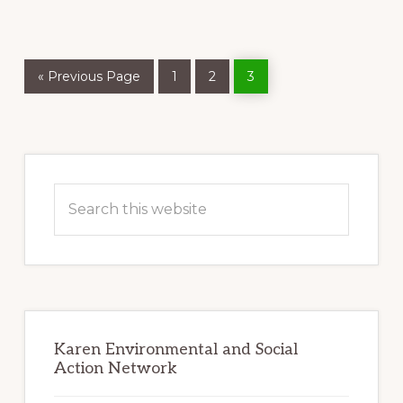
FOREST
HEALERS
Go
Page
Page
Page
«
Previous Page
1
2
3
to
Primary
Sidebar
Search
this
website
Karen Environmental and Social
Action Network