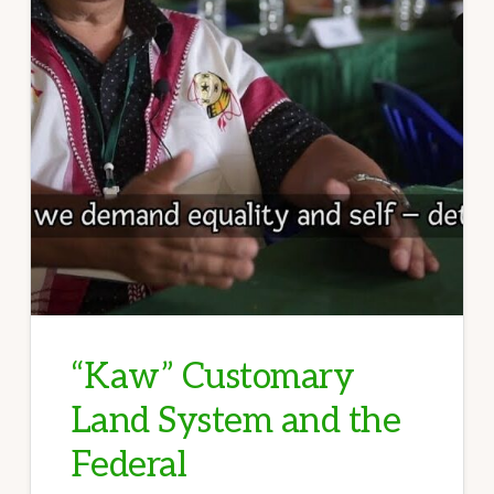
“Kaw” Customary
Land System and the
Federal