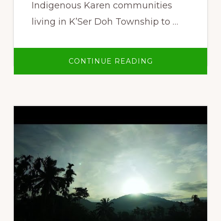
Indigenous Karen communities
living in K’Ser Doh Township to …
ABOUT
CONTINUE READING
PAW
KLO
–
INDIGENOUS
KAREN
PEOPLES’
LIVELIHOODS
AND
LAND
RIGHTS
MOVEMENT