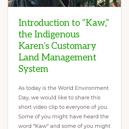
Introduction to “Kaw,”
the Indigenous
Karen’s Customary
Land Management
System
As today is the World Environment
Day, we would like to share this
short video clip to everyone of you.
Some of you might have heard the
word "Kaw" and some of you might