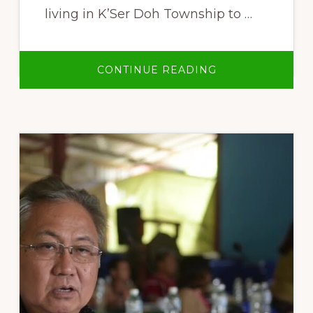
living in K’Ser Doh Township to …
ABOUT
CONTINUE READING
PAW
KLO
–
INDIGENOUS
KAREN
PEOPLES’
LIVELIHOODS
AND
LAND
RIGHTS
MOVEMENT