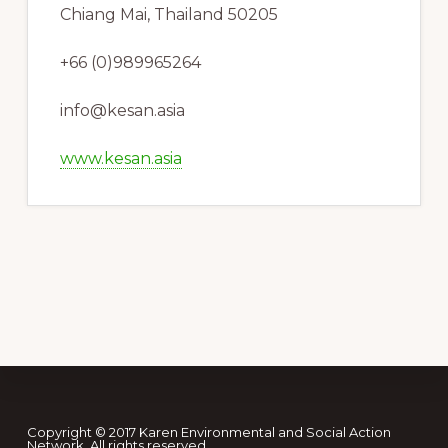
Chiang Mai, Thailand 50205
+66 (0)989965264
info@kesan.asia
www.kesan.asia
Footer
Copyright © 2017 Karen Environmental and Social Action
Network. All rights reserved.