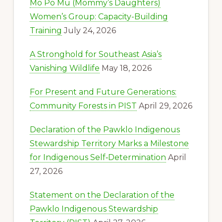
Mo Po Mu (Mommy’s Daughters)
Women’s Group: Capacity-Building
Training
July 24, 2026
A Stronghold for Southeast Asia’s
Vanishing Wildlife
May 18, 2026
For Present and Future Generations:
Community Forests in PIST
April 29, 2026
Declaration of the Pawklo Indigenous
Stewardship Territory Marks a Milestone
for Indigenous Self‑Determination
April
27, 2026
Statement on the Declaration of the
Pawklo Indigenous Stewardship