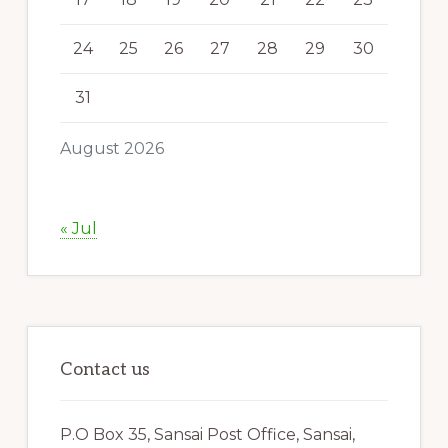
24
25
26
27
28
29
30
31
August 2026
« Jul
Contact us
P.O Box 35, Sansai Post Office, Sansai,