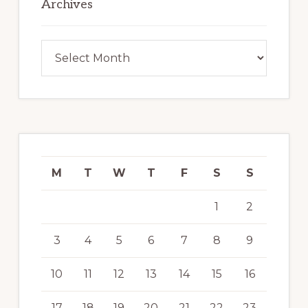
Archives
Archives
M
T
W
T
F
S
S
1
2
3
4
5
6
7
8
9
10
11
12
13
14
15
16
17
18
19
20
21
22
23