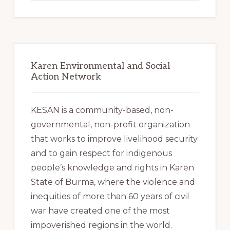
website
Karen Environmental and Social
Action Network
KESAN is a community-based, non-
governmental, non-profit organization
that works to improve livelihood security
and to gain respect for indigenous
people’s knowledge and rights in Karen
State of Burma, where the violence and
inequities of more than 60 years of civil
war have created one of the most
impoverished regions in the world.