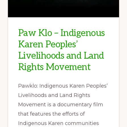
Paw Klo – Indigenous
Karen Peoples’
Livelihoods and Land
Rights Movement
Pawklo: Indigenous Karen Peoples’
Livelihoods and Land Rights
Movement is a documentary film
that features the efforts of
Indigenous Karen communities