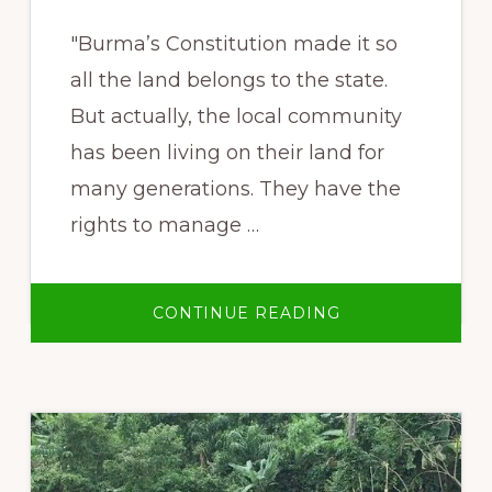
"Burma’s Constitution made it so
all the land belongs to the state.
But actually, the local community
has been living on their land for
many generations. They have the
rights to manage …
ABOUT
CONTINUE READING
“KAW”
CUSTOMARY
LAND
SYSTEM
AND
THE
FEDERAL