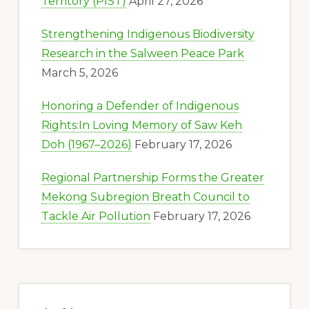
Territory (PIST)
April 27, 2026
Strengthening Indigenous Biodiversity
Research in the Salween Peace Park
March 5, 2026
Honoring a Defender of Indigenous
Rights:In Loving Memory of Saw Keh
Doh (1967–2026)
February 17, 2026
Regional Partnership Forms the Greater
Mekong Subregion Breath Council to
Tackle Air Pollution
February 17, 2026