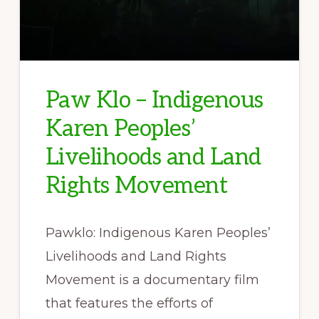
Paw Klo – Indigenous
Karen Peoples’
Livelihoods and Land
Rights Movement
Pawklo: Indigenous Karen Peoples’
Livelihoods and Land Rights
Movement is a documentary film
that features the efforts of