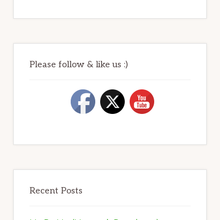
Please follow & like us :)
Recent Posts