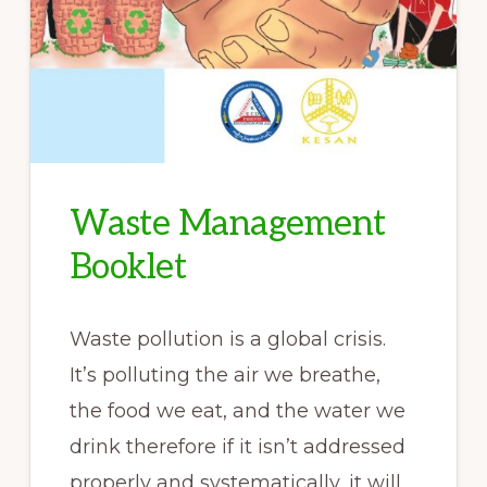
Waste Management
Booklet
Waste pollution is a global crisis.
It’s polluting the air we breathe,
the food we eat, and the water we
drink therefore if it isn’t addressed
properly and systematically, it will