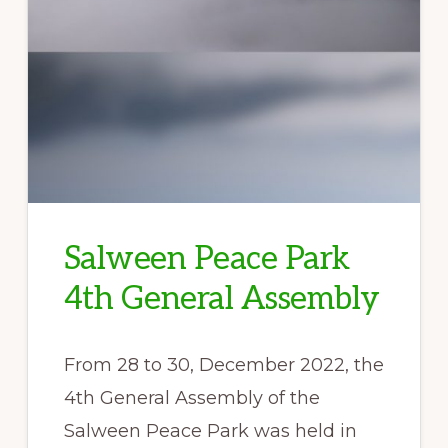
Salween Peace Park
4th General Assembly
From 28 to 30, December 2022, the
4th General Assembly of the
Salween Peace Park was held in