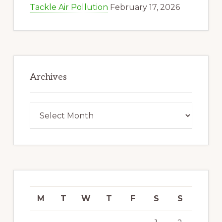
Tackle Air Pollution
February 17, 2026
Archives
Archives
M
T
W
T
F
S
S