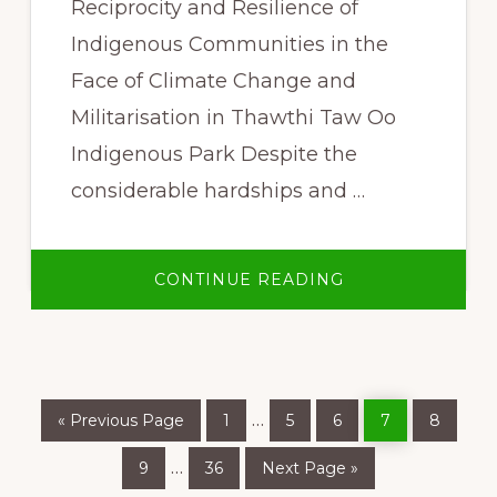
Reciprocity and Resilience of
Indigenous Communities in the
Face of Climate Change and
Militarisation in Thawthi Taw Oo
Indigenous Park Despite the
considerable hardships and …
ABOUT
CONTINUE READING
“WE
PROTECT
OUR
KAW,
AND
OUR
KAW
PROTECTS
Go
Page
Page
Page
Page
Page
Interim
…
US”
«
Previous Page
1
5
6
7
8
to
pages
Page
Page
Go
Interim
…
9
36
Next Page »
to
omitted