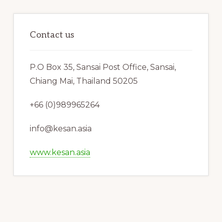
Contact us
P.O Box 35, Sansai Post Office, Sansai,
Chiang Mai, Thailand 50205
+66 (0)989965264
info@kesan.asia
www.kesan.asia