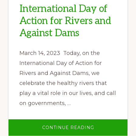
International Day of
Action for Rivers and
Against Dams
March 14, 2023 Today, on the
International Day of Action for
Rivers and Against Dams, we
celebrate the healthy rivers that
play a vital role in our lives, and call
on governments, …
ABOUT
CONTINUE READING
STATEMENT
FROM