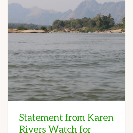
Statement from Karen
Rivers Watch for