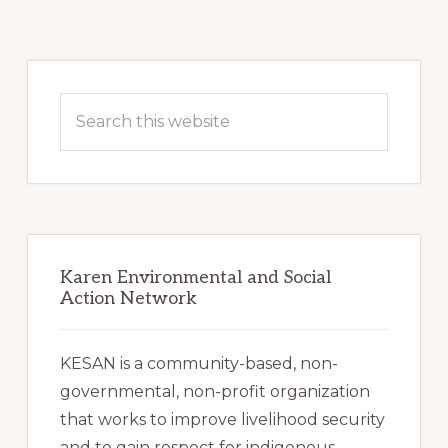
pages
omitted
Primary
Sidebar
Search
this
website
Karen Environmental and Social
Action Network
KESAN is a community-based, non-
governmental, non-profit organization
that works to improve livelihood security
and to gain respect for indigenous