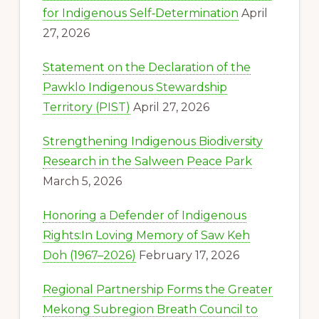
for Indigenous Self‑Determination
April
27, 2026
Statement on the Declaration of the
Pawklo Indigenous Stewardship
Territory (PIST)
April 27, 2026
Strengthening Indigenous Biodiversity
Research in the Salween Peace Park
March 5, 2026
Honoring a Defender of Indigenous
Rights:In Loving Memory of Saw Keh
Doh (1967–2026)
February 17, 2026
Regional Partnership Forms the Greater
Mekong Subregion Breath Council to