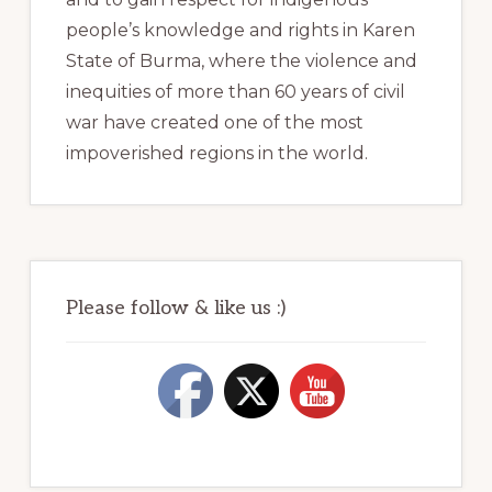
people’s knowledge and rights in Karen
State of Burma, where the violence and
inequities of more than 60 years of civil
war have created one of the most
impoverished regions in the world.
Please follow & like us :)