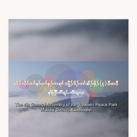
KAREN
RIVERS
WATCH
FOR
INTERNATIONAL
DAY
OF
ACTION
FOR
RIVERS
AND
AGAINST
DAMS