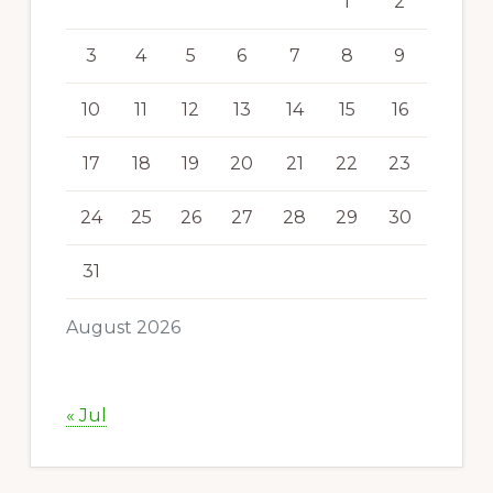
1
2
3
4
5
6
7
8
9
10
11
12
13
14
15
16
17
18
19
20
21
22
23
24
25
26
27
28
29
30
31
August 2026
« Jul