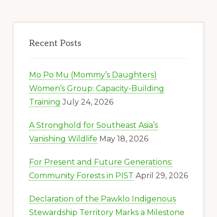
Recent Posts
Mo Po Mu (Mommy’s Daughters)
Women’s Group: Capacity-Building
Training
July 24, 2026
A Stronghold for Southeast Asia’s
Vanishing Wildlife
May 18, 2026
For Present and Future Generations:
Community Forests in PIST
April 29, 2026
Declaration of the Pawklo Indigenous
Stewardship Territory Marks a Milestone