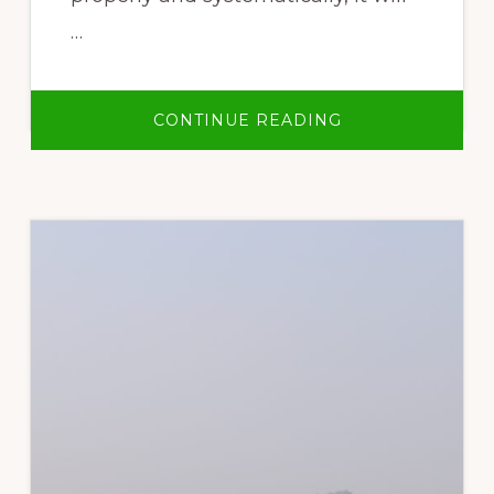
…
ABOUT
CONTINUE READING
WASTE
MANAGEMENT
BOOKLET