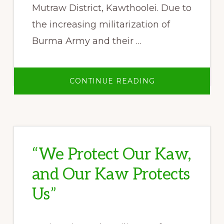
Mutraw District, Kawthoolei. Due to
the increasing militarization of
Burma Army and their …
ABOUT
CONTINUE READING
SALWEEN
PEACE
PARK
4TH
GENERAL
ASSEMBLY
“We Protect Our Kaw,
and Our Kaw Protects
Us”