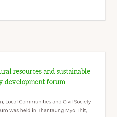
ural resources and sustainable
y development forum
n, Local Communities and Civil Society
orum was held in Thantaung Myo Thit,