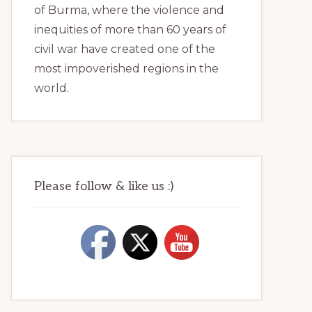
of Burma, where the violence and
inequities of more than 60 years of
civil war have created one of the
most impoverished regions in the
world.
Please follow & like us :)