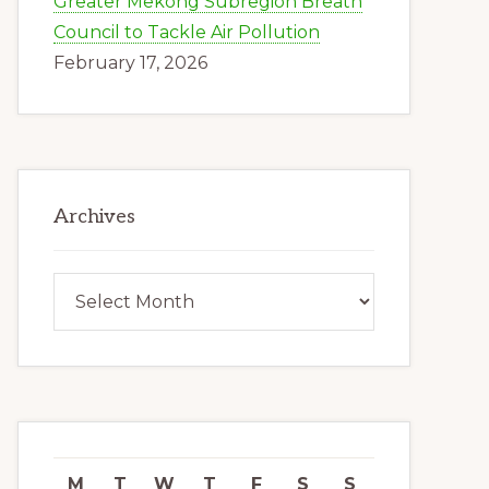
Greater Mekong Subregion Breath
Council to Tackle Air Pollution
February 17, 2026
Archives
Archives
M
T
W
T
F
S
S