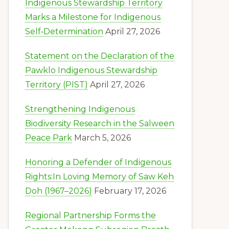
Indigenous Stewardship Territory
Marks a Milestone for Indigenous
Self‑Determination
April 27, 2026
Statement on the Declaration of the
Pawklo Indigenous Stewardship
Territory (PIST)
April 27, 2026
Strengthening Indigenous
Biodiversity Research in the Salween
Peace Park
March 5, 2026
Honoring a Defender of Indigenous
Rights:In Loving Memory of Saw Keh
Doh (1967–2026)
February 17, 2026
Regional Partnership Forms the