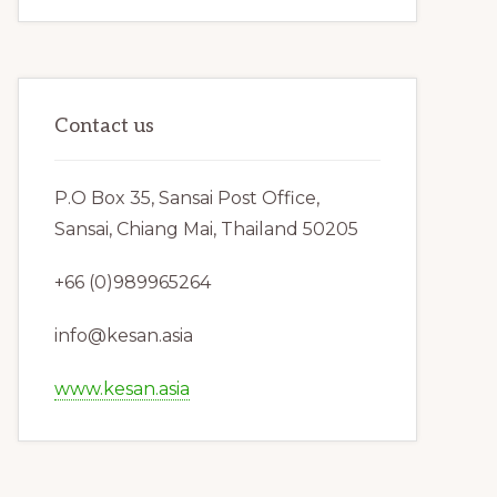
Contact us
P.O Box 35, Sansai Post Office,
Sansai, Chiang Mai, Thailand 50205
+66 (0)989965264
info@kesan.asia
www.kesan.asia