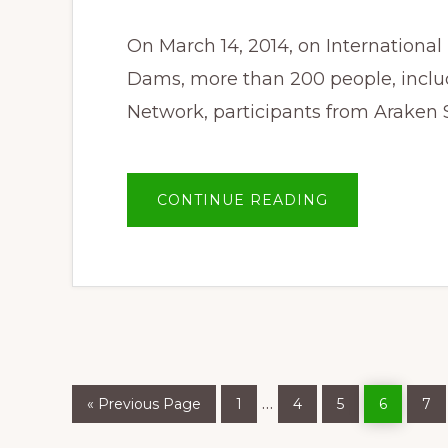
On March 14, 2014, on International
Dams, more than 200 people, incl
Network, participants from Araken 
ABOUT
CONTINUE READING
OUR
CALL:
A
CONFLICT
FREE,
DAM
FREE
SALWEEN
Go
Page
Page
Page
Page
Pa
Interim
…
«
Previous Page
1
4
5
6
7
to
pages