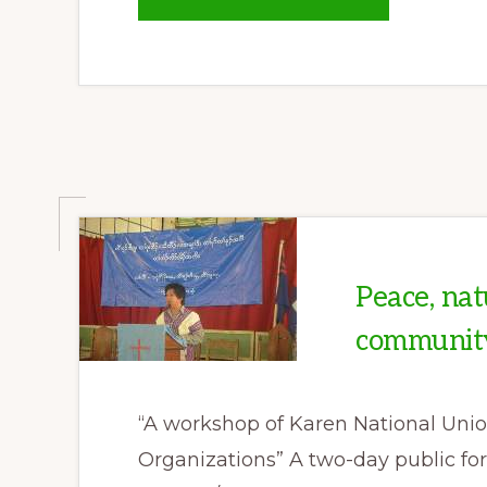
NEW
BURMA
ARMY
OFFENSIVE
IN
KAREN
STATE
LINKED
TO
SALWEEN
DAM
PLANS
Peace, nat
communit
“A workshop of Karen National Unio
Organizations” A two-day public f