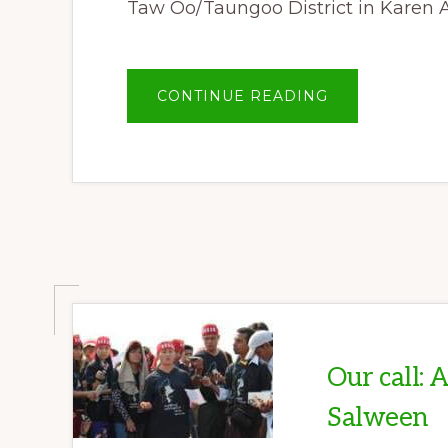
Taw Oo/Taungoo District in Karen 
ABOUT
CONTINUE READING
PEACE,
NATURAL
RESOURCES
AND
SUSTAINABLE
COMMUNITY
DEVELOPMEN
FORUM
Our call: 
Salween