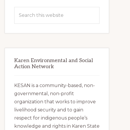
Primary
Search
Sidebar
this
website
Karen Environmental and Social
Action Network
KESAN is a community-based, non-
governmental, non-profit
organization that works to improve
livelihood security and to gain
respect for indigenous people’s
knowledge and rights in Karen State