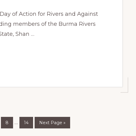
 Day of Action for Rivers and Against
uding members of the Burma Rivers
State, Shan …
ge
Page
Page
Go
Interim
…
8
14
Next Page »
to
pages