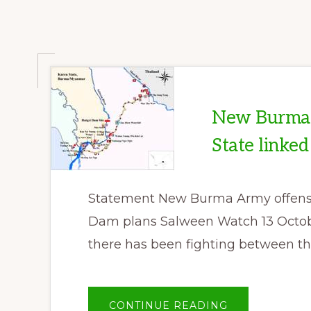
2014
New Burma 
State linke
Statement New Burma Army offensiv
Dam plans Salween Watch 13 Octobe
there has been fighting between th
ABOUT
CONTINUE READING