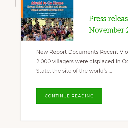
Press relea
November 
New Report Documents Recent Viole
2,000 villagers were displaced in O
State, the site of the world’s …
ABOUT
CONTINUE READING
PRESS
RELEASE
BY
KAREN
RIVERS
WATCH,
07
NOVEMBER