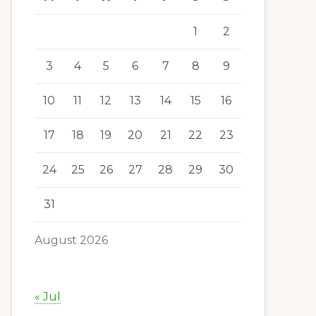
1
2
3
4
5
6
7
8
9
10
11
12
13
14
15
16
17
18
19
20
21
22
23
24
25
26
27
28
29
30
31
August 2026
« Jul