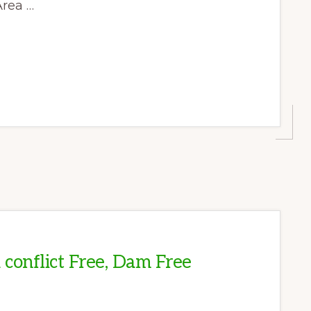
Area …
T
A conflict Free, Dam Free