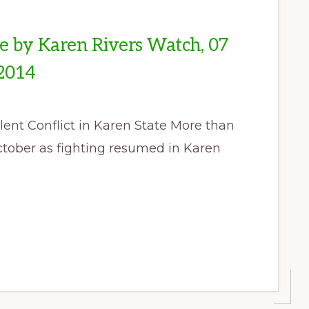
se by Karen Rivers Watch, 07
2014
nt Conflict in Karen State More than
ctober as fighting resumed in Karen