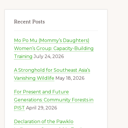
Recent Posts
Mo Po Mu (Mommy’s Daughters)
Women’s Group: Capacity-Building
Training
July 24, 2026
A Stronghold for Southeast Asia’s
Vanishing Wildlife
May 18, 2026
For Present and Future
Generations: Community Forests in
PIST
April 29, 2026
Declaration of the Pawklo