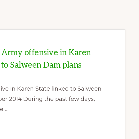
Army offensive in Karen
d to Salween Dam plans
e in Karen State linked to Salween
r 2014 During the past few days,
e …