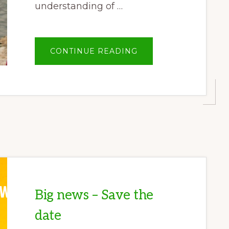
understanding of …
ABOUT
CONTINUE READING
OPINION:
INDIGENOUS
UNDERSTANDING
OF
SALWEEN
RIVER
KEY
FOR
BIODIVERSITY
Big news – Save the
date