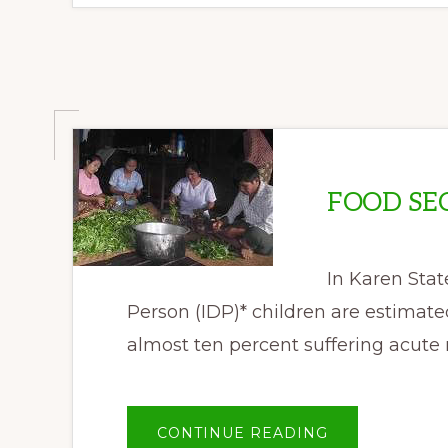
DATE
FOOD SE
In Karen Stat
Person (IDP)* children are estimate
almost ten percent suffering acute
ABOUT
CONTINUE READING
FOOD