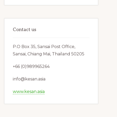
Contact us
P.O Box 35, Sansai Post Office,
Sansai, Chiang Mai, Thailand 50205
+66 (0)989965264
info@kesan.asia
www.kesan.asia