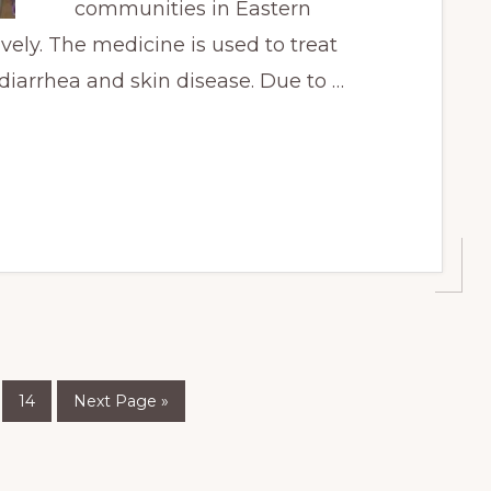
communities in Eastern
ely. The medicine is used to treat
diarrhea and skin disease. Due to …
Page
Go
nterim
14
Next Page »
to
ages
mitted