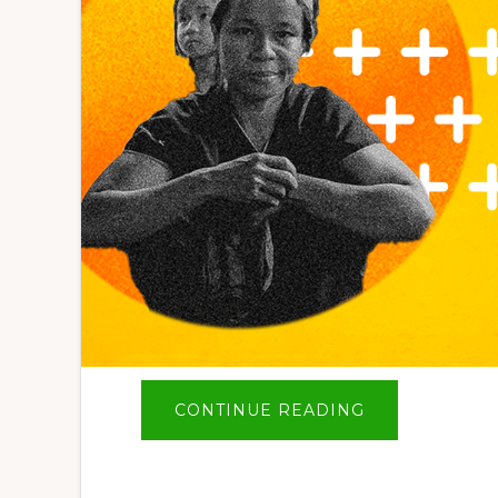
ABOUT
CONTINUE READING
BIG
NEWS
–
SAVE
THE