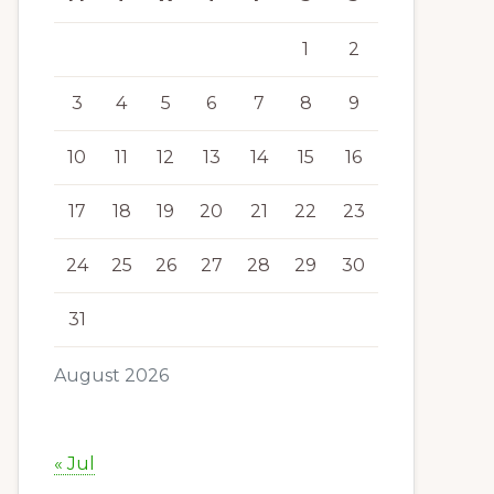
1
2
3
4
5
6
7
8
9
10
11
12
13
14
15
16
17
18
19
20
21
22
23
24
25
26
27
28
29
30
31
August 2026
« Jul