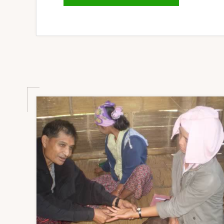
SECURITY