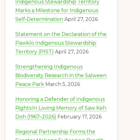
Indigenous Stewardship Territory
Marks a Milestone for Indigenous
Self‑Determination
April 27, 2026
Statement on the Declaration of the
Pawklo Indigenous Stewardship
Territory (PIST)
April 27, 2026
Strengthening Indigenous
Biodiversity Research in the Salween
Peace Park
March 5, 2026
Honoring a Defender of Indigenous
Rights:In Loving Memory of Saw Keh
Doh (1967–2026)
February 17, 2026
Regional Partnership Forms the