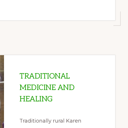
TRADITIONAL
MEDICINE AND
HEALING
Traditionally rural Karen