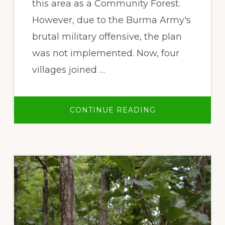
this area as a Community Forest.
However, due to the Burma Army's
brutal military offensive, the plan
was not implemented. Now, four
villages joined …
ABOUT
CONTINUE READING
OUR
VILLAGE,
OUR
FOREST,
OUR
LIFE:
LOR
MU
DOH
COMMUNITY
FOREST