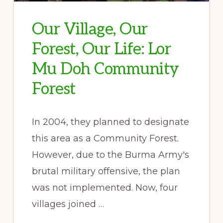
Our Village, Our
Forest, Our Life: Lor
Mu Doh Community
Forest
In 2004, they planned to designate
this area as a Community Forest.
However, due to the Burma Army's
brutal military offensive, the plan
was not implemented. Now, four
villages joined …