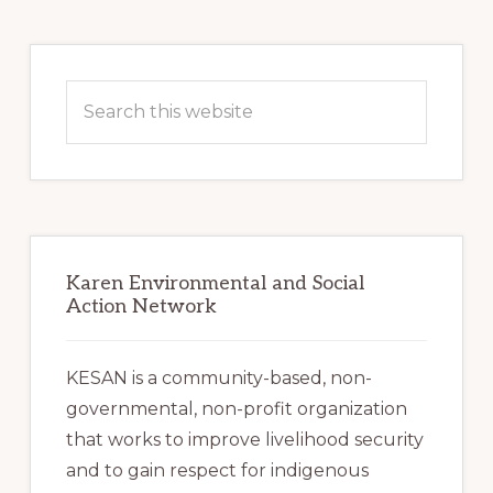
Primary
Sidebar
Search
this
website
Karen Environmental and Social
Action Network
KESAN is a community-based, non-
governmental, non-profit organization
that works to improve livelihood security
and to gain respect for indigenous