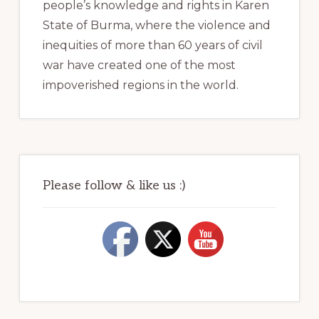
people’s knowledge and rights in Karen
State of Burma, where the violence and
inequities of more than 60 years of civil
war have created one of the most
impoverished regions in the world.
Please follow & like us :)