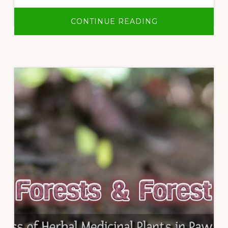
ABOUT
CONTINUE READING
OUR
VILLAGE,
OUR
FOREST,
OUR
LIFE:
LOR
MU
DOH
COMMUNITY
FOREST