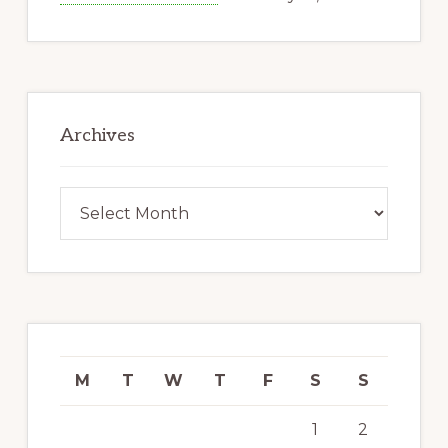
Archives
Archives
M
T
W
T
F
S
S
1
2