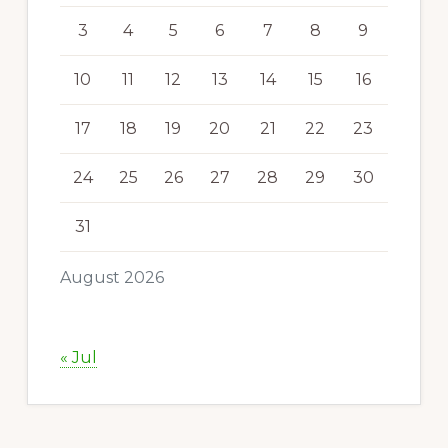
3
4
5
6
7
8
9
10
11
12
13
14
15
16
17
18
19
20
21
22
23
24
25
26
27
28
29
30
31
August 2026
« Jul