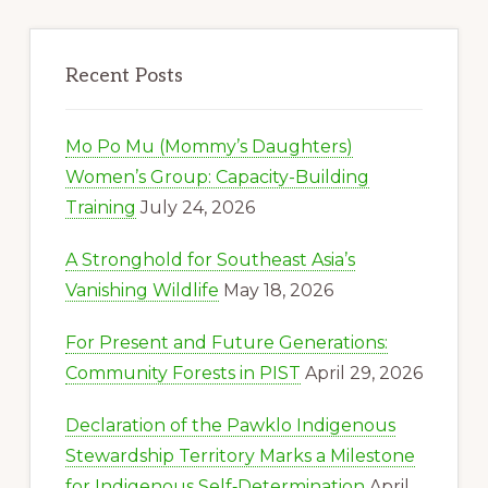
Recent Posts
Mo Po Mu (Mommy’s Daughters)
Women’s Group: Capacity-Building
Training
July 24, 2026
A Stronghold for Southeast Asia’s
Vanishing Wildlife
May 18, 2026
For Present and Future Generations:
Community Forests in PIST
April 29, 2026
Declaration of the Pawklo Indigenous
Stewardship Territory Marks a Milestone
for Indigenous Self‑Determination
April