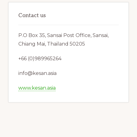
Contact us
P.O Box 35, Sansai Post Office, Sansai,
Chiang Mai, Thailand 50205
+66 (0)989965264
info@kesan.asia
www.kesan.asia