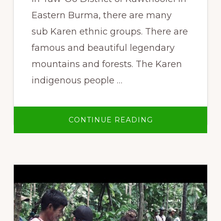
Eastern Burma, there are many
sub Karen ethnic groups. There are
famous and beautiful legendary
mountains and forests. The Karen
indigenous people …
ABOUT
CONTINUE READING
THAWTHI
TAW-
OO
INDIGENOUS
PARK