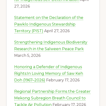
27, 2026
Statement on the Declaration of the
Pawklo Indigenous Stewardship
Territory (PIST)
April 27, 2026
Strengthening Indigenous Biodiversity
Research in the Salween Peace Park
March 5, 2026
Honoring a Defender of Indigenous
Rights:In Loving Memory of Saw Keh
Doh (1967–2026)
February 17, 2026
Regional Partnership Forms the Greater
Mekong Subregion Breath Council to
Tackle Air Pollution
February 17, 2026