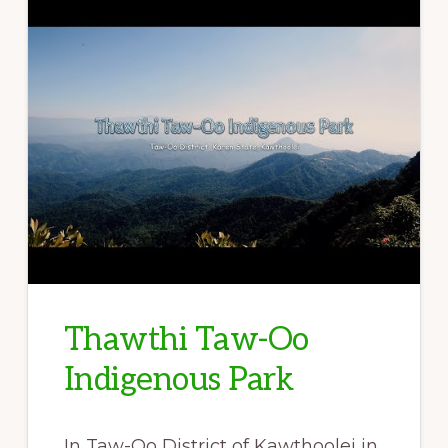
Thawthi Taw-Oo
Indigenous Park
In Taw-Oo District of Kawthoolei in