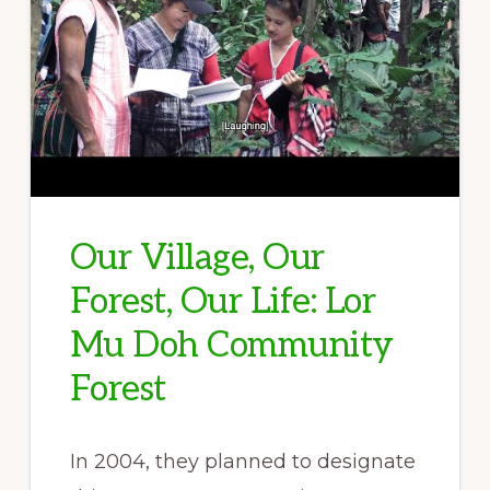
Our Village, Our
Forest, Our Life: Lor
Mu Doh Community
Forest
In 2004, they planned to designate