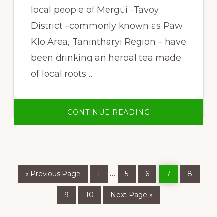
local people of Mergui -Tavoy
District –commonly known as Paw
Klo Area, Tanintharyi Region – have
been drinking an herbal tea made
of local roots …
ABOUT
CONTINUE READING
HEALING
FORESTS
&
FOREST
HEALERS
Go
Page
Page
Page
Page
Page
Interim
…
«
Previous Page
1
5
6
7
8
to
pages
Page
Page
Go
9
10
Next Page »
to
omitted