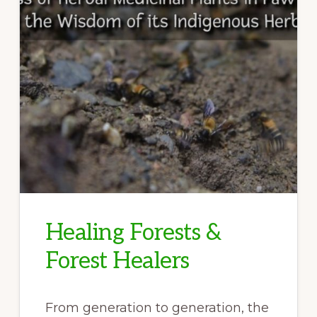
Healing Forests &
Forest Healers
From generation to generation, the