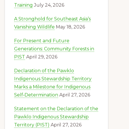
Training
July 24, 2026
A Stronghold for Southeast Asia’s
Vanishing Wildlife
May 18, 2026
For Present and Future
Generations: Community Forests in
PIST
April 29, 2026
Declaration of the Pawklo
Indigenous Stewardship Territory
Marks a Milestone for Indigenous
Self‑Determination
April 27, 2026
Statement on the Declaration of the
Pawklo Indigenous Stewardship
Territory (PIST)
April 27, 2026