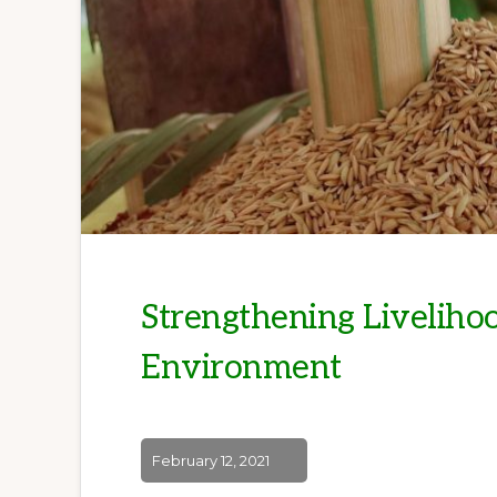
Strengthening Livelihoo
Environment
February 12, 2021