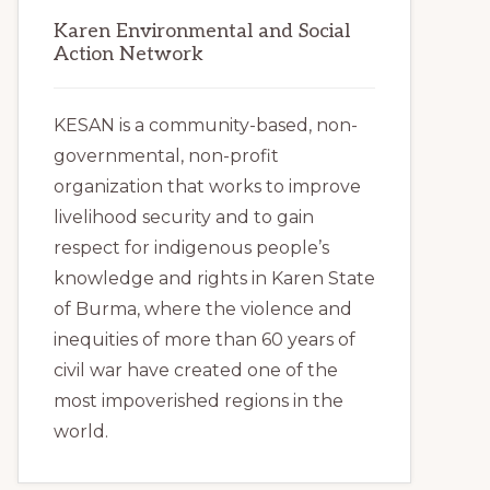
Karen Environmental and Social
Action Network
KESAN is a community-based, non-
governmental, non-profit
organization that works to improve
livelihood security and to gain
respect for indigenous people’s
knowledge and rights in Karen State
of Burma, where the violence and
inequities of more than 60 years of
civil war have created one of the
most impoverished regions in the
world.