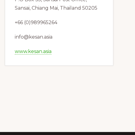
Sansai, Chiang Mai, Thailand 50205
+66 (0)989965264
info@kesan.asia
www.kesan.asia