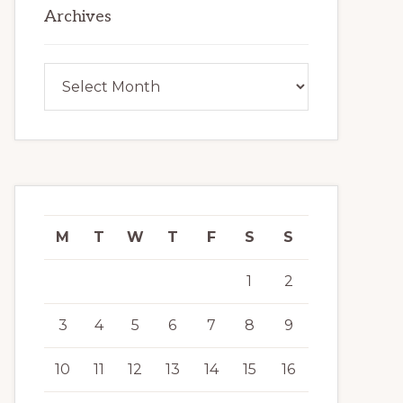
Archives
Archives
M
T
W
T
F
S
S
1
2
3
4
5
6
7
8
9
10
11
12
13
14
15
16