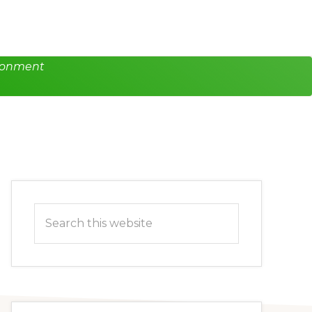
ironment
Primary
Search
Sidebar
this
website