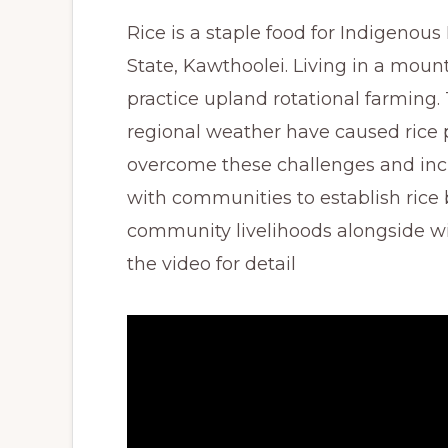
Rice is a staple food for Indigenou
State, Kawthoolei. Living in a moun
practice upland rotational farming
regional weather have caused rice p
overcome these challenges and inc
with communities to establish rice 
community livelihoods alongside wi
the video for detail