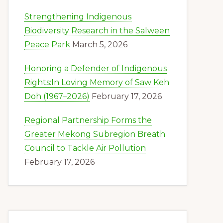
Strengthening Indigenous
Biodiversity Research in the Salween
Peace Park
March 5, 2026
Honoring a Defender of Indigenous
Rights:In Loving Memory of Saw Keh
Doh (1967–2026)
February 17, 2026
Regional Partnership Forms the
Greater Mekong Subregion Breath
Council to Tackle Air Pollution
February 17, 2026