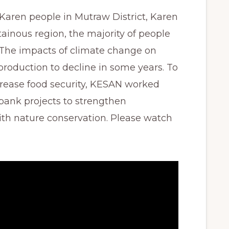
s Karen people in Mutraw District, Karen
tainous region, the majority of people
. The impacts of climate change on
roduction to decline in some years. To
rease food security, KESAN worked
bank projects to strengthen
th nature conservation. Please watch