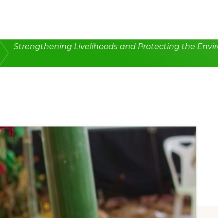
Strengthening Livelihoods and Protecting the Env