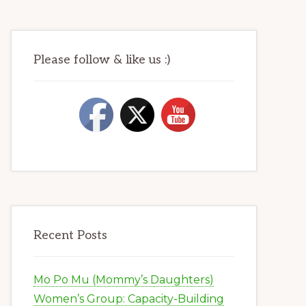
Please follow & like us :)
Recent Posts
Mo Po Mu (Mommy’s Daughters)
Women’s Group: Capacity-Building