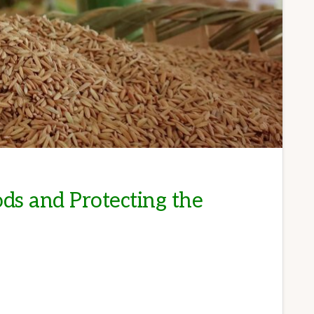
ds and Protecting the