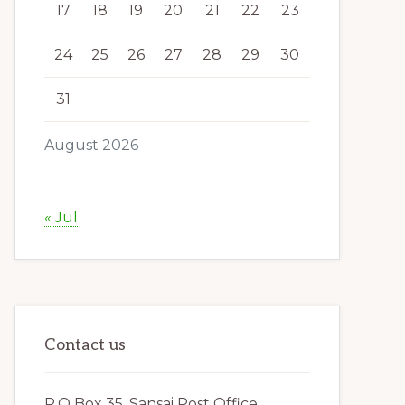
17
18
19
20
21
22
23
24
25
26
27
28
29
30
31
August 2026
« Jul
Contact us
P.O Box 35, Sansai Post Office,