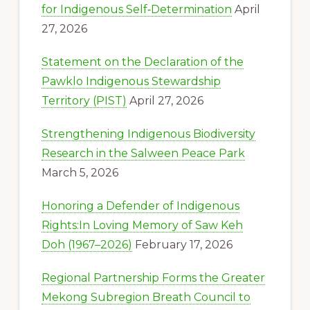
for Indigenous Self‑Determination
April
27, 2026
Statement on the Declaration of the
Pawklo Indigenous Stewardship
Territory (PIST)
April 27, 2026
Strengthening Indigenous Biodiversity
Research in the Salween Peace Park
March 5, 2026
Honoring a Defender of Indigenous
Rights:In Loving Memory of Saw Keh
Doh (1967–2026)
February 17, 2026
Regional Partnership Forms the Greater
Mekong Subregion Breath Council to