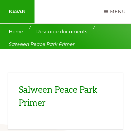
Skip
Skip
KESAN
MENU
to
to
main
primary
Empowering
/
/
Home
Resource documents
content
sidebar
Communities,
Salween Peace Park Primer
Securing
Peace,
Protecting
Environment,
Land
Salween Peace Park
and
Primer
Livelihood