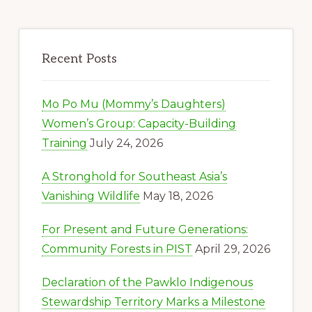
Recent Posts
Mo Po Mu (Mommy’s Daughters)
Women’s Group: Capacity-Building
Training
July 24, 2026
A Stronghold for Southeast Asia’s
Vanishing Wildlife
May 18, 2026
For Present and Future Generations:
Community Forests in PIST
April 29, 2026
Declaration of the Pawklo Indigenous
Stewardship Territory Marks a Milestone