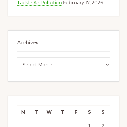
Tackle Air Pollution
February 17, 2026
Archives
Archives
M
T
W
T
F
S
S
1
2