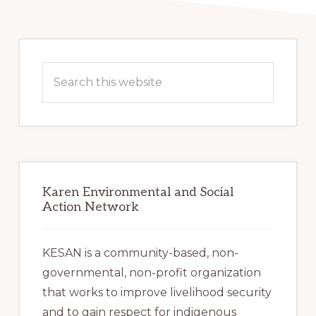
Primary
Sidebar
Search
this
website
Karen Environmental and Social
Action Network
KESAN is a community-based, non-
governmental, non-profit organization
that works to improve livelihood security
and to gain respect for indigenous