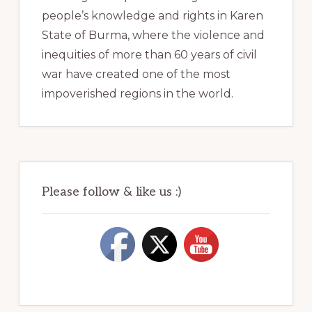
people’s knowledge and rights in Karen
State of Burma, where the violence and
inequities of more than 60 years of civil
war have created one of the most
impoverished regions in the world.
Please follow & like us :)