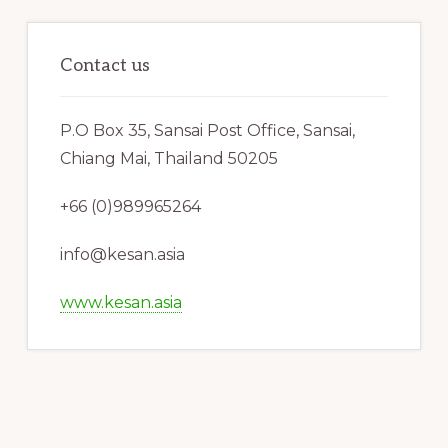
Contact us
P.O Box 35, Sansai Post Office, Sansai,
Chiang Mai, Thailand 50205
+66 (0)989965264
info@kesan.asia
www.kesan.asia