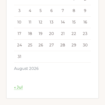
3
4
5
6
7
8
9
10
11
12
13
14
15
16
17
18
19
20
21
22
23
24
25
26
27
28
29
30
31
August 2026
« Jul