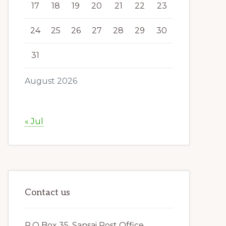
17
18
19
20
21
22
23
24
25
26
27
28
29
30
31
August 2026
« Jul
Contact us
P.O Box 35, Sansai Post Office,