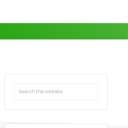
Primary
Search
Sidebar
this
website