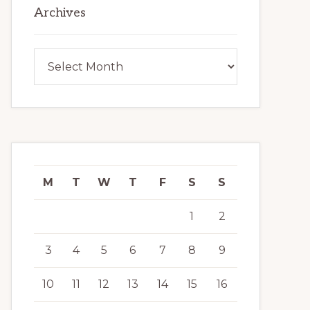
Archives
Archives
M
T
W
T
F
S
S
1
2
3
4
5
6
7
8
9
10
11
12
13
14
15
16