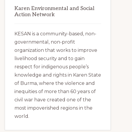
Karen Environmental and Social
Action Network
KESAN is a community-based, non-
governmental, non-profit
organization that works to improve
livelihood security and to gain
respect for indigenous people’s
knowledge and rights in Karen State
of Burma, where the violence and
inequities of more than 60 years of
civil war have created one of the
most impoverished regions in the
world.