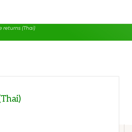
 returns (Thai)
(Thai)