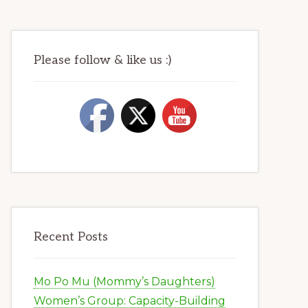
Please follow & like us :)
Recent Posts
Mo Po Mu (Mommy’s Daughters)
Women’s Group: Capacity-Building