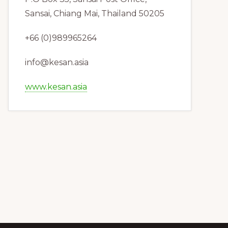
Sansai, Chiang Mai, Thailand 50205
+66 (0)989965264
info@kesan.asia
www.kesan.asia