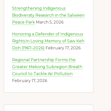
Strengthening Indigenous
Biodiversity Research in the Salween
Peace Park
March 5, 2026
Honoring a Defender of Indigenous
Rights:In Loving Memory of Saw Keh
Doh (1967–2026)
February 17, 2026
Regional Partnership Forms the
Greater Mekong Subregion Breath
Council to Tackle Air Pollution
February 17, 2026