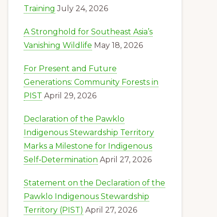
Training
July 24, 2026
A Stronghold for Southeast Asia’s
Vanishing Wildlife
May 18, 2026
For Present and Future
Generations: Community Forests in
PIST
April 29, 2026
Declaration of the Pawklo
Indigenous Stewardship Territory
Marks a Milestone for Indigenous
Self‑Determination
April 27, 2026
Statement on the Declaration of the
Pawklo Indigenous Stewardship
Territory (PIST)
April 27, 2026