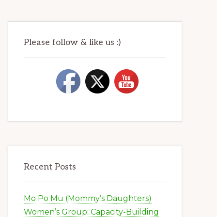
Please follow & like us :)
Recent Posts
Mo Po Mu (Mommy’s Daughters)
Women’s Group: Capacity-Building