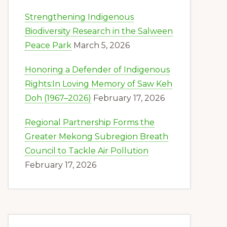
Strengthening Indigenous
Biodiversity Research in the Salween
Peace Park
March 5, 2026
Honoring a Defender of Indigenous
Rights:In Loving Memory of Saw Keh
Doh (1967–2026)
February 17, 2026
Regional Partnership Forms the
Greater Mekong Subregion Breath
Council to Tackle Air Pollution
February 17, 2026