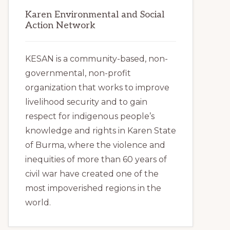
Karen Environmental and Social
Action Network
KESAN is a community-based, non-
governmental, non-profit
organization that works to improve
livelihood security and to gain
respect for indigenous people’s
knowledge and rights in Karen State
of Burma, where the violence and
inequities of more than 60 years of
civil war have created one of the
most impoverished regions in the
world.