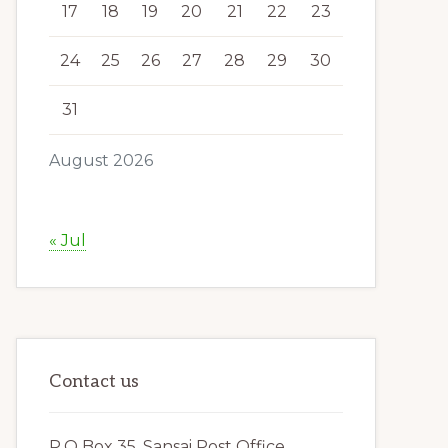
17
18
19
20
21
22
23
24
25
26
27
28
29
30
31
August 2026
« Jul
Contact us
P.O Box 35, Sansai Post Office,