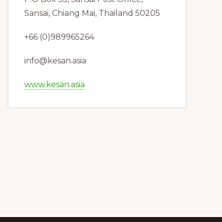
Sansai, Chiang Mai, Thailand 50205
+66 (0)989965264
info@kesan.asia
www.kesan.asia