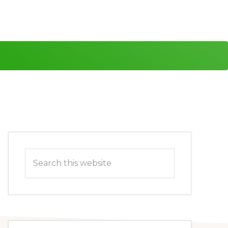
Primary
Search
Sidebar
this
website