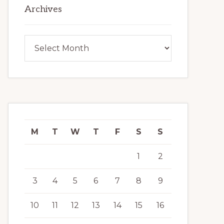
Archives
Archives
M
T
W
T
F
S
S
1
2
3
4
5
6
7
8
9
10
11
12
13
14
15
16