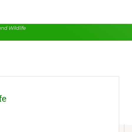
nd Wildlife
fe