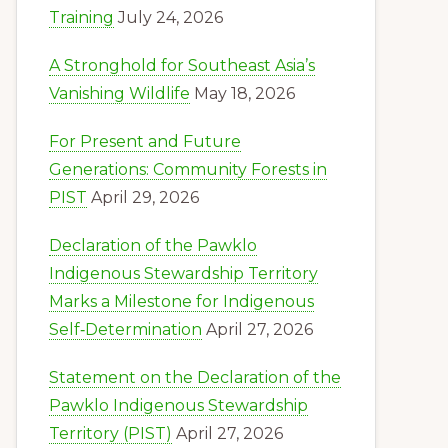
Training
July 24, 2026
A Stronghold for Southeast Asia’s
Vanishing Wildlife
May 18, 2026
For Present and Future
Generations: Community Forests in
PIST
April 29, 2026
Declaration of the Pawklo
Indigenous Stewardship Territory
Marks a Milestone for Indigenous
Self‑Determination
April 27, 2026
Statement on the Declaration of the
Pawklo Indigenous Stewardship
Territory (PIST)
April 27, 2026