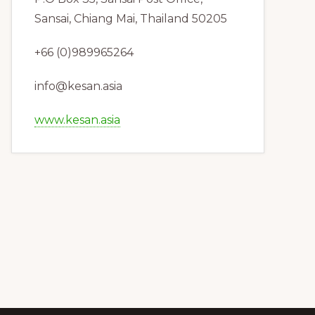
Sansai, Chiang Mai, Thailand 50205
+66 (0)989965264
info@kesan.asia
www.kesan.asia