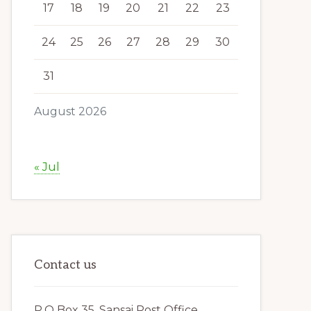
17
18
19
20
21
22
23
24
25
26
27
28
29
30
31
August 2026
« Jul
Contact us
P.O Box 35, Sansai Post Office,