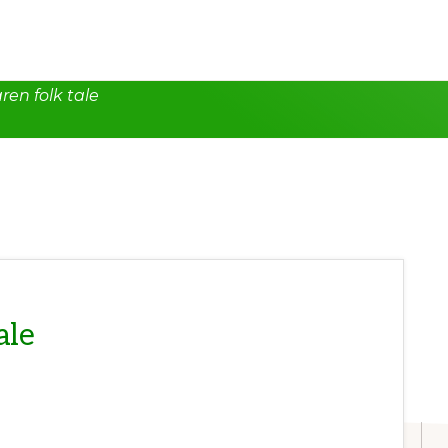
ren folk tale
ale