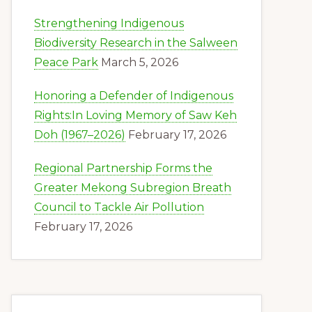
Strengthening Indigenous
Biodiversity Research in the Salween
Peace Park
March 5, 2026
Honoring a Defender of Indigenous
Rights:In Loving Memory of Saw Keh
Doh (1967–2026)
February 17, 2026
Regional Partnership Forms the
Greater Mekong Subregion Breath
Council to Tackle Air Pollution
February 17, 2026