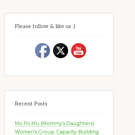
Please follow & like us :)
Recent Posts
Mo Po Mu (Mommy’s Daughters)
Women’s Group: Capacity-Building