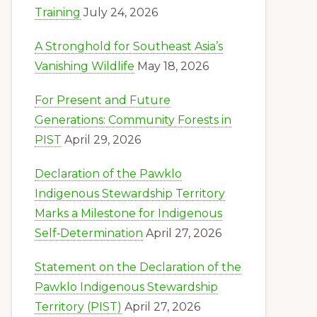
Training
July 24, 2026
A Stronghold for Southeast Asia’s
Vanishing Wildlife
May 18, 2026
For Present and Future
Generations: Community Forests in
PIST
April 29, 2026
Declaration of the Pawklo
Indigenous Stewardship Territory
Marks a Milestone for Indigenous
Self‑Determination
April 27, 2026
Statement on the Declaration of the
Pawklo Indigenous Stewardship
Territory (PIST)
April 27, 2026