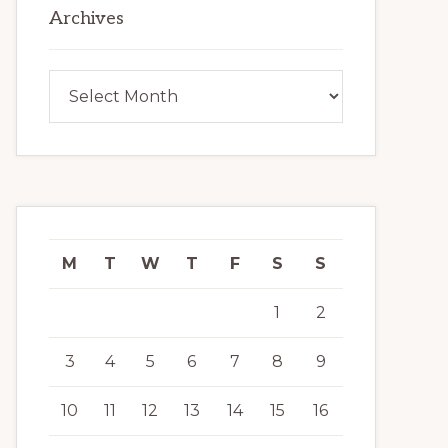
Archives
Archives
M
T
W
T
F
S
S
1
2
3
4
5
6
7
8
9
10
11
12
13
14
15
16