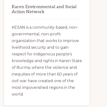
Karen Environmental and Social
Action Network
KESAN is a community-based, non-
governmental, non-profit
organization that works to improve
livelihood security and to gain
respect for indigenous people’s
knowledge and rights in Karen State
of Burma, where the violence and
inequities of more than 60 years of
civil war have created one of the
most impoverished regions in the
world.