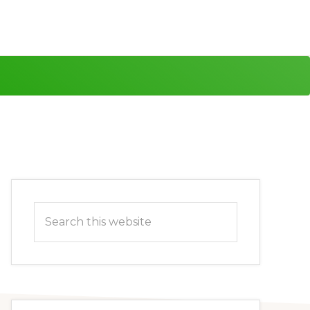
Primary
Search
Sidebar
this
website