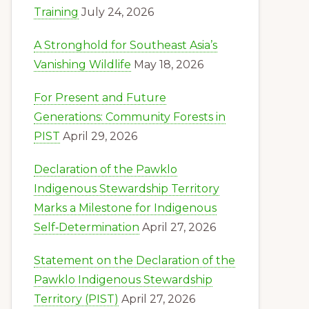
Training
July 24, 2026
A Stronghold for Southeast Asia’s
Vanishing Wildlife
May 18, 2026
For Present and Future
Generations: Community Forests in
PIST
April 29, 2026
Declaration of the Pawklo
Indigenous Stewardship Territory
Marks a Milestone for Indigenous
Self‑Determination
April 27, 2026
Statement on the Declaration of the
Pawklo Indigenous Stewardship
Territory (PIST)
April 27, 2026