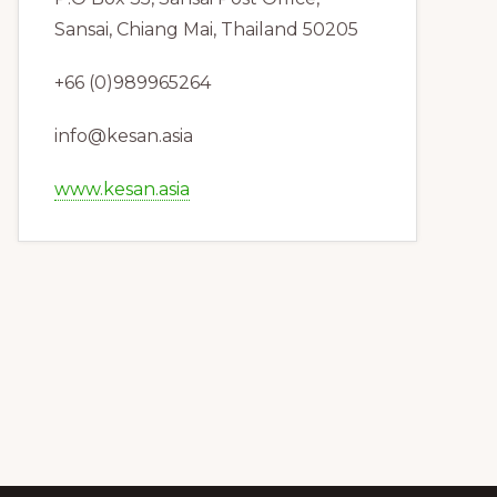
Sansai, Chiang Mai, Thailand 50205
+66 (0)989965264
info@kesan.asia
www.kesan.asia