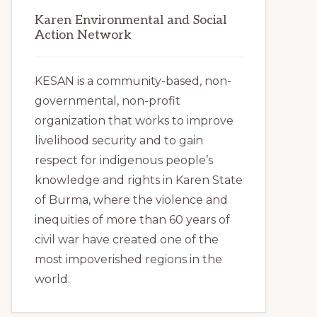
Karen Environmental and Social
Action Network
KESAN is a community-based, non-
governmental, non-profit
organization that works to improve
livelihood security and to gain
respect for indigenous people’s
knowledge and rights in Karen State
of Burma, where the violence and
inequities of more than 60 years of
civil war have created one of the
most impoverished regions in the
world.