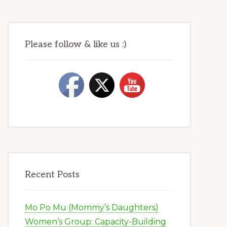
Please follow & like us :)
Recent Posts
Mo Po Mu (Mommy’s Daughters)
Women’s Group: Capacity-Building