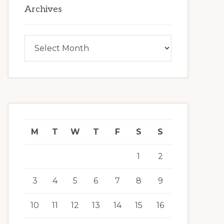
Archives
Archives
M
T
W
T
F
S
S
1
2
3
4
5
6
7
8
9
10
11
12
13
14
15
16