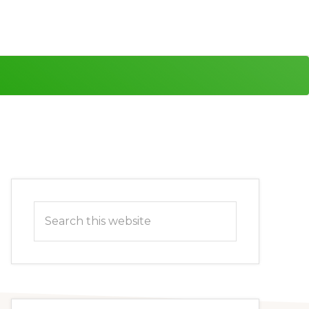
Primary
Search
Sidebar
this
website