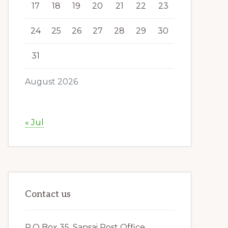
17
18
19
20
21
22
23
24
25
26
27
28
29
30
31
August 2026
« Jul
Contact us
P.O Box 35, Sansai Post Office,