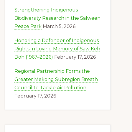
Strengthening Indigenous
Biodiversity Research in the Salween
Peace Park
March 5, 2026
Honoring a Defender of Indigenous
Rights:In Loving Memory of Saw Keh
Doh (1967–2026)
February 17, 2026
Regional Partnership Forms the
Greater Mekong Subregion Breath
Council to Tackle Air Pollution
February 17, 2026