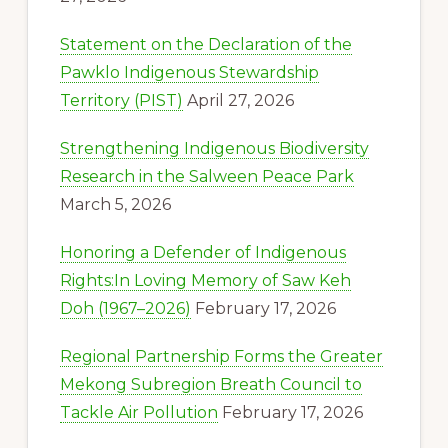
Statement on the Declaration of the
Pawklo Indigenous Stewardship
Territory (PIST)
April 27, 2026
Strengthening Indigenous Biodiversity
Research in the Salween Peace Park
March 5, 2026
Honoring a Defender of Indigenous
Rights:In Loving Memory of Saw Keh
Doh (1967–2026)
February 17, 2026
Regional Partnership Forms the Greater
Mekong Subregion Breath Council to
Tackle Air Pollution
February 17, 2026