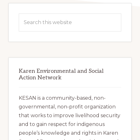
Primary
Sidebar
Search
this
website
Karen Environmental and Social
Action Network
KESAN is a community-based, non-
governmental, non-profit organization
that works to improve livelihood security
and to gain respect for indigenous
people’s knowledge and rights in Karen