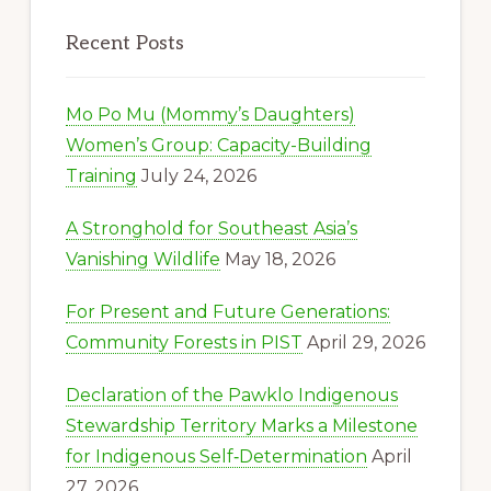
Recent Posts
Mo Po Mu (Mommy’s Daughters)
Women’s Group: Capacity-Building
Training
July 24, 2026
A Stronghold for Southeast Asia’s
Vanishing Wildlife
May 18, 2026
For Present and Future Generations:
Community Forests in PIST
April 29, 2026
Declaration of the Pawklo Indigenous
Stewardship Territory Marks a Milestone
for Indigenous Self‑Determination
April
27, 2026