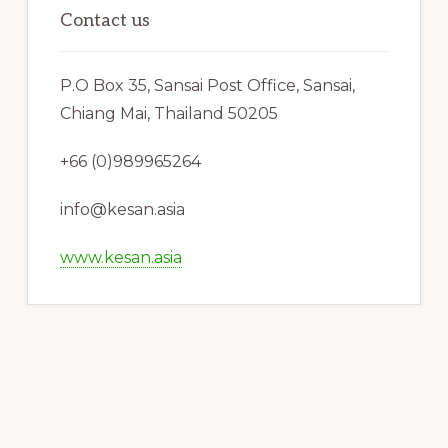
Contact us
P.O Box 35, Sansai Post Office, Sansai,
Chiang Mai, Thailand 50205
+66 (0)989965264
info@kesan.asia
www.kesan.asia