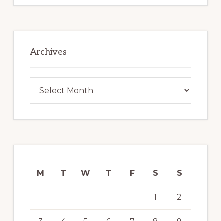
Archives
Archives
M
T
W
T
F
S
S
1
2