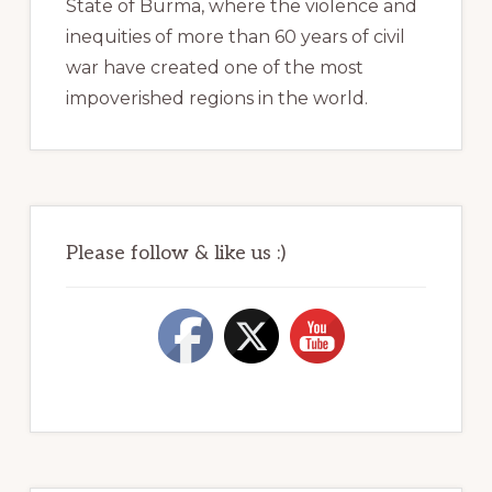
State of Burma, where the violence and
inequities of more than 60 years of civil
war have created one of the most
impoverished regions in the world.
Please follow & like us :)