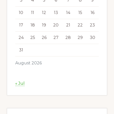
3
4
5
6
7
8
9
10
11
12
13
14
15
16
17
18
19
20
21
22
23
24
25
26
27
28
29
30
31
August 2026
« Jul