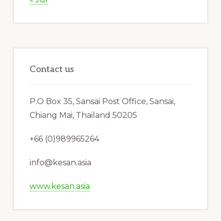
Contact us
P.O Box 35, Sansai Post Office, Sansai,
Chiang Mai, Thailand 50205
+66 (0)989965264
info@kesan.asia
www.kesan.asia