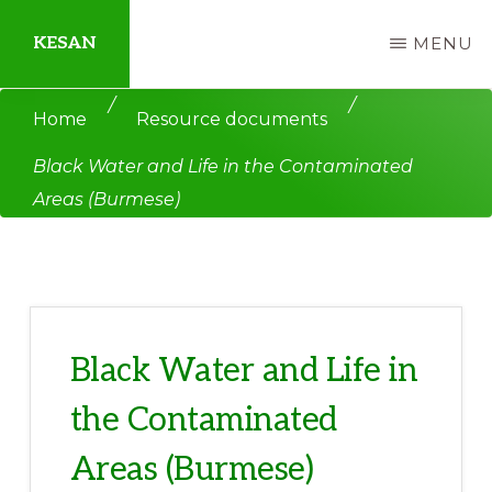
Skip
Skip
KESAN
MENU
to
to
main
primary
Empowering
/
/
Home
Resource documents
content
sidebar
Communities,
Black Water and Life in the Contaminated
Securing
Areas (Burmese)
Peace,
Protecting
Environment,
Land
and
Black Water and Life in
Livelihood
the Contaminated
Areas (Burmese)