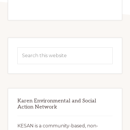
Primary
Sidebar
Search
this
website
Karen Environmental and Social
Action Network
KESAN is a community-based, non-