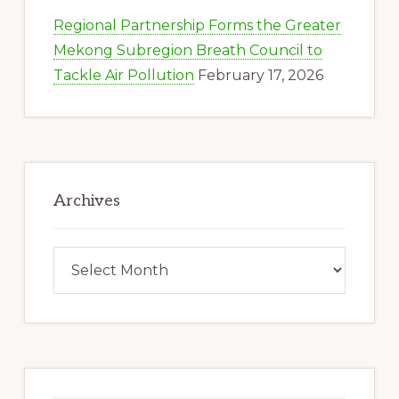
Regional Partnership Forms the Greater
Mekong Subregion Breath Council to
Tackle Air Pollution
February 17, 2026
Archives
Archives