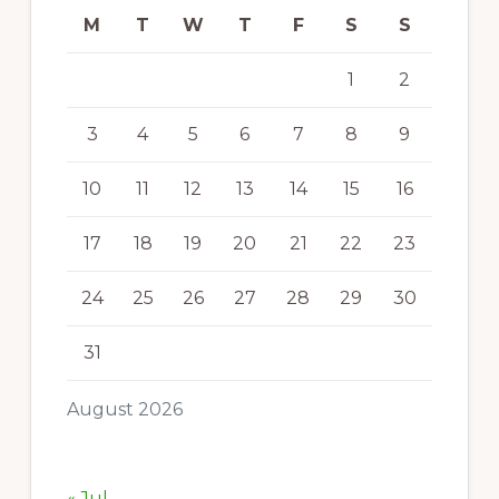
M
T
W
T
F
S
S
1
2
3
4
5
6
7
8
9
10
11
12
13
14
15
16
17
18
19
20
21
22
23
24
25
26
27
28
29
30
31
August 2026
« Jul