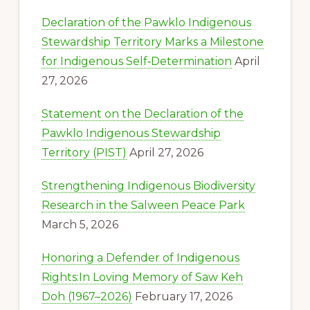
Declaration of the Pawklo Indigenous
Stewardship Territory Marks a Milestone
for Indigenous Self‑Determination
April
27, 2026
Statement on the Declaration of the
Pawklo Indigenous Stewardship
Territory (PIST)
April 27, 2026
Strengthening Indigenous Biodiversity
Research in the Salween Peace Park
March 5, 2026
Honoring a Defender of Indigenous
Rights:In Loving Memory of Saw Keh
Doh (1967–2026)
February 17, 2026