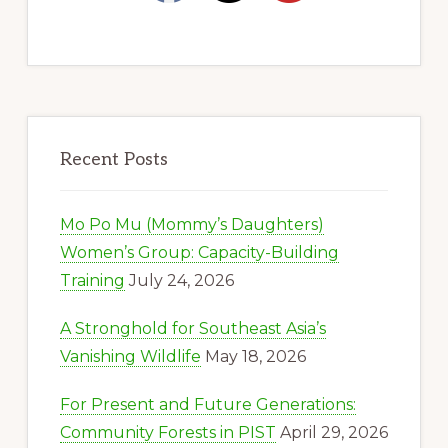
Recent Posts
Mo Po Mu (Mommy’s Daughters)
Women’s Group: Capacity-Building
Training
July 24, 2026
A Stronghold for Southeast Asia’s
Vanishing Wildlife
May 18, 2026
For Present and Future Generations:
Community Forests in PIST
April 29, 2026