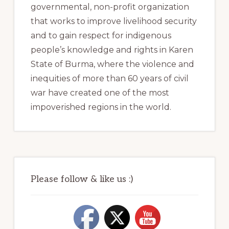
governmental, non-profit organization
that works to improve livelihood security
and to gain respect for indigenous
people’s knowledge and rights in Karen
State of Burma, where the violence and
inequities of more than 60 years of civil
war have created one of the most
impoverished regions in the world.
Please follow & like us :)