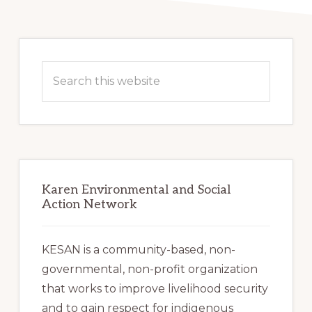
Primary
Sidebar
Search
this
website
Karen Environmental and Social
Action Network
KESAN is a community-based, non-
governmental, non-profit organization
that works to improve livelihood security
and to gain respect for indigenous