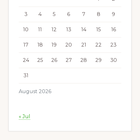
3
4
5
6
7
8
9
10
11
12
13
14
15
16
17
18
19
20
21
22
23
24
25
26
27
28
29
30
31
August 2026
« Jul