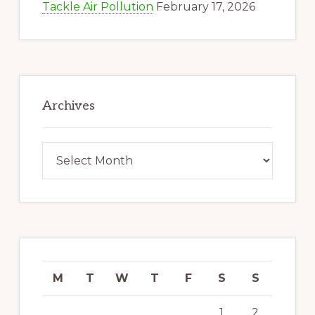
Tackle Air Pollution
February 17, 2026
Archives
Archives
M
T
W
T
F
S
S
1
2