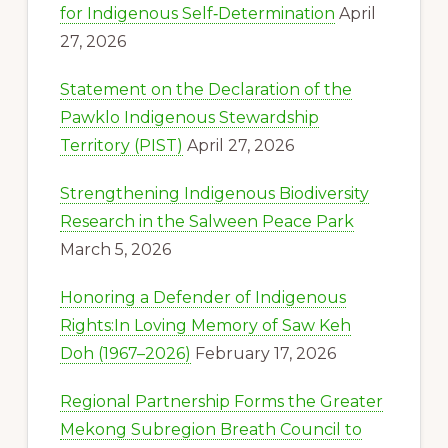
for Indigenous Self‑Determination
April
27, 2026
Statement on the Declaration of the
Pawklo Indigenous Stewardship
Territory (PIST)
April 27, 2026
Strengthening Indigenous Biodiversity
Research in the Salween Peace Park
March 5, 2026
Honoring a Defender of Indigenous
Rights:In Loving Memory of Saw Keh
Doh (1967–2026)
February 17, 2026
Regional Partnership Forms the Greater
Mekong Subregion Breath Council to