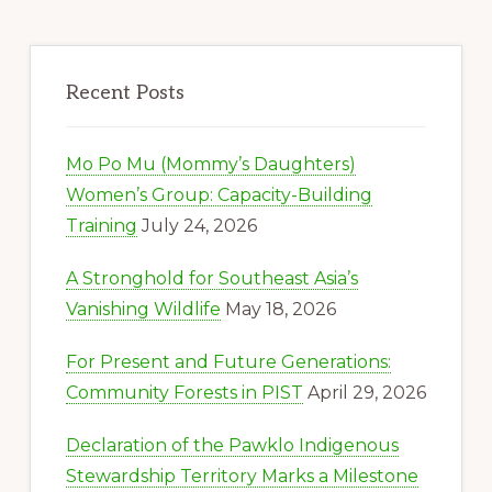
Recent Posts
Mo Po Mu (Mommy’s Daughters)
Women’s Group: Capacity-Building
Training
July 24, 2026
A Stronghold for Southeast Asia’s
Vanishing Wildlife
May 18, 2026
For Present and Future Generations:
Community Forests in PIST
April 29, 2026
Declaration of the Pawklo Indigenous
Stewardship Territory Marks a Milestone