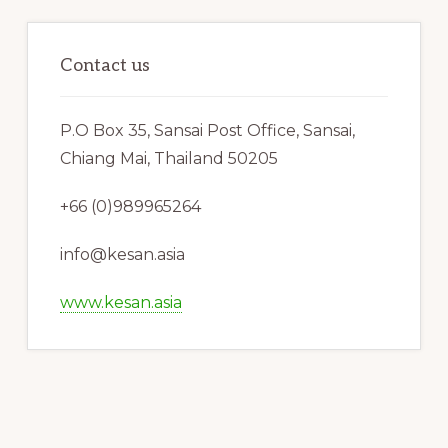
Contact us
P.O Box 35, Sansai Post Office, Sansai,
Chiang Mai, Thailand 50205
+66 (0)989965264
info@kesan.asia
www.kesan.asia