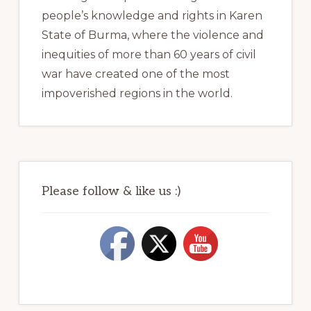
people’s knowledge and rights in Karen
State of Burma, where the violence and
inequities of more than 60 years of civil
war have created one of the most
impoverished regions in the world.
Please follow & like us :)