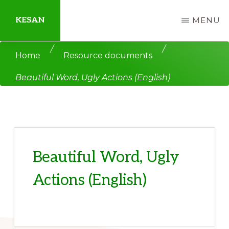
Skip
Skip
KESAN
MENU
to
to
main
primary
Empowering
/
/
Home
Resource documents
content
sidebar
Communities,
Beautiful Word, Ugly Actions (English)
Securing
Peace,
Protecting
Environment,
Land
Beautiful Word, Ugly
and
Actions (English)
Livelihood