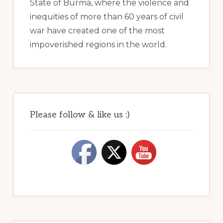
State of Burma, where the violence and
inequities of more than 60 years of civil
war have created one of the most
impoverished regions in the world.
Please follow & like us :)