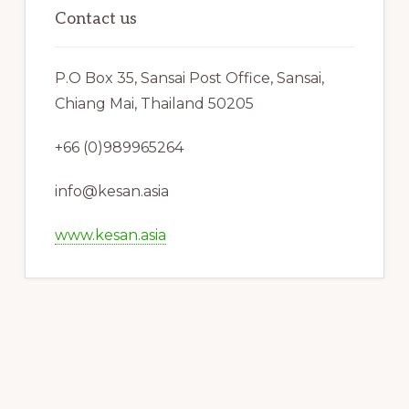
Contact us
P.O Box 35, Sansai Post Office, Sansai,
Chiang Mai, Thailand 50205
+66 (0)989965264
info@kesan.asia
www.kesan.asia