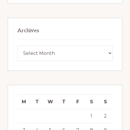
Archives
Archives
M
T
W
T
F
S
S
1
2