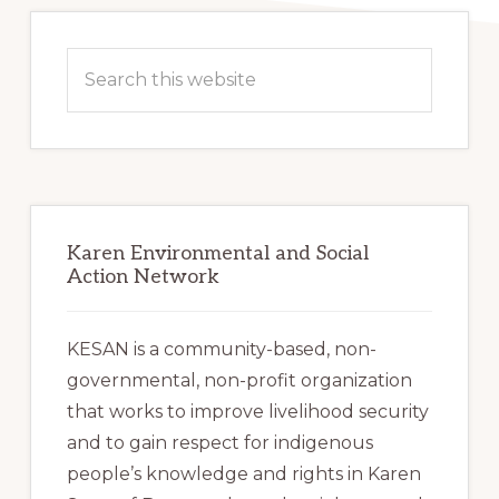
Primary
Sidebar
Search
this
website
Karen Environmental and Social
Action Network
KESAN is a community-based, non-
governmental, non-profit organization
that works to improve livelihood security
and to gain respect for indigenous
people’s knowledge and rights in Karen