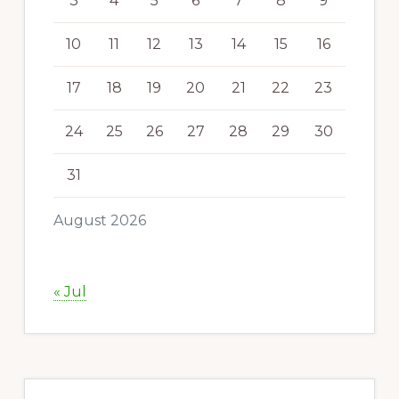
3
4
5
6
7
8
9
10
11
12
13
14
15
16
17
18
19
20
21
22
23
24
25
26
27
28
29
30
31
August 2026
« Jul