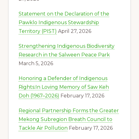
Statement on the Declaration of the
Pawklo Indigenous Stewardship
Territory (PIST)
April 27, 2026
Strengthening Indigenous Biodiversity
Research in the Salween Peace Park
March 5, 2026
Honoring a Defender of Indigenous
Rights:In Loving Memory of Saw Keh
Doh (1967–2026)
February 17, 2026
Regional Partnership Forms the Greater
Mekong Subregion Breath Council to
Tackle Air Pollution
February 17, 2026