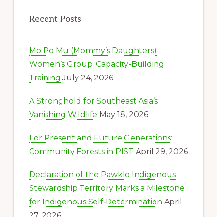
Recent Posts
Mo Po Mu (Mommy’s Daughters)
Women’s Group: Capacity-Building
Training
July 24, 2026
A Stronghold for Southeast Asia’s
Vanishing Wildlife
May 18, 2026
For Present and Future Generations:
Community Forests in PIST
April 29, 2026
Declaration of the Pawklo Indigenous
Stewardship Territory Marks a Milestone
for Indigenous Self‑Determination
April
27, 2026