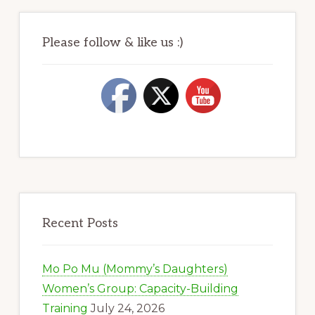
Please follow & like us :)
Recent Posts
Mo Po Mu (Mommy’s Daughters)
Women’s Group: Capacity-Building
Training
July 24, 2026