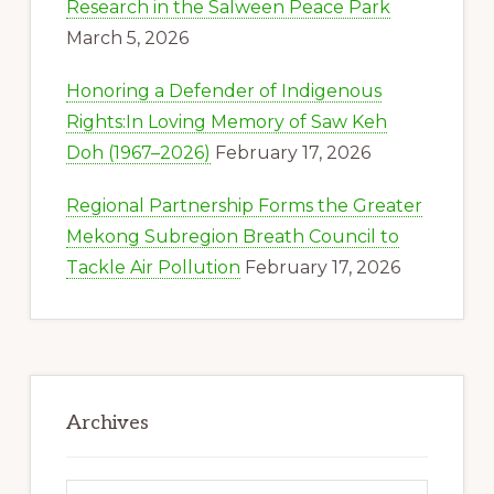
Research in the Salween Peace Park
March 5, 2026
Honoring a Defender of Indigenous
Rights:In Loving Memory of Saw Keh
Doh (1967–2026)
February 17, 2026
Regional Partnership Forms the Greater
Mekong Subregion Breath Council to
Tackle Air Pollution
February 17, 2026
Archives
Archives