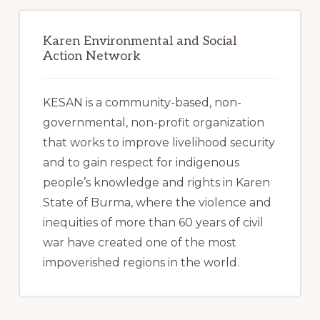
Karen Environmental and Social
Action Network
KESAN is a community-based, non-
governmental, non-profit organization
that works to improve livelihood security
and to gain respect for indigenous
people’s knowledge and rights in Karen
State of Burma, where the violence and
inequities of more than 60 years of civil
war have created one of the most
impoverished regions in the world.