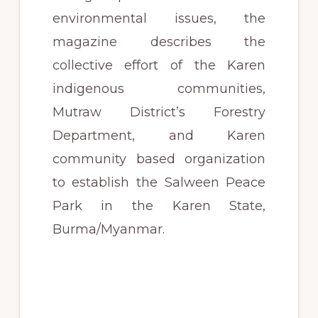
environmental issues, the
magazine describes the
collective effort of the Karen
indigenous communities,
Mutraw District’s Forestry
Department, and Karen
community based organization
to establish the Salween Peace
Park in the Karen State,
Burma/Myanmar.