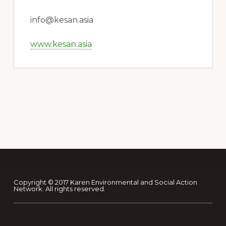
info@kesan.asia
www.kesan.asia
Footer
Copyright © 2017 Karen Environmental and Social Action
Network. All rights reserved.