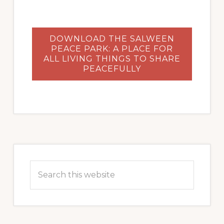
DOWNLOAD THE SALWEEN
PEACE PARK: A PLACE FOR
ALL LIVING THINGS TO SHARE
PEACEFULLY
Primary
Sidebar
Search
this
website