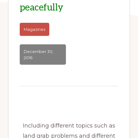
peacefully
Magazines
December 30,
2016
Including different topics such as
land grab problems and different