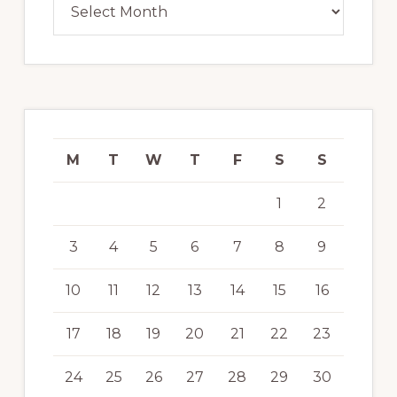
M
T
W
T
F
S
S
1
2
3
4
5
6
7
8
9
10
11
12
13
14
15
16
17
18
19
20
21
22
23
24
25
26
27
28
29
30