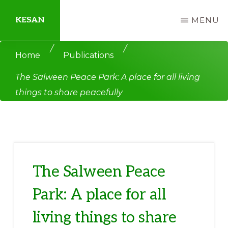
Skip
Skip
KESAN
MENU
to
to
main
primary
Empowering
/
/
Home
Publications
content
sidebar
Communities,
The Salween Peace Park: A place for all living
Securing
things to share peacefully
Peace,
Protecting
Environment,
Land
and
The Salween Peace
Livelihood
Park: A place for all
living things to share