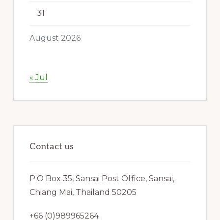
31
August 2026
« Jul
Contact us
P.O Box 35, Sansai Post Office, Sansai,
Chiang Mai, Thailand 50205
+66 (0)989965264