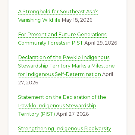
A Stronghold for Southeast Asia’s
Vanishing Wildlife
May 18, 2026
For Present and Future Generations:
Community Forests in PIST
April 29, 2026
Declaration of the Pawklo Indigenous
Stewardship Territory Marks a Milestone
for Indigenous Self‑Determination
April
27, 2026
Statement on the Declaration of the
Pawklo Indigenous Stewardship
Territory (PIST)
April 27, 2026
Strengthening Indigenous Biodiversity