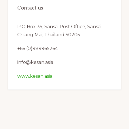
Contact us
P.O Box 35, Sansai Post Office, Sansai,
Chiang Mai, Thailand 50205
+66 (0)989965264
info@kesan.asia
www.kesan.asia