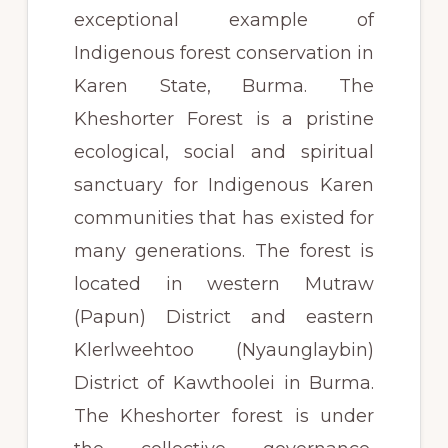
exceptional example of
Indigenous forest conservation in
Karen State, Burma. The
Kheshorter Forest is a pristine
ecological, social and spiritual
sanctuary for Indigenous Karen
communities that has existed for
many generations. The forest is
located in western Mutraw
(Papun) District and eastern
Klerlweehtoo (Nyaunglaybin)
District of Kawthoolei in Burma.
The Kheshorter forest is under