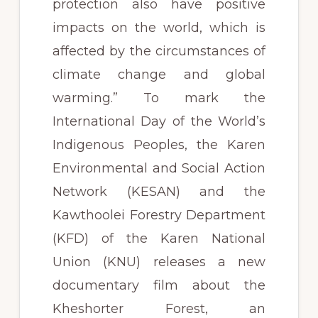
protection also have positive
impacts on the world, which is
affected by the circumstances of
climate change and global
warming.” To mark the
International Day of the World’s
Indigenous Peoples, the Karen
Environmental and Social Action
Network (KESAN) and the
Kawthoolei Forestry Department
(KFD) of the Karen National
Union (KNU) releases a new
documentary film about the
Kheshorter Forest, an