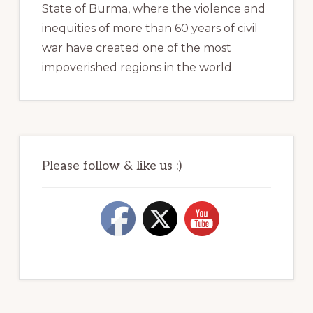
State of Burma, where the violence and
inequities of more than 60 years of civil
war have created one of the most
impoverished regions in the world.
Please follow & like us :)