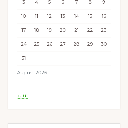
3
4
5
6
7
8
9
10
11
12
13
14
15
16
17
18
19
20
21
22
23
24
25
26
27
28
29
30
31
August 2026
« Jul