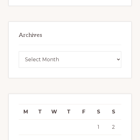
Archives
Archives
M
T
W
T
F
S
S
1
2