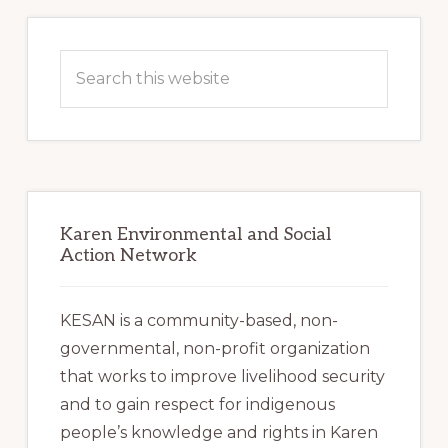
Primary
Sidebar
Search
this
website
Karen Environmental and Social
Action Network
KESAN is a community-based, non-
governmental, non-profit organization
that works to improve livelihood security
and to gain respect for indigenous
people’s knowledge and rights in Karen