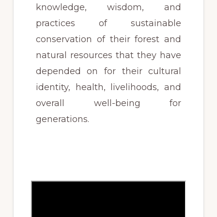
knowledge, wisdom, and
practices of sustainable
conservation of their forest and
natural resources that they have
depended on for their cultural
identity, health, livelihoods, and
overall well-being for
generations.