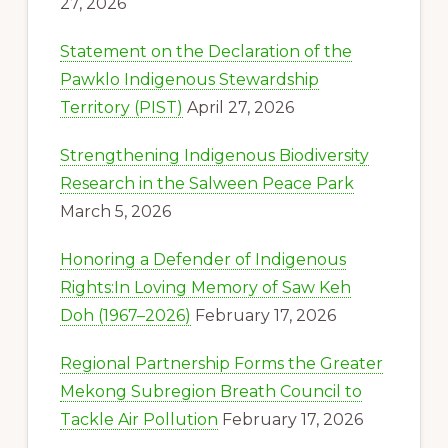
27, 2026
Statement on the Declaration of the
Pawklo Indigenous Stewardship
Territory (PIST)
April 27, 2026
Strengthening Indigenous Biodiversity
Research in the Salween Peace Park
March 5, 2026
Honoring a Defender of Indigenous
Rights:In Loving Memory of Saw Keh
Doh (1967–2026)
February 17, 2026
Regional Partnership Forms the Greater
Mekong Subregion Breath Council to
Tackle Air Pollution
February 17, 2026