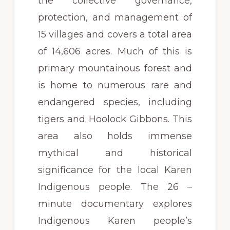
the collective governance,
protection, and management of
15 villages and covers a total area
of 14,606 acres. Much of this is
primary mountainous forest and
is home to numerous rare and
endangered species, including
tigers and Hoolock Gibbons. This
area also holds immense
mythical and historical
significance for the local Karen
Indigenous people. The 26 –
minute documentary explores
Indigenous Karen people’s