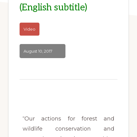
(English subtitle)
Video
August 10, 2017
“Our actions for forest and
wildlife conservation and