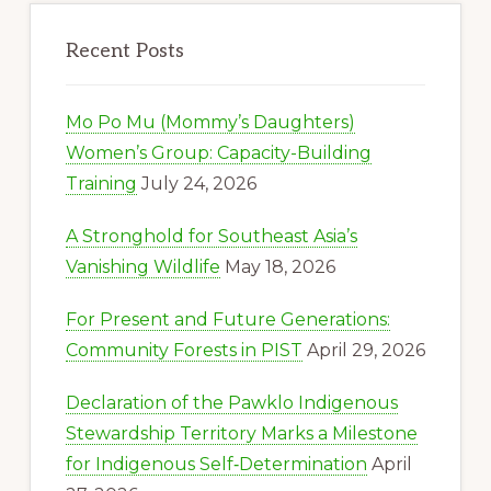
Recent Posts
Mo Po Mu (Mommy’s Daughters)
Women’s Group: Capacity-Building
Training
July 24, 2026
A Stronghold for Southeast Asia’s
Vanishing Wildlife
May 18, 2026
For Present and Future Generations:
Community Forests in PIST
April 29, 2026
Declaration of the Pawklo Indigenous
Stewardship Territory Marks a Milestone
for Indigenous Self‑Determination
April