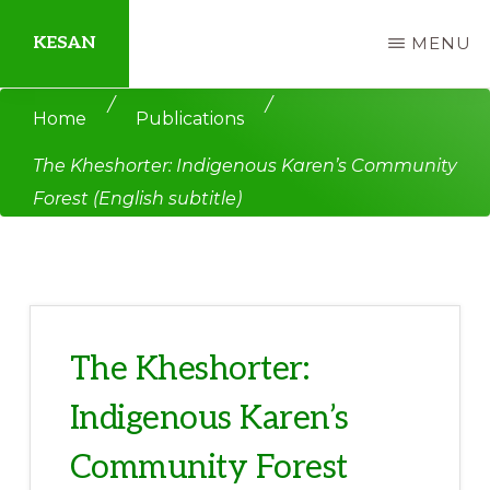
Skip
Skip
KESAN
MENU
to
to
main
primary
Empowering
/
/
Home
Publications
content
sidebar
Communities,
The Kheshorter: Indigenous Karen’s Community
Securing
Forest (English subtitle)
Peace,
Protecting
Environment,
Land
and
The Kheshorter:
Livelihood
Indigenous Karen’s
Community Forest