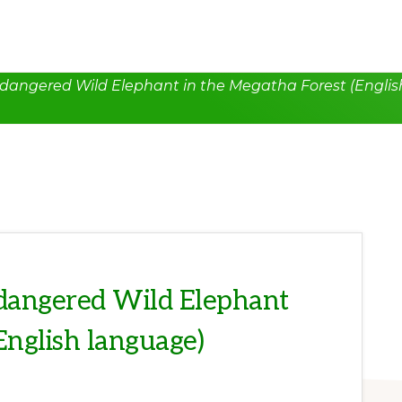
dangered Wild Elephant in the Megatha Forest (Englis
dangered Wild Elephant
English language)