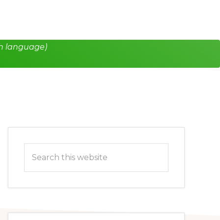
h language)
Primary
Search
Sidebar
this
website