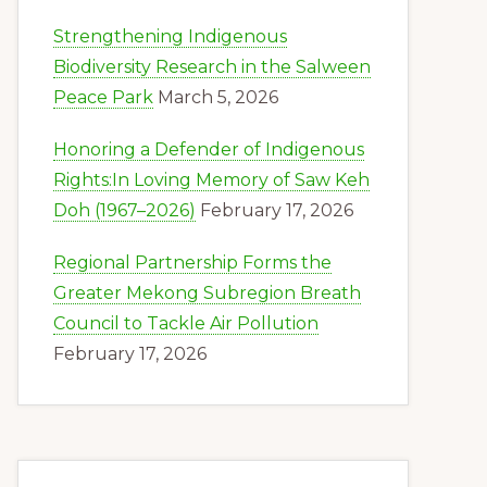
Strengthening Indigenous
Biodiversity Research in the Salween
Peace Park
March 5, 2026
Honoring a Defender of Indigenous
Rights:In Loving Memory of Saw Keh
Doh (1967–2026)
February 17, 2026
Regional Partnership Forms the
Greater Mekong Subregion Breath
Council to Tackle Air Pollution
February 17, 2026