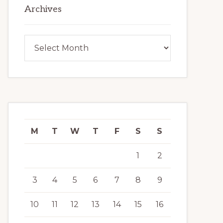
Archives
Archives
M
T
W
T
F
S
S
1
2
3
4
5
6
7
8
9
10
11
12
13
14
15
16