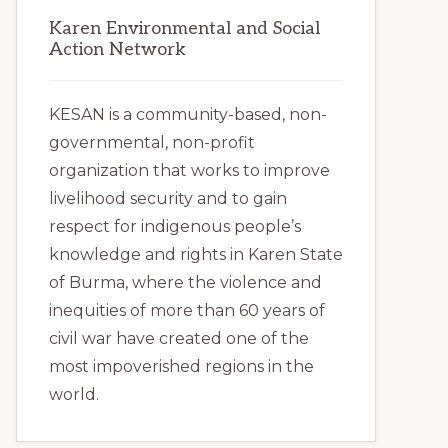
Karen Environmental and Social
Action Network
KESAN is a community-based, non-
governmental, non-profit
organization that works to improve
livelihood security and to gain
respect for indigenous people’s
knowledge and rights in Karen State
of Burma, where the violence and
inequities of more than 60 years of
civil war have created one of the
most impoverished regions in the
world.