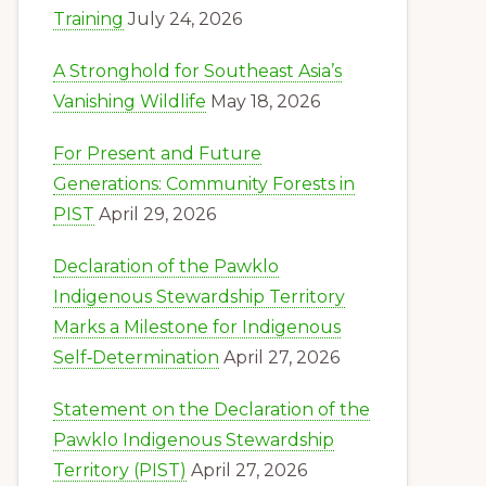
Training
July 24, 2026
A Stronghold for Southeast Asia’s
Vanishing Wildlife
May 18, 2026
For Present and Future
Generations: Community Forests in
PIST
April 29, 2026
Declaration of the Pawklo
Indigenous Stewardship Territory
Marks a Milestone for Indigenous
Self‑Determination
April 27, 2026
Statement on the Declaration of the
Pawklo Indigenous Stewardship
Territory (PIST)
April 27, 2026