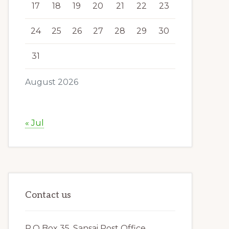
17
18
19
20
21
22
23
24
25
26
27
28
29
30
31
August 2026
« Jul
Contact us
P.O Box 35, Sansai Post Office,