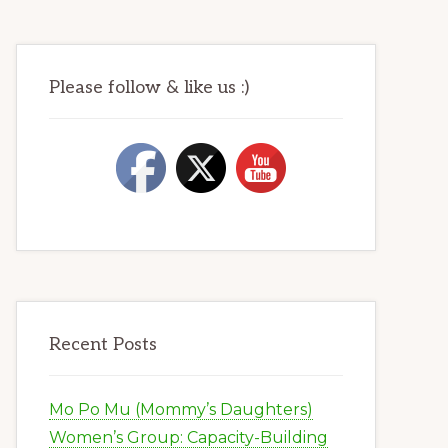
Please follow & like us :)
Recent Posts
Mo Po Mu (Mommy’s Daughters)
Women’s Group: Capacity-Building