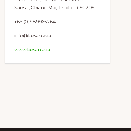
Sansai, Chiang Mai, Thailand 50205
+66 (0)989965264
info@kesan.asia
www.kesan.asia