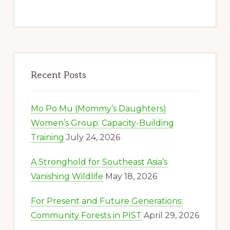
Recent Posts
Mo Po Mu (Mommy’s Daughters)
Women’s Group: Capacity-Building
Training
July 24, 2026
A Stronghold for Southeast Asia’s
Vanishing Wildlife
May 18, 2026
For Present and Future Generations:
Community Forests in PIST
April 29, 2026