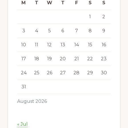
M
T
W
T
F
S
S
1
2
3
4
5
6
7
8
9
10
11
12
13
14
15
16
17
18
19
20
21
22
23
24
25
26
27
28
29
30
31
August 2026
« Jul