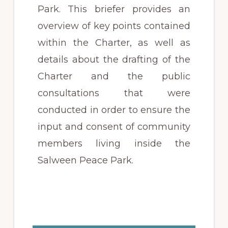
Park. This briefer provides an
overview of key points contained
within the
Charter
, as well as
details about the drafting of the
Charter
and the public
consultations that were
conducted in order to ensure the
input and consent of community
members living inside the
Salween Peace Park.