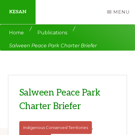
Skip
Skip
KESAN
MENU
to
to
main
primary
Empowering
/
/
Home
Publications
content
sidebar
Communities,
Salween Peace Park Charter Briefer
Securing
Peace,
Protecting
Environment,
Land
Salween Peace Park
and
Charter Briefer
Livelihood
,
Indigenous Conserved Territories