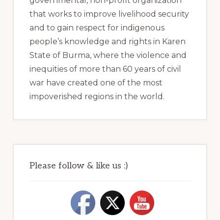
governmental, non-profit organization
that works to improve livelihood security
and to gain respect for indigenous
people’s knowledge and rights in Karen
State of Burma, where the violence and
inequities of more than 60 years of civil
war have created one of the most
impoverished regions in the world.
Please follow & like us :)