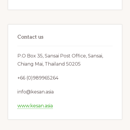
Contact us
P.O Box 35, Sansai Post Office, Sansai,
Chiang Mai, Thailand 50205
+66 (0)989965264
info@kesan.asia
www.kesan.asia