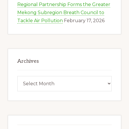
Regional Partnership Forms the Greater
Mekong Subregion Breath Council to
Tackle Air Pollution
February 17, 2026
Archives
Archives