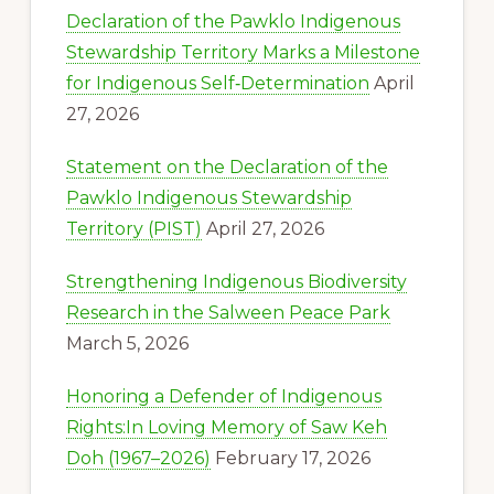
Declaration of the Pawklo Indigenous
Stewardship Territory Marks a Milestone
for Indigenous Self‑Determination
April
27, 2026
Statement on the Declaration of the
Pawklo Indigenous Stewardship
Territory (PIST)
April 27, 2026
Strengthening Indigenous Biodiversity
Research in the Salween Peace Park
March 5, 2026
Honoring a Defender of Indigenous
Rights:In Loving Memory of Saw Keh
Doh (1967–2026)
February 17, 2026