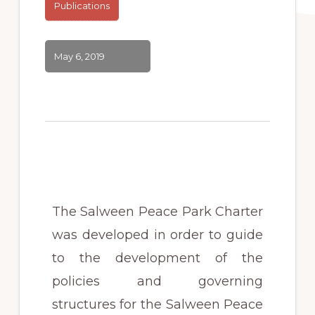
Publications
May 6, 2019
The Salween Peace Park
Charter
was developed in order to guide
to the development of the
policies and governing
structures for the Salween Peace