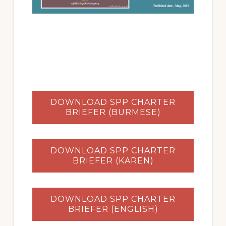
DOWNLOAD SPP CHARTER
BRIEFER (BURMESE)
DOWNLOAD SPP CHARTER
BRIEFER (KAREN)
DOWNLOAD SPP CHARTER
BRIEFER (ENGLISH)