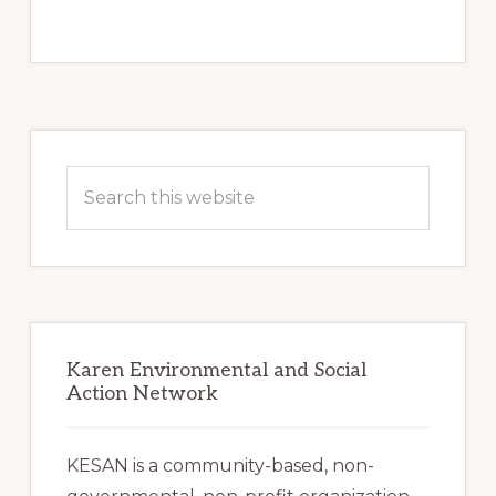
Primary
Sidebar
Search
this
website
Karen Environmental and Social
Action Network
KESAN is a community-based, non-