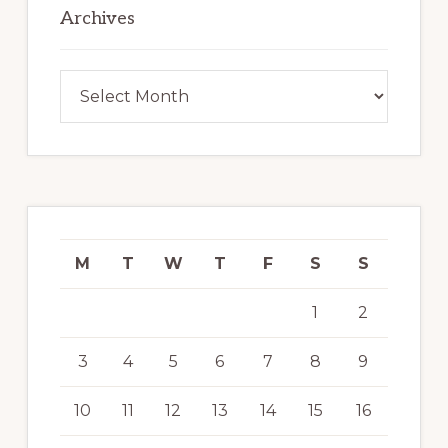
Archives
Archives
M
T
W
T
F
S
S
1
2
3
4
5
6
7
8
9
10
11
12
13
14
15
16