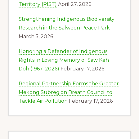
Territory (PIST)
April 27, 2026
Strengthening Indigenous Biodiversity
Research in the Salween Peace Park
March 5, 2026
Honoring a Defender of Indigenous
Rights:In Loving Memory of Saw Keh
Doh (1967–2026)
February 17, 2026
Regional Partnership Forms the Greater
Mekong Subregion Breath Council to
Tackle Air Pollution
February 17, 2026