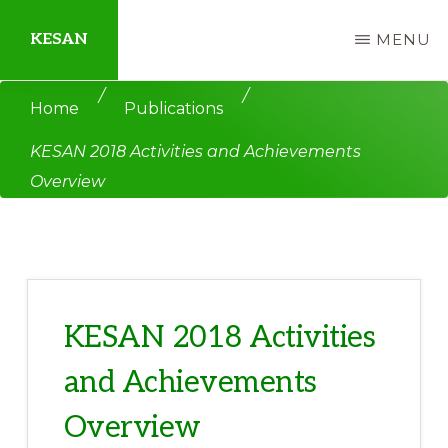
Skip
Skip
KESAN
MENU
to
to
main
primary
Empowering
/
/
Home
Publications
content
sidebar
Communities,
KESAN 2018 Activities and Achievements
Securing
Overview
Peace,
Protecting
Environment,
Land
and
KESAN 2018 Activities
Livelihood
and Achievements
Overview