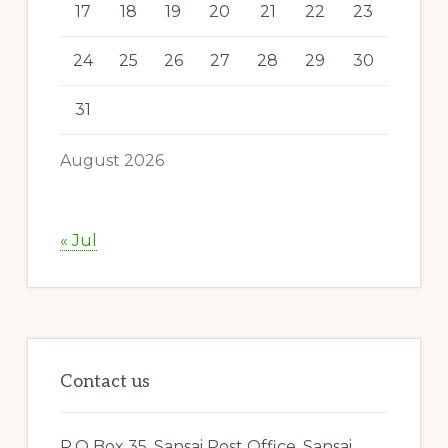
17
18
19
20
21
22
23
24
25
26
27
28
29
30
31
August 2026
« Jul
Contact us
P.O Box 35, Sansai Post Office, Sansai,