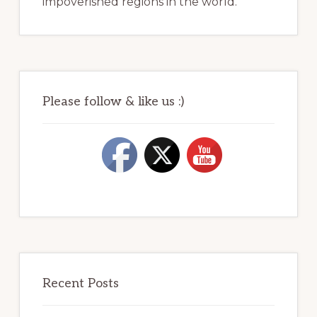
impoverished regions in the world.
Please follow & like us :)
Recent Posts