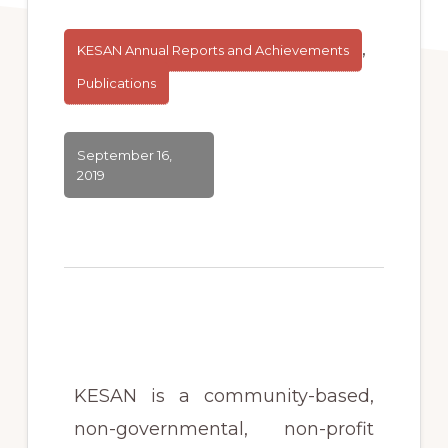
,
KESAN Annual Reports and Achievements
Publications
September 16,
2019
KESAN is a community-based,
non-governmental, non-profit