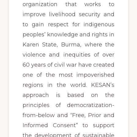
organization that works to
improve livelihood security and
to gain respect for indigenous
peoples’ knowledge and rights in
Karen State, Burma, where the
violence and inequities of over
60 years of civil war have created
one of the most impoverished
regions in the world. KESAN’s
approach is based on the
principles of democratization-
from-below and “Free, Prior and
Informed Consent” to support
the development of sustainable