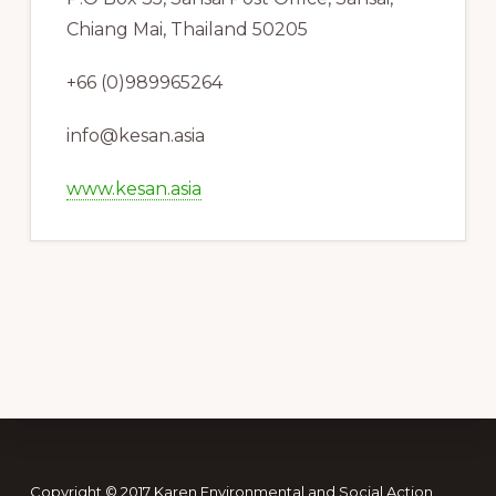
Chiang Mai, Thailand 50205
+66 (0)989965264
info@kesan.asia
www.kesan.asia
Copyright © 2017 Karen Environmental and Social Action