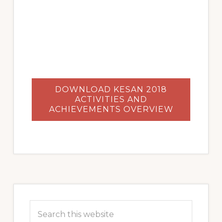
DOWNLOAD KESAN 2018
ACTIVITIES AND
ACHIEVEMENTS OVERVIEW
Primary
Sidebar
Search
this