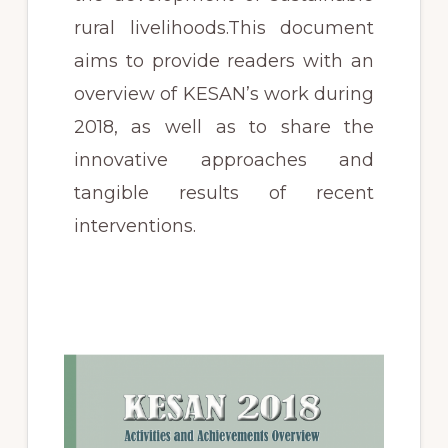
rural livelihoods.This document
aims to provide readers with an
overview of KESAN’s work during
2018, as well as to share the
innovative approaches and
tangible results of recent
interventions.