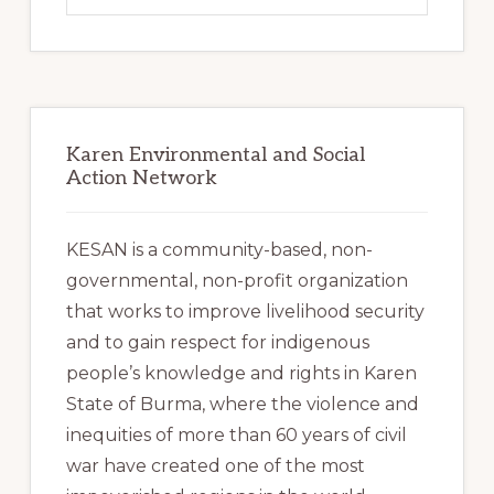
website
Karen Environmental and Social
Action Network
KESAN is a community-based, non-
governmental, non-profit organization
that works to improve livelihood security
and to gain respect for indigenous
people’s knowledge and rights in Karen
State of Burma, where the violence and
inequities of more than 60 years of civil
war have created one of the most