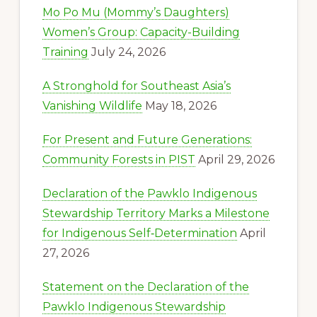
Mo Po Mu (Mommy’s Daughters)
Women’s Group: Capacity-Building
Training
July 24, 2026
A Stronghold for Southeast Asia’s
Vanishing Wildlife
May 18, 2026
For Present and Future Generations:
Community Forests in PIST
April 29, 2026
Declaration of the Pawklo Indigenous
Stewardship Territory Marks a Milestone
for Indigenous Self‑Determination
April
27, 2026
Statement on the Declaration of the
Pawklo Indigenous Stewardship