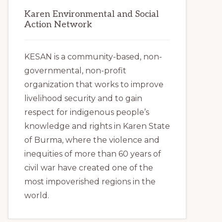
Karen Environmental and Social
Action Network
KESAN is a community-based, non-
governmental, non-profit
organization that works to improve
livelihood security and to gain
respect for indigenous people’s
knowledge and rights in Karen State
of Burma, where the violence and
inequities of more than 60 years of
civil war have created one of the
most impoverished regions in the
world.