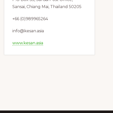
Sansai, Chiang Mai, Thailand 50205
+66 (0)989965264
info@kesan.asia
www.kesan.asia