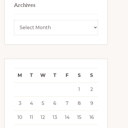
Archives
Archives
M
T
W
T
F
S
S
1
2
3
4
5
6
7
8
9
10
11
12
13
14
15
16