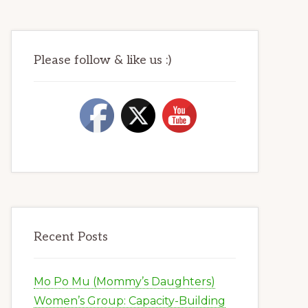
Please follow & like us :)
Recent Posts
Mo Po Mu (Mommy’s Daughters)
Women’s Group: Capacity-Building