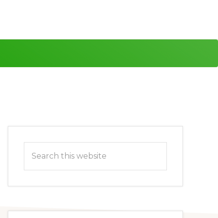
Primary
Search
Sidebar
this
website