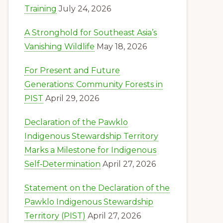
Training
July 24, 2026
A Stronghold for Southeast Asia’s
Vanishing Wildlife
May 18, 2026
For Present and Future
Generations: Community Forests in
PIST
April 29, 2026
Declaration of the Pawklo
Indigenous Stewardship Territory
Marks a Milestone for Indigenous
Self‑Determination
April 27, 2026
Statement on the Declaration of the
Pawklo Indigenous Stewardship
Territory (PIST)
April 27, 2026