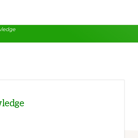
wledge
wledge