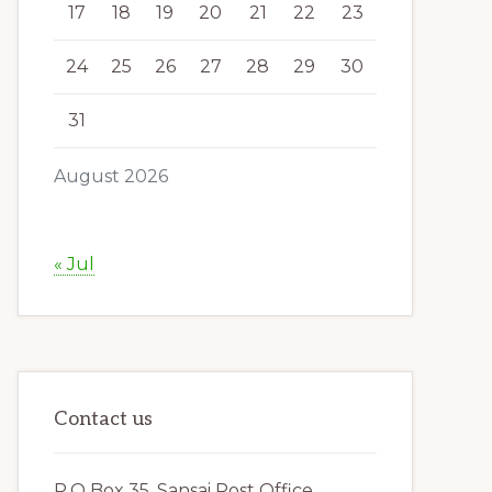
17
18
19
20
21
22
23
24
25
26
27
28
29
30
31
August 2026
« Jul
Contact us
P.O Box 35, Sansai Post Office,