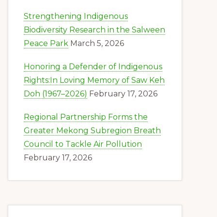
Strengthening Indigenous
Biodiversity Research in the Salween
Peace Park
March 5, 2026
Honoring a Defender of Indigenous
Rights:In Loving Memory of Saw Keh
Doh (1967–2026)
February 17, 2026
Regional Partnership Forms the
Greater Mekong Subregion Breath
Council to Tackle Air Pollution
February 17, 2026