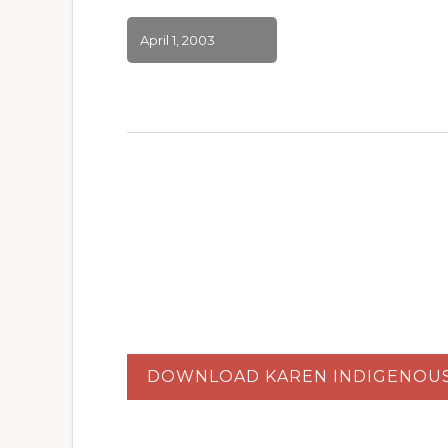
April 1, 2003
DOWNLOAD KAREN INDIGENOU