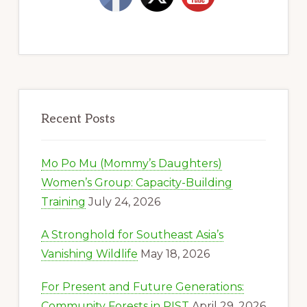
Recent Posts
Mo Po Mu (Mommy’s Daughters)
Women’s Group: Capacity-Building
Training
July 24, 2026
A Stronghold for Southeast Asia’s
Vanishing Wildlife
May 18, 2026
For Present and Future Generations:
Community Forests in PIST
April 29, 2026