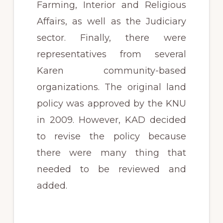
Farming, Interior and Religious
Affairs, as well as the Judiciary
sector. Finally, there were
representatives from several
Karen community-based
organizations. The original land
policy was approved by the KNU
in 2009. However, KAD decided
to revise the policy because
there were many thing that
needed to be reviewed and
added.