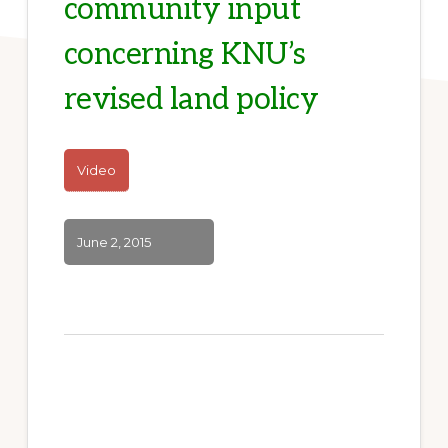
community input
concerning KNU’s
revised land policy
Video
June 2, 2015