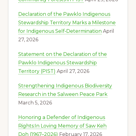
Declaration of the Pawklo Indigenous
Stewardship Territory Marks a Milestone
for Indigenous Self‑Determination
April
27, 2026
Statement on the Declaration of the
Pawklo Indigenous Stewardship
Territory (PIST)
April 27, 2026
Strengthening Indigenous Biodiversity
Research in the Salween Peace Park
March 5, 2026
Honoring a Defender of Indigenous
Rights:In Loving Memory of Saw Keh
Doh (1967–2026)
February 17, 2026