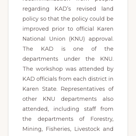
regarding KAD’s revised land
policy so that the policy could be
improved prior to official Karen
National Union (KNU) approval.
The KAD is one of the
departments under the KNU.
The workshop was attended by
KAD officials from each district in
Karen State. Representatives of
other KNU departments also
attended, including staff from
the departments of Forestry,
Mining, Fisheries, Livestock and