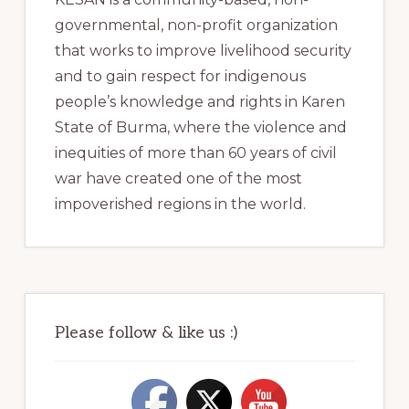
governmental, non-profit organization
that works to improve livelihood security
and to gain respect for indigenous
people’s knowledge and rights in Karen
State of Burma, where the violence and
inequities of more than 60 years of civil
war have created one of the most
impoverished regions in the world.
Please follow & like us :)