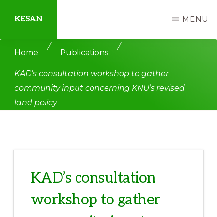
Skip
Skip
KESAN
MENU
to
to
main
primary
Empowering
/
/
Home
Publications
content
sidebar
Communities,
KAD’s consultation workshop to gather
Securing
community input concerning KNU’s revised
Peace,
land policy
Protecting
Environment,
Land
and
Livelihood
KAD’s consultation
workshop to gather