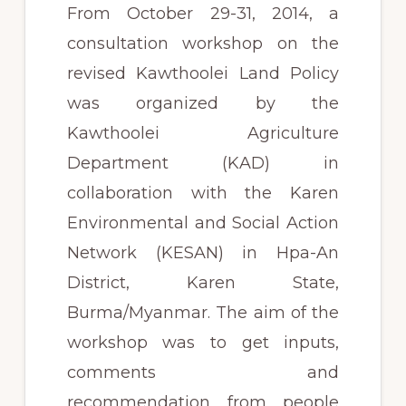
From October 29-31, 2014, a
consultation workshop on the
revised Kawthoolei Land Policy
was organized by the
Kawthoolei Agriculture
Department (KAD) in
collaboration with the Karen
Environmental and Social Action
Network (KESAN) in Hpa-An
District, Karen State,
Burma/Myanmar. The aim of the
workshop was to get inputs,
comments and
recommendation from people