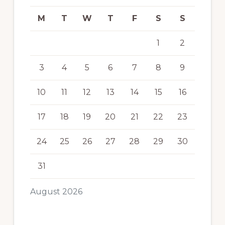
M
T
W
T
F
S
S
1
2
3
4
5
6
7
8
9
10
11
12
13
14
15
16
17
18
19
20
21
22
23
24
25
26
27
28
29
30
31
August 2026