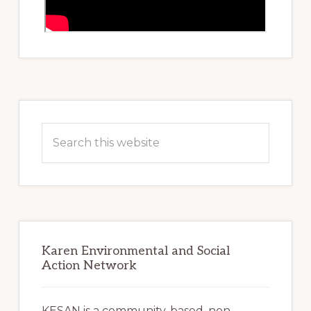
Primary
Sidebar
Search
this
website
Karen Environmental and Social
Action Network
KESAN is a community-based, non-