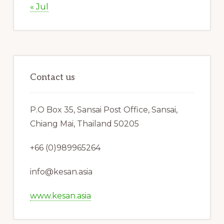
« Jul
Contact us
P.O Box 35, Sansai Post Office, Sansai,
Chiang Mai, Thailand 50205
+66 (0)989965264
info@kesan.asia
www.kesan.asia