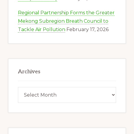
Regional Partnership Forms the Greater
Mekong Subregion Breath Council to
Tackle Air Pollution
February 17, 2026
Archives
Archives