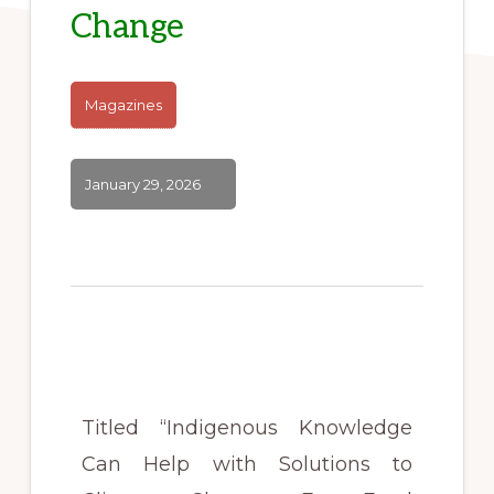
Change
Magazines
January 29, 2026
Titled “Indigenous Knowledge
Can Help with Solutions to