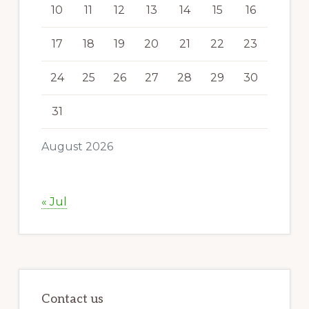
10
11
12
13
14
15
16
17
18
19
20
21
22
23
24
25
26
27
28
29
30
31
August 2026
« Jul
Contact us