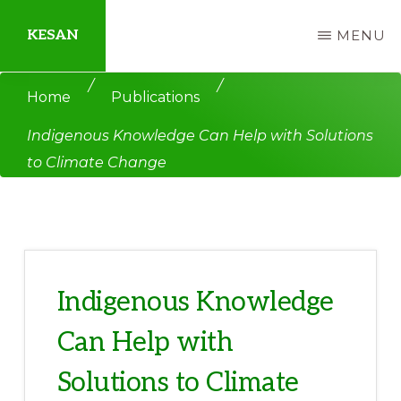
Skip
Skip
KESAN
MENU
to
to
main
primary
Empowering
/
/
Home
Publications
content
sidebar
Communities,
Indigenous Knowledge Can Help with Solutions
Securing
to Climate Change
Peace,
Protecting
Environment,
Land
and
Indigenous Knowledge
Livelihood
Can Help with
Solutions to Climate