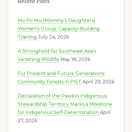
Recent Posts
Mo Po Mu (Mommy’s Daughters)
Women’s Group: Capacity-Building
Training
July 24, 2026
A Stronghold for Southeast Asia’s
Vanishing Wildlife
May 18, 2026
For Present and Future Generations:
Community Forests in PIST
April 29, 2026
Declaration of the Pawklo Indigenous
Stewardship Territory Marks a Milestone
for Indigenous Self‑Determination
April
27, 2026