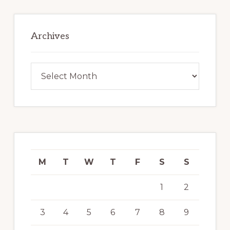
Archives
Archives
M
T
W
T
F
S
S
1
2
3
4
5
6
7
8
9