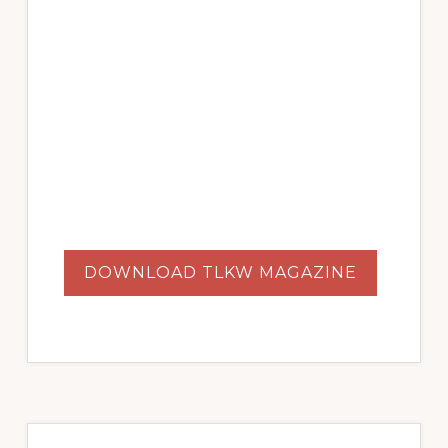
DOWNLOAD TLKW MAGAZINE
Primary