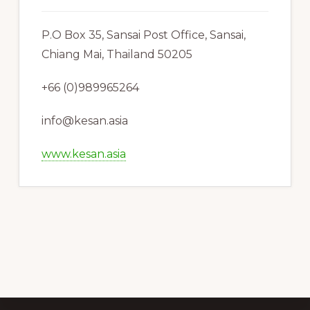
P.O Box 35, Sansai Post Office, Sansai,
Chiang Mai, Thailand 50205
+66 (0)989965264
info@kesan.asia
www.kesan.asia