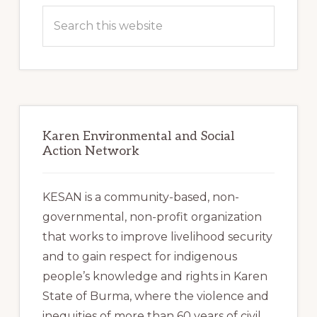
Sidebar
Search
this
website
Karen Environmental and Social
Action Network
KESAN is a community-based, non-
governmental, non-profit organization
that works to improve livelihood security
and to gain respect for indigenous
people’s knowledge and rights in Karen
State of Burma, where the violence and
inequities of more than 60 years of civil