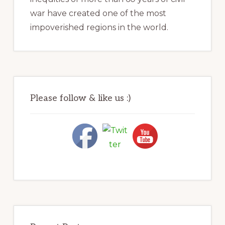
war have created one of the most
impoverished regions in the world.
Please follow & like us :)