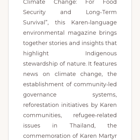
Climate Change: For Food
Security and Long‑Term
Survival”, this Karen‑language
environmental magazine brings
together stories and insights that
highlight Indigenous
stewardship of nature. It features
news on climate change, the
establishment of community‑led
governance systems,
reforestation initiatives by Karen
communities, refugee‑related
issues in Thailand, the
commemoration of Karen Martyr