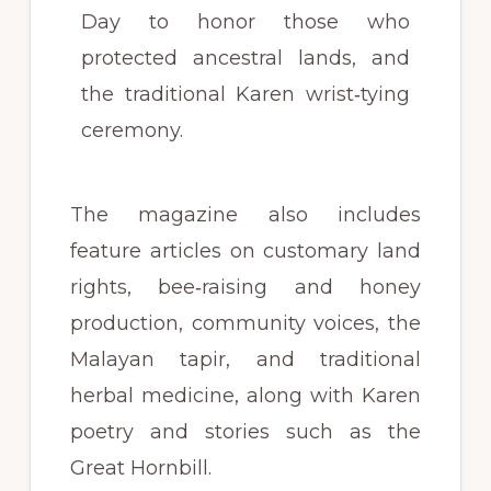
Day to honor those who
protected ancestral lands, and
the traditional Karen wrist‑tying
ceremony.
The magazine also includes
feature articles on customary land
rights, bee‑raising and honey
production, community voices, the
Malayan tapir, and traditional
herbal medicine, along with Karen
poetry and stories such as the
Great Hornbill.