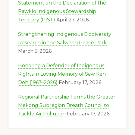
Statement on the Declaration of the
Pawklo Indigenous Stewardship
Territory (PIST)
April 27, 2026
Strengthening Indigenous Biodiversity
Research in the Salween Peace Park
March 5, 2026
Honoring a Defender of Indigenous
Rights:In Loving Memory of Saw Keh
Doh (1967–2026)
February 17, 2026
Regional Partnership Forms the Greater
Mekong Subregion Breath Council to
Tackle Air Pollution
February 17, 2026