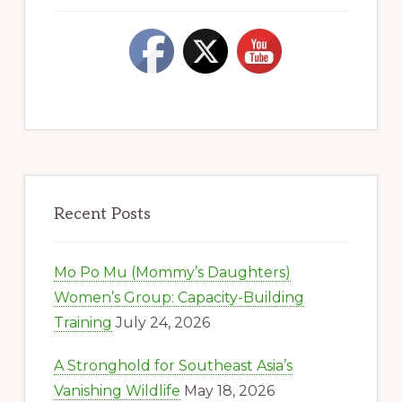
Recent Posts
Mo Po Mu (Mommy’s Daughters)
Women’s Group: Capacity-Building
Training
July 24, 2026
A Stronghold for Southeast Asia’s
Vanishing Wildlife
May 18, 2026