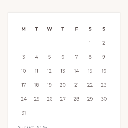
M
T
W
T
F
S
S
1
2
3
4
5
6
7
8
9
10
11
12
13
14
15
16
17
18
19
20
21
22
23
24
25
26
27
28
29
30
31
August 2026