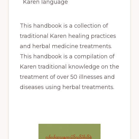
Karen language
This handbook is a collection of
traditional Karen healing practices
and herbal medicine treatments.
This handbook is a compilation of
Karen traditional knowledge on the
treatment of over 50 illnesses and
diseases using herbal treatments.