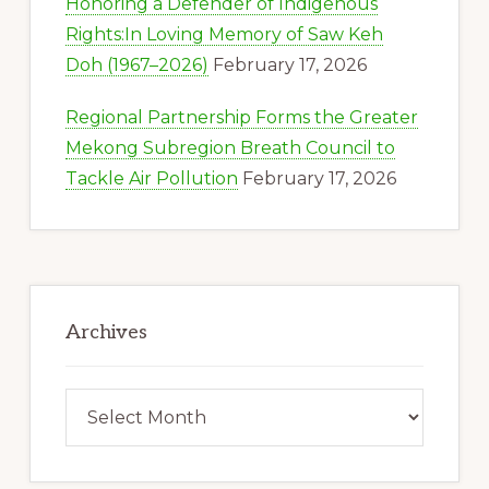
Honoring a Defender of Indigenous
Rights:In Loving Memory of Saw Keh
Doh (1967–2026)
February 17, 2026
Regional Partnership Forms the Greater
Mekong Subregion Breath Council to
Tackle Air Pollution
February 17, 2026
Archives
Archives