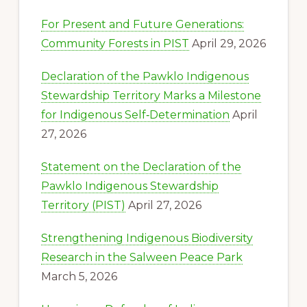
For Present and Future Generations:
Community Forests in PIST
April 29, 2026
Declaration of the Pawklo Indigenous
Stewardship Territory Marks a Milestone
for Indigenous Self‑Determination
April
27, 2026
Statement on the Declaration of the
Pawklo Indigenous Stewardship
Territory (PIST)
April 27, 2026
Strengthening Indigenous Biodiversity
Research in the Salween Peace Park
March 5, 2026