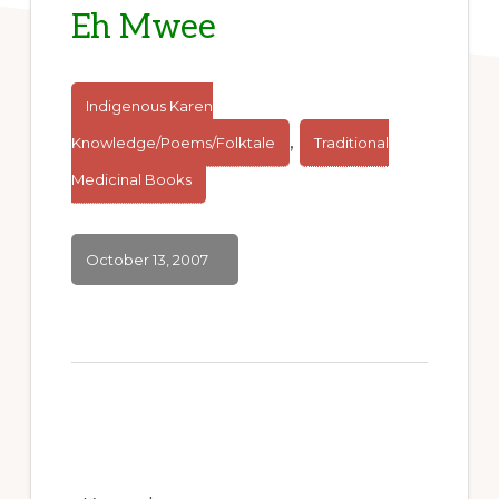
Eh Mwee
Indigenous Karen
,
Knowledge/Poems/Folktale
Traditional
Medicinal Books
October 13, 2007