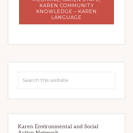
KAREN COMMUNITY
KNOWLEDGE – KAREN
LANGUAGE
Primary
Sidebar
Search
this
website
Karen Environmental and Social
Action Network