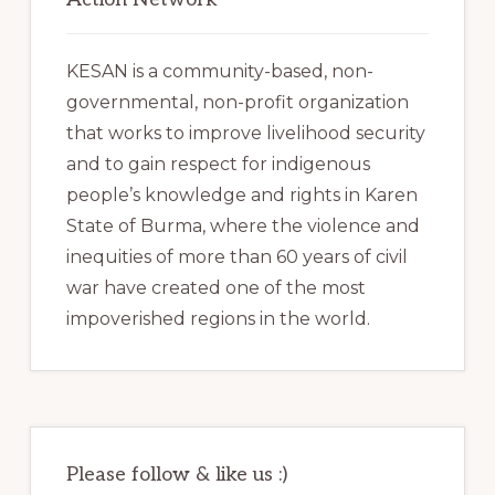
KESAN is a community-based, non-
governmental, non-profit organization
that works to improve livelihood security
and to gain respect for indigenous
people’s knowledge and rights in Karen
State of Burma, where the violence and
inequities of more than 60 years of civil
war have created one of the most
impoverished regions in the world.
Please follow & like us :)