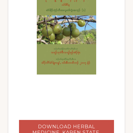
DOWNLOAD HERBAL
MEDICINE, KAREN STATE,