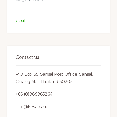
« Jul
Contact us
P.O Box 35, Sansai Post Office, Sansai,
Chiang Mai, Thailand 50205
+66 (0)989965264
info@kesan.asia