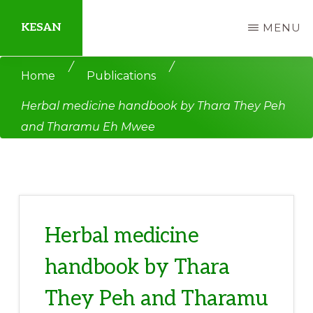
Skip
Skip
KESAN
MENU
to
to
main
primary
Empowering
/
/
Home
Publications
content
sidebar
Communities,
Herbal medicine handbook by Thara They Peh
Securing
and Tharamu Eh Mwee
Peace,
Protecting
Environment,
Land
and
Herbal medicine
Livelihood
handbook by Thara
They Peh and Tharamu