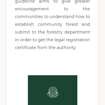
guideline aims to give greater
encouragement to the
communities to understand how to
establish community forest and
submit to the forestry department
in order to get the legal registration
certificate from the authority.