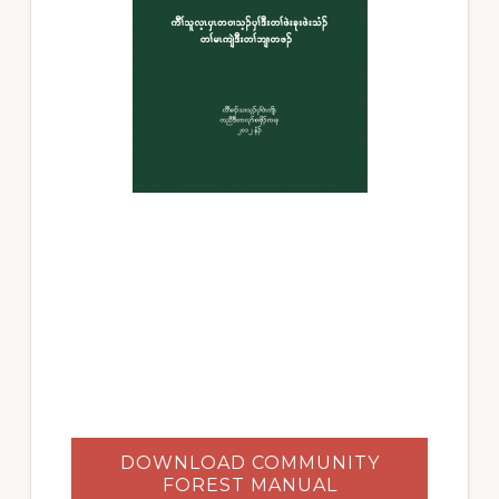
DOWNLOAD COMMUNITY
FOREST MANUAL