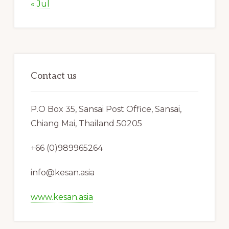
« Jul
Contact us
P.O Box 35, Sansai Post Office, Sansai,
Chiang Mai, Thailand 50205
+66 (0)989965264
info@kesan.asia
www.kesan.asia