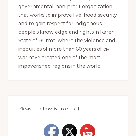
governmental, non-profit organization
that works to improve livelihood security
and to gain respect for indigenous
people’s knowledge and rights in Karen
State of Burma, where the violence and
inequities of more than 60 years of civil
war have created one of the most
impoverished regions in the world.
Please follow & like us :)