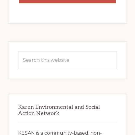
Primary
Sidebar
Search
this
website
Karen Environmental and Social
Action Network
KESAN is a community-based, non-