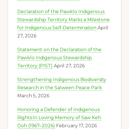
Declaration of the Pawklo Indigenous
Stewardship Territory Marks a Milestone
for Indigenous Self‑Determination
April
27, 2026
Statement on the Declaration of the
Pawklo Indigenous Stewardship
Territory (PIST)
April 27, 2026
Strengthening Indigenous Biodiversity
Research in the Salween Peace Park
March 5, 2026
Honoring a Defender of Indigenous
Rights:In Loving Memory of Saw Keh
Doh (1967–2026)
February 17, 2026