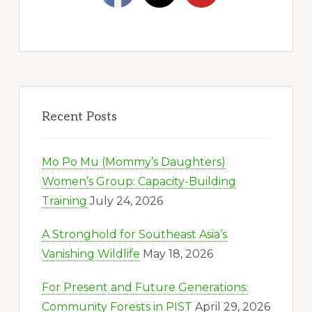
Recent Posts
Mo Po Mu (Mommy’s Daughters)
Women’s Group: Capacity-Building
Training
July 24, 2026
A Stronghold for Southeast Asia’s
Vanishing Wildlife
May 18, 2026
For Present and Future Generations:
Community Forests in PIST
April 29, 2026