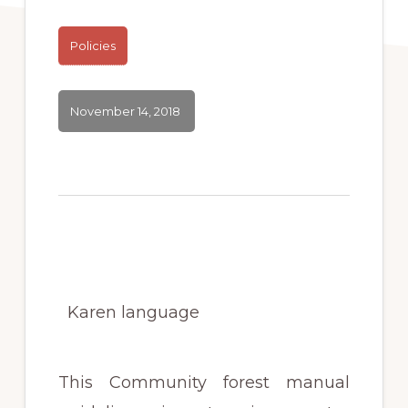
Policies
November 14, 2018
Karen language
This Community forest manual