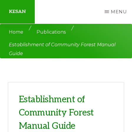
Skip
Skip
KESAN
MENU
to
to
main
primary
Empowering
/
/
Home
Publications
content
sidebar
Communities,
Establishment of Community Forest Manual
Securing
Guide
Peace,
Protecting
Environment,
Land
and
Establishment of
Livelihood
Community Forest
Manual Guide