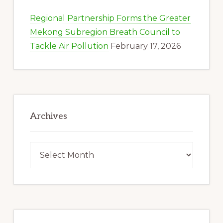
Regional Partnership Forms the Greater
Mekong Subregion Breath Council to
Tackle Air Pollution
February 17, 2026
Archives
Archives