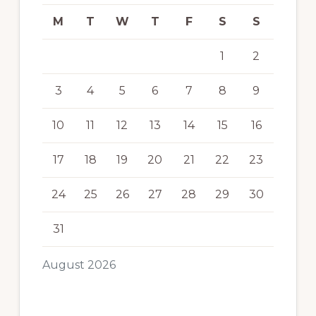
M
T
W
T
F
S
S
1
2
3
4
5
6
7
8
9
10
11
12
13
14
15
16
17
18
19
20
21
22
23
24
25
26
27
28
29
30
31
August 2026