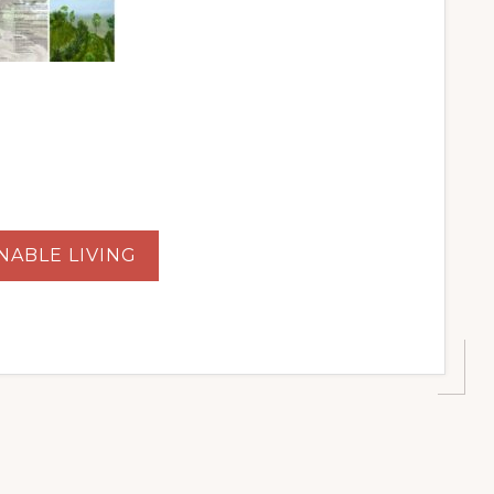
NABLE LIVING