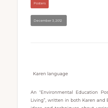
Posters
December 3, 2012
Karen language
An “Environmental Education Pos
Living”, written in both Karen and En