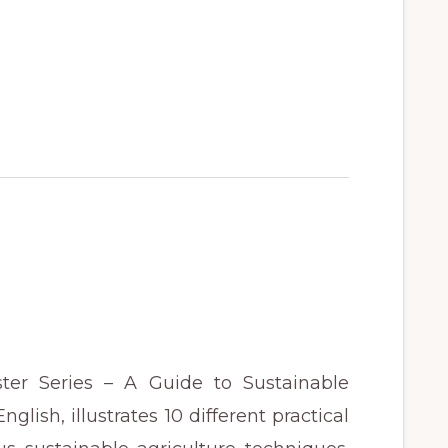
ter Series – A Guide to Sustainable
glish, illustrates 10 different practical