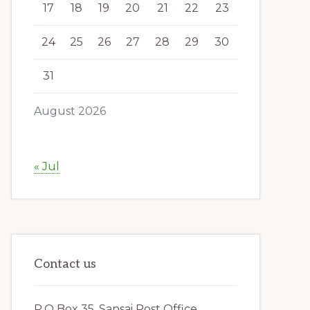
17
18
19
20
21
22
23
24
25
26
27
28
29
30
31
August 2026
« Jul
Contact us
P.O Box 35, Sansai Post Office,