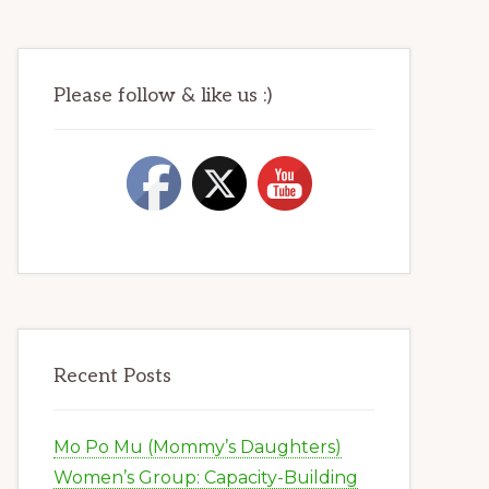
Please follow & like us :)
Recent Posts
Mo Po Mu (Mommy’s Daughters)
Women’s Group: Capacity-Building