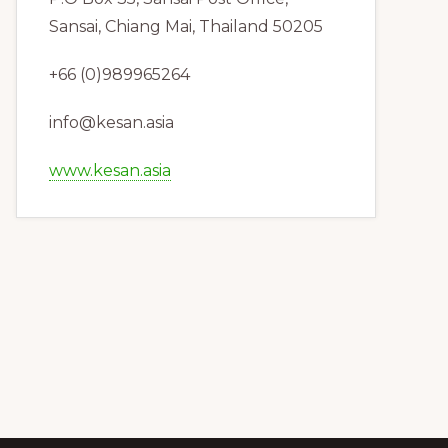
Sansai, Chiang Mai, Thailand 50205
+66 (0)989965264
info@kesan.asia
www.kesan.asia