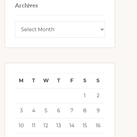
Archives
Archives
M
T
W
T
F
S
S
1
2
3
4
5
6
7
8
9
10
11
12
13
14
15
16