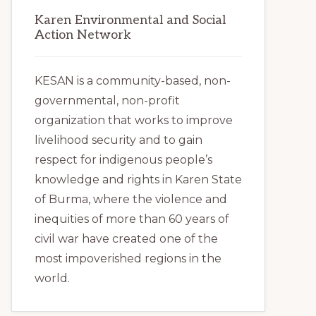
Karen Environmental and Social
Action Network
KESAN is a community-based, non-
governmental, non-profit
organization that works to improve
livelihood security and to gain
respect for indigenous people’s
knowledge and rights in Karen State
of Burma, where the violence and
inequities of more than 60 years of
civil war have created one of the
most impoverished regions in the
world.