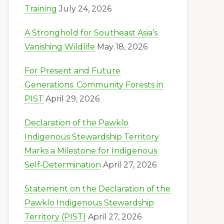
Training
July 24, 2026
A Stronghold for Southeast Asia’s
Vanishing Wildlife
May 18, 2026
For Present and Future
Generations: Community Forests in
PIST
April 29, 2026
Declaration of the Pawklo
Indigenous Stewardship Territory
Marks a Milestone for Indigenous
Self‑Determination
April 27, 2026
Statement on the Declaration of the
Pawklo Indigenous Stewardship
Territory (PIST)
April 27, 2026