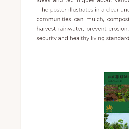
ideas and techniques about variou
The poster illustrates in a clear 
communities can mulch, compost, c
harvest rainwater, prevent erosion,
security and healthy living standar