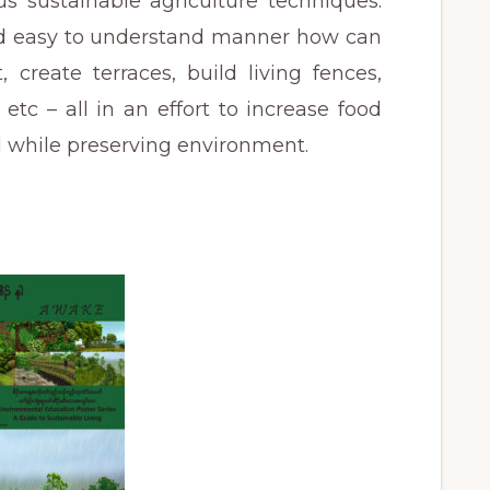
s sustainable agriculture techniques.
and easy to understand manner how can
reate terraces, build living fences,
 etc – all in an effort to increase food
d while preserving environment.