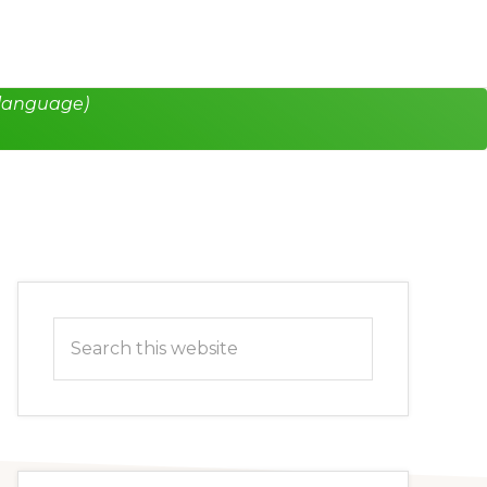
 language)
Primary
Search
Sidebar
this
website