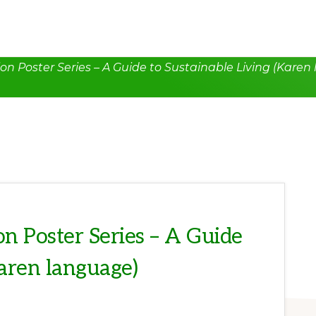
n Poster Series – A Guide to Sustainable Living (Karen
n Poster Series – A Guide
Karen language)