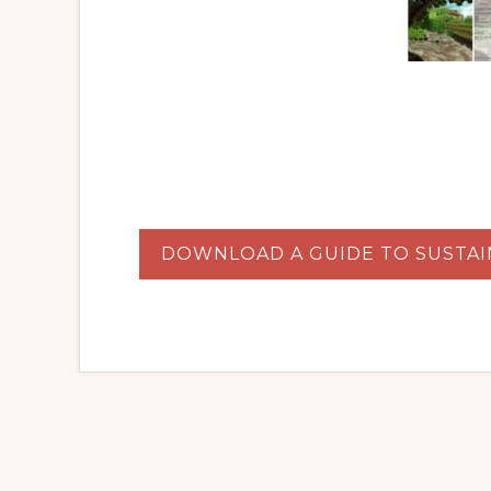
DOWNLOAD A GUIDE TO SUSTAI