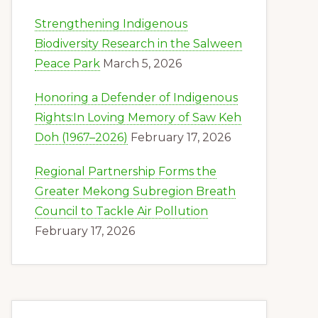
Strengthening Indigenous
Biodiversity Research in the Salween
Peace Park
March 5, 2026
Honoring a Defender of Indigenous
Rights:In Loving Memory of Saw Keh
Doh (1967–2026)
February 17, 2026
Regional Partnership Forms the
Greater Mekong Subregion Breath
Council to Tackle Air Pollution
February 17, 2026