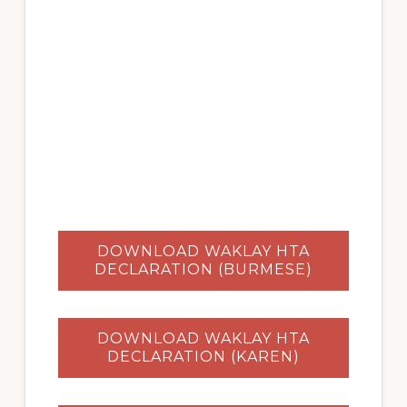
DOWNLOAD WAKLAY HTA
DECLARATION (BURMESE)
DOWNLOAD WAKLAY HTA
DECLARATION (KAREN)