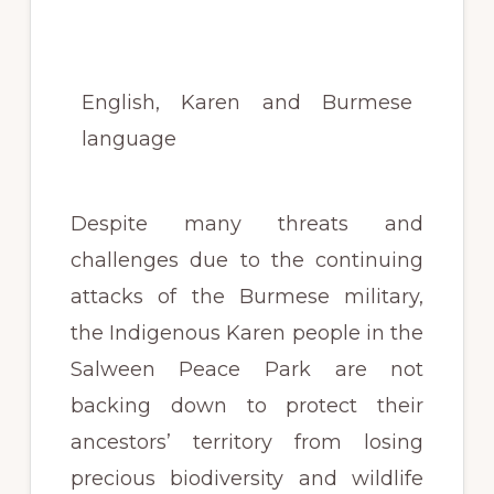
English, Karen and Burmese
language
Despite many threats and
challenges due to the continuing
attacks of the Burmese military,
the Indigenous Karen people in the
Salween Peace Park are not
backing down to protect their
ancestors’ territory from losing
precious biodiversity and wildlife