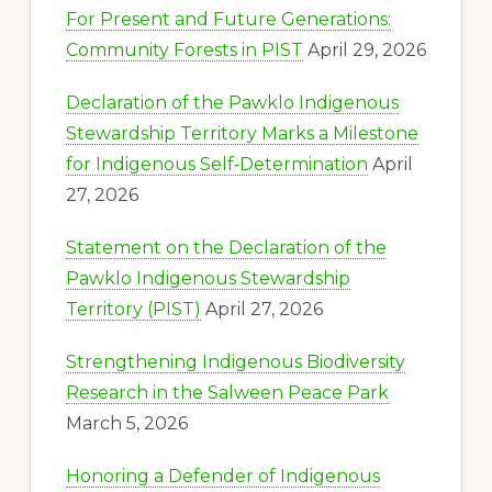
For Present and Future Generations:
Community Forests in PIST
April 29, 2026
Declaration of the Pawklo Indigenous
Stewardship Territory Marks a Milestone
for Indigenous Self‑Determination
April
27, 2026
Statement on the Declaration of the
Pawklo Indigenous Stewardship
Territory (PIST)
April 27, 2026
Strengthening Indigenous Biodiversity
Research in the Salween Peace Park
March 5, 2026
Honoring a Defender of Indigenous