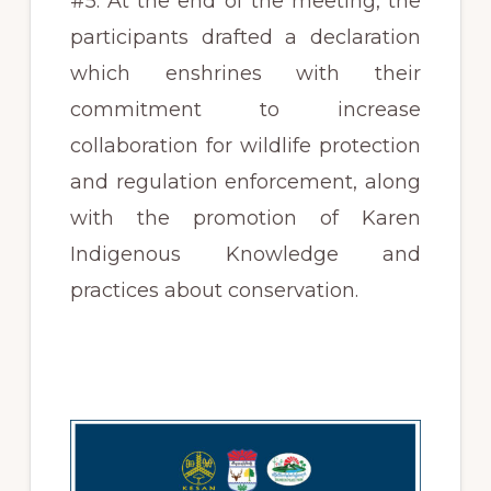
#5. At the end of the meeting, the
participants drafted a declaration
which enshrines with their
commitment to increase
collaboration for wildlife protection
and regulation enforcement, along
with the promotion of Karen
Indigenous Knowledge and
practices about conservation.