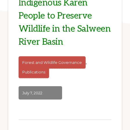
Indigenous Karen
People to Preserve
Wildlife in the Salween
River Basin
,
Forest and Wildlife Governance
Publications
July 7, 2022