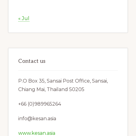
« Jul
Contact us
P.O Box 35, Sansai Post Office, Sansai,
Chiang Mai, Thailand 50205
+66 (0)989965264
info@kesan.asia
www.kesan.asia