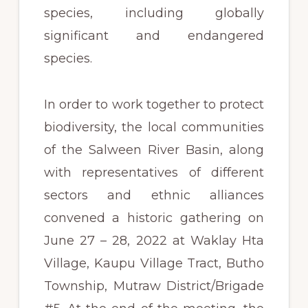
species, including globally
significant and endangered
species.
In order to work together to protect
biodiversity, the local communities
of the Salween River Basin, along
with representatives of different
sectors and ethnic alliances
convened a historic gathering on
June 27 – 28, 2022 at Waklay Hta
Village, Kaupu Village Tract, Butho
Township, Mutraw District/Brigade