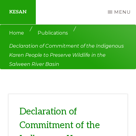
Skip
Skip
KESAN
MENU
to
to
main
primary
Empowering
/
/
Home
Publications
content
sidebar
Communities,
Declaration of Commitment of the Indigenous
Securing
Karen People to Preserve Wildlife in the
Peace,
Salween River Basin
Protecting
Environment,
Land
and
Livelihood
Declaration of
Commitment of the