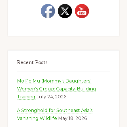
Recent Posts
Mo Po Mu (Mommy’s Daughters)
Women’s Group: Capacity-Building
Training
July 24, 2026
A Stronghold for Southeast Asia’s
Vanishing Wildlife
May 18, 2026