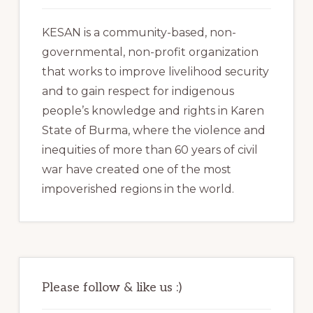
KESAN is a community-based, non-
governmental, non-profit organization
that works to improve livelihood security
and to gain respect for indigenous
people’s knowledge and rights in Karen
State of Burma, where the violence and
inequities of more than 60 years of civil
war have created one of the most
impoverished regions in the world.
Please follow & like us :)