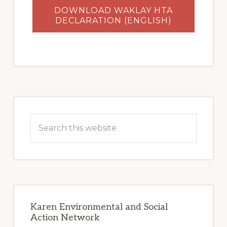
DOWNLOAD WAKLAY HTA
DECLARATION (ENGLISH)
Primary
Sidebar
Search
this
website
Karen Environmental and Social
Action Network