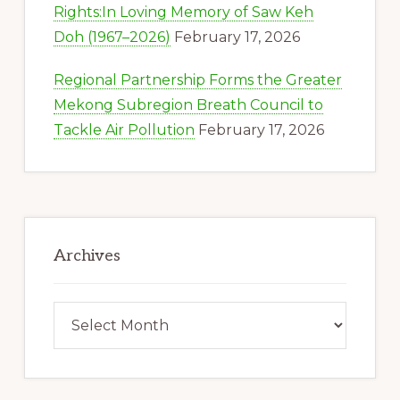
Rights:In Loving Memory of Saw Keh
Doh (1967–2026)
February 17, 2026
Regional Partnership Forms the Greater
Mekong Subregion Breath Council to
Tackle Air Pollution
February 17, 2026
Archives
Archives