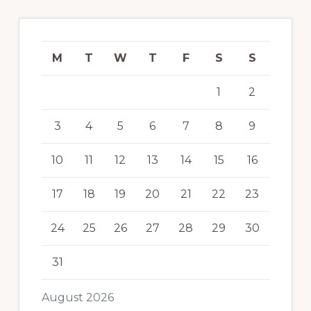
M
T
W
T
F
S
S
1
2
3
4
5
6
7
8
9
10
11
12
13
14
15
16
17
18
19
20
21
22
23
24
25
26
27
28
29
30
31
August 2026