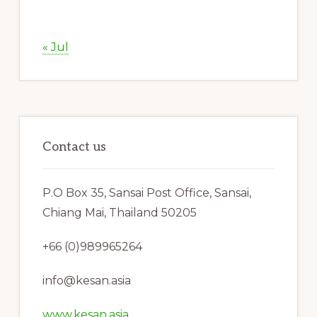
« Jul
Contact us
P.O Box 35, Sansai Post Office, Sansai,
Chiang Mai, Thailand 50205
+66 (0)989965264
info@kesan.asia
www.kesan.asia