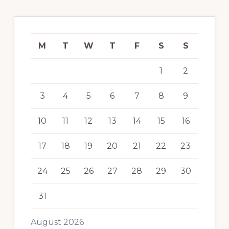
M
T
W
T
F
S
S
1
2
3
4
5
6
7
8
9
10
11
12
13
14
15
16
17
18
19
20
21
22
23
24
25
26
27
28
29
30
31
August 2026