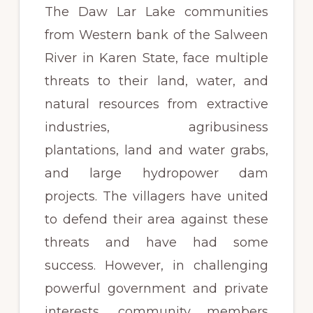
The Daw Lar Lake communities
from Western bank of the Salween
River in Karen State, face multiple
threats to their land, water, and
natural resources from extractive
industries, agribusiness
plantations, land and water grabs,
and large hydropower dam
projects. The villagers have united
to defend their area against these
threats and have had some
success. However, in challenging
powerful government and private
interests, community members