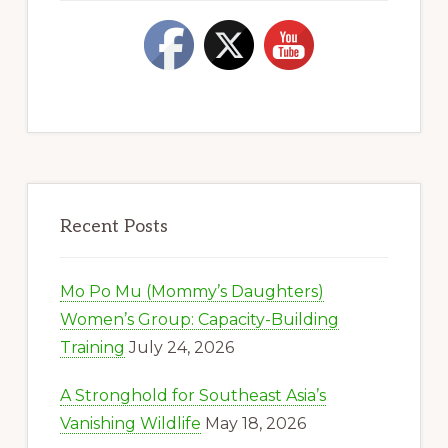
Recent Posts
Mo Po Mu (Mommy’s Daughters)
Women’s Group: Capacity-Building
Training
July 24, 2026
A Stronghold for Southeast Asia’s
Vanishing Wildlife
May 18, 2026