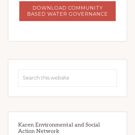
DOWNLOAD COMMUNITY
BASED WATER GOVERNANCE
Primary
Sidebar
Search
this
website
Karen Environmental and Social
Action Network