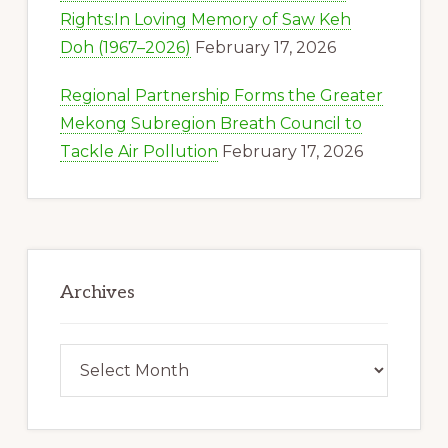
Rights:In Loving Memory of Saw Keh
Doh (1967–2026)
February 17, 2026
Regional Partnership Forms the Greater
Mekong Subregion Breath Council to
Tackle Air Pollution
February 17, 2026
Archives
Archives