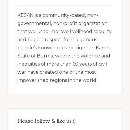
KESAN is a community-based, non-
governmental, non-profit organization
that works to improve livelihood security
and to gain respect for indigenous
people’s knowledge and rights in Karen
State of Burma, where the violence and
inequities of more than 60 years of civil
war have created one of the most
impoverished regions in the world.
Please follow & like us :)