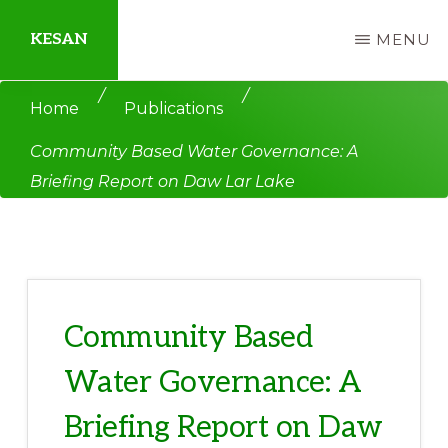
Skip
Skip
KESAN
MENU
to
to
main
primary
Empowering
/
/
Home
Publications
content
sidebar
Communities,
Community Based Water Governance: A
Securing
Briefing Report on Daw Lar Lake
Peace,
Protecting
Environment,
Land
and
Community Based
Livelihood
Water Governance: A
Briefing Report on Daw