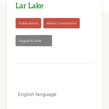
Lar Lake
,
Publications
Water Governance
August 8, 2018
English language