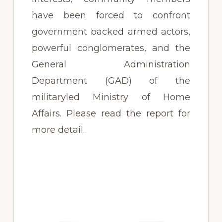
have been forced to confront
government backed armed actors,
powerful conglomerates, and the
General Administration
Department (GAD) of the
militaryled Ministry of Home
Affairs. Please read the report for
more detail.