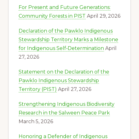
For Present and Future Generations:
Community Forests in PIST
April 29, 2026
Declaration of the Pawklo Indigenous
Stewardship Territory Marks a Milestone
for Indigenous Self‑Determination
April
27, 2026
Statement on the Declaration of the
Pawklo Indigenous Stewardship
Territory (PIST)
April 27, 2026
Strengthening Indigenous Biodiversity
Research in the Salween Peace Park
March 5, 2026
Honoring a Defender of Indigenous