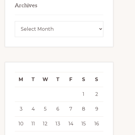
Archives
Archives
M
T
W
T
F
S
S
1
2
3
4
5
6
7
8
9
10
11
12
13
14
15
16