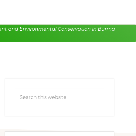
pment and Environmental Conservation in Burma
Primary
Search
Sidebar
this
website