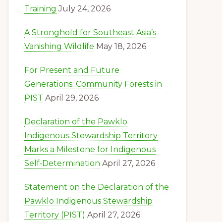
Training
July 24, 2026
A Stronghold for Southeast Asia’s
Vanishing Wildlife
May 18, 2026
For Present and Future
Generations: Community Forests in
PIST
April 29, 2026
Declaration of the Pawklo
Indigenous Stewardship Territory
Marks a Milestone for Indigenous
Self‑Determination
April 27, 2026
Statement on the Declaration of the
Pawklo Indigenous Stewardship
Territory (PIST)
April 27, 2026