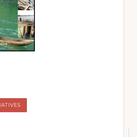
ATIVES