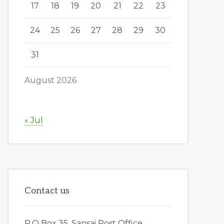
17
18
19
20
21
22
23
24
25
26
27
28
29
30
31
August 2026
« Jul
Contact us
P.O Box 35, Sansai Post Office,