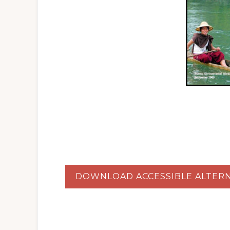
DOWNLOAD ACCESSIBLE ALTERN