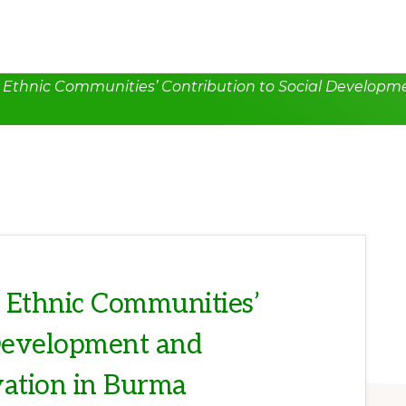
s: Ethnic Communities’ Contribution to Social Develo
: Ethnic Communities’
 Development and
ation in Burma