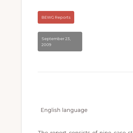
BEWG Reports
September 23,
2009
English language