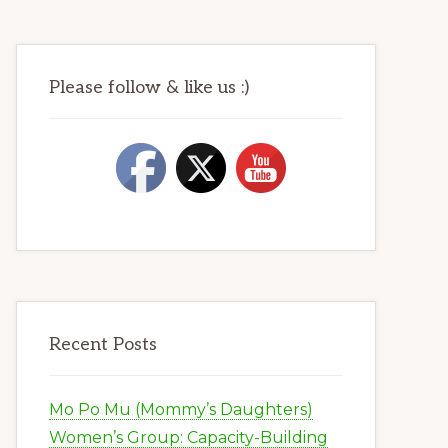
Please follow & like us :)
Recent Posts
Mo Po Mu (Mommy’s Daughters)
Women’s Group: Capacity-Building