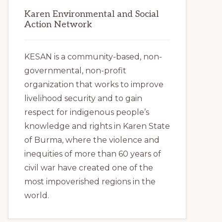
Karen Environmental and Social
Action Network
KESAN is a community-based, non-
governmental, non-profit
organization that works to improve
livelihood security and to gain
respect for indigenous people’s
knowledge and rights in Karen State
of Burma, where the violence and
inequities of more than 60 years of
civil war have created one of the
most impoverished regions in the
world.