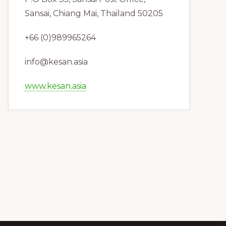
Sansai, Chiang Mai, Thailand 50205
+66 (0)989965264
info@kesan.asia
www.kesan.asia