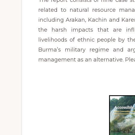
The report consists of nine case st
related to natural resource mana
including Arakan, Kachin and Kare
the harsh impacts that are inf
livelihoods of ethnic people by t
Burma’s military regime and ar
management as an alternative. Pleas