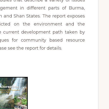
udies that describe a variety of issues
gement in different parts of Burma,
n and Shan States. The report exposes
licted on the environment and the
he current development path taken by
gues for community based resource
e see the report for details.