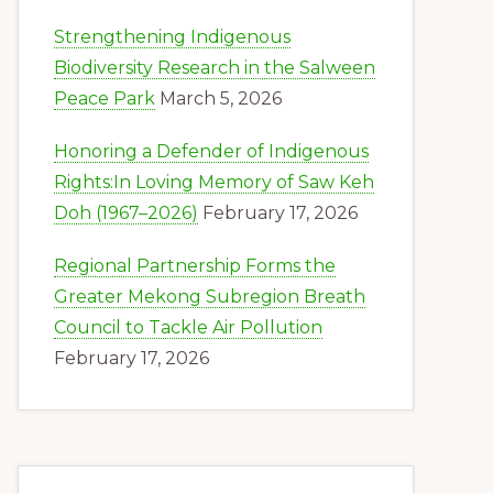
Strengthening Indigenous
Biodiversity Research in the Salween
Peace Park
March 5, 2026
Honoring a Defender of Indigenous
Rights:In Loving Memory of Saw Keh
Doh (1967–2026)
February 17, 2026
Regional Partnership Forms the
Greater Mekong Subregion Breath
Council to Tackle Air Pollution
February 17, 2026