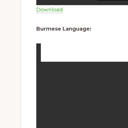
Download
Burmese Language: