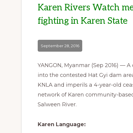
Karen Rivers Watch med
fighting in Karen State
September 28, 2016
YANGON, Myanmar (Sep 2016) — A c
into the contested Hat Gyi dam area
KNLA and imperils a 4-year-old ceas
network of Karen community-based 
Salween River.
Karen Language: