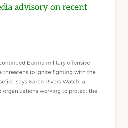
ia advisory on recent
ontinued Burma military offensive
 threatens to ignite fighting with the
efire, says Karen Rivers Watch, a
organizations working to protect the