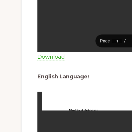
Download
English Language: