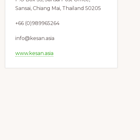
Sansai, Chiang Mai, Thailand 50205
+66 (0)989965264
info@kesan.asia
www.kesan.asia