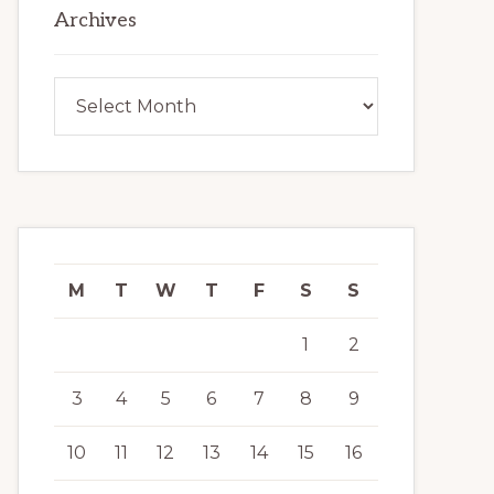
Archives
Archives
M
T
W
T
F
S
S
1
2
3
4
5
6
7
8
9
10
11
12
13
14
15
16