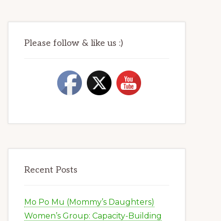
Please follow & like us :)
Recent Posts
Mo Po Mu (Mommy’s Daughters)
Women’s Group: Capacity-Building