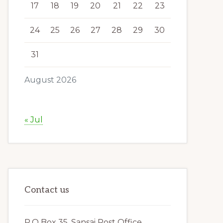
17
18
19
20
21
22
23
24
25
26
27
28
29
30
31
August 2026
« Jul
Contact us
P.O Box 35, Sansai Post Office,