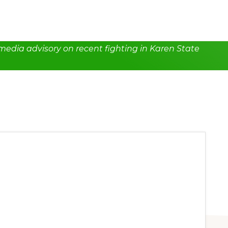
edia advisory on recent fighting in Karen State