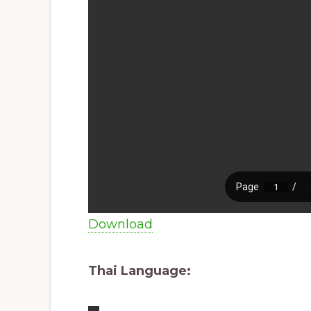
Download
Thai Language: