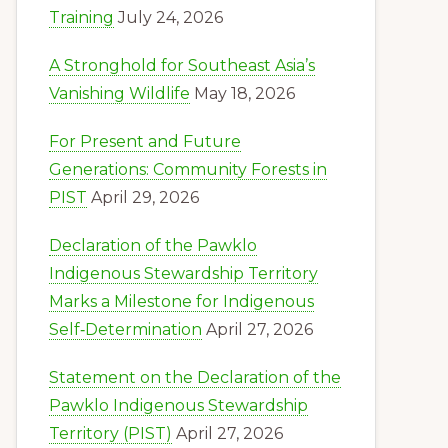
Training
July 24, 2026
A Stronghold for Southeast Asia’s
Vanishing Wildlife
May 18, 2026
For Present and Future
Generations: Community Forests in
PIST
April 29, 2026
Declaration of the Pawklo
Indigenous Stewardship Territory
Marks a Milestone for Indigenous
Self‑Determination
April 27, 2026
Statement on the Declaration of the
Pawklo Indigenous Stewardship
Territory (PIST)
April 27, 2026