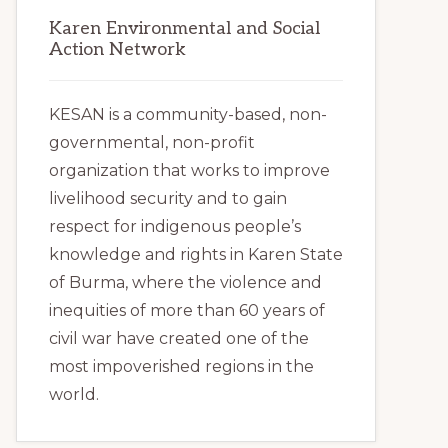
Karen Environmental and Social
Action Network
KESAN is a community-based, non-
governmental, non-profit
organization that works to improve
livelihood security and to gain
respect for indigenous people’s
knowledge and rights in Karen State
of Burma, where the violence and
inequities of more than 60 years of
civil war have created one of the
most impoverished regions in the
world.