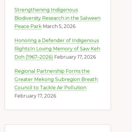
Strengthening Indigenous
Biodiversity Research in the Salween
Peace Park
March 5, 2026
Honoring a Defender of Indigenous
Rights:In Loving Memory of Saw Keh
Doh (1967–2026)
February 17, 2026
Regional Partnership Forms the
Greater Mekong Subregion Breath
Council to Tackle Air Pollution
February 17, 2026