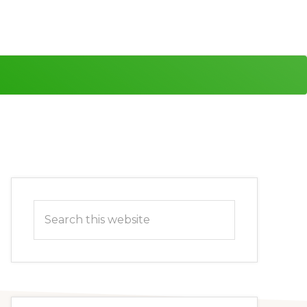
Primary
Search
Sidebar
this
website