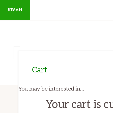
Skip
Skip
Skip
KESAN
to
to
to
primary
main
primary
Empowering
navigation
content
sidebar
Communities,
Securing
Peace,
Protecting
Environment,
Cart
Land
and
You may be interested in…
Livelihood
Your cart is 