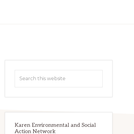
Primary
Search
Sidebar
this
website
Karen Environmental and Social
Action Network