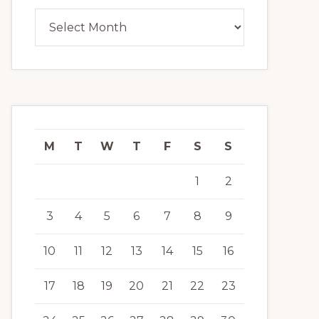
Archives
M
T
W
T
F
S
S
1
2
3
4
5
6
7
8
9
10
11
12
13
14
15
16
17
18
19
20
21
22
23