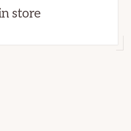
n store