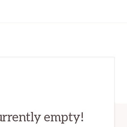
currently empty!