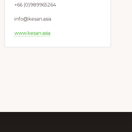
+66 (0)989965264
info@kesan.asia
www.kesan.asia