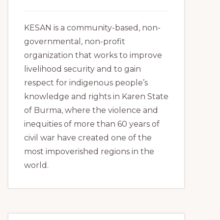
KESAN is a community-based, non-
governmental, non-profit
organization that works to improve
livelihood security and to gain
respect for indigenous people’s
knowledge and rights in Karen State
of Burma, where the violence and
inequities of more than 60 years of
civil war have created one of the
most impoverished regions in the
world.