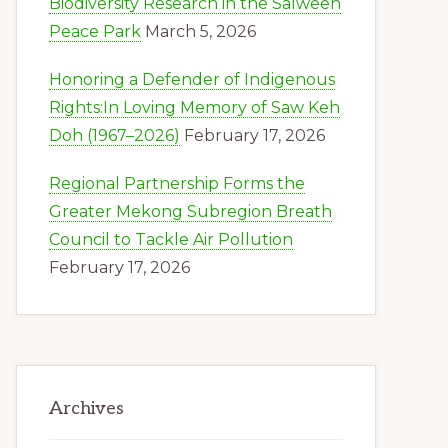
Biodiversity Research in the Salween
Peace Park
March 5, 2026
Honoring a Defender of Indigenous
Rights:In Loving Memory of Saw Keh
Doh (1967–2026)
February 17, 2026
Regional Partnership Forms the
Greater Mekong Subregion Breath
Council to Tackle Air Pollution
February 17, 2026
Archives