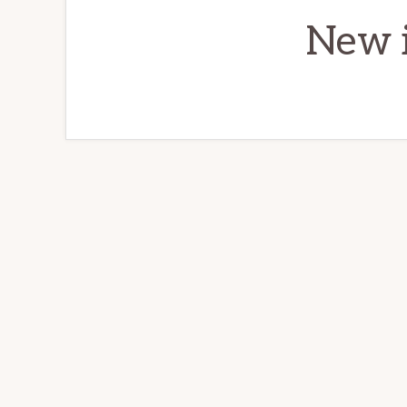
New i