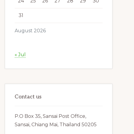
24
25
26
27
28
29
30
31
August 2026
« Jul
Contact us
P.O Box 35, Sansai Post Office,
Sansai, Chiang Mai, Thailand 50205