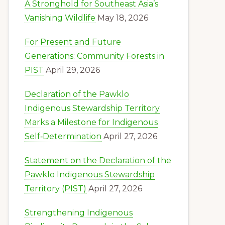
A Stronghold for Southeast Asia’s
Vanishing Wildlife
May 18, 2026
For Present and Future
Generations: Community Forests in
PIST
April 29, 2026
Declaration of the Pawklo
Indigenous Stewardship Territory
Marks a Milestone for Indigenous
Self‑Determination
April 27, 2026
Statement on the Declaration of the
Pawklo Indigenous Stewardship
Territory (PIST)
April 27, 2026
Strengthening Indigenous