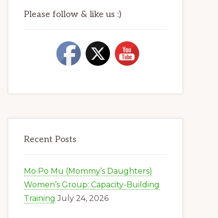
Please follow & like us :)
Recent Posts
Mo Po Mu (Mommy’s Daughters)
Women’s Group: Capacity-Building
Training
July 24, 2026