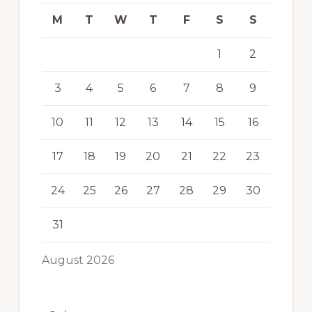
M
T
W
T
F
S
S
1
2
3
4
5
6
7
8
9
10
11
12
13
14
15
16
17
18
19
20
21
22
23
24
25
26
27
28
29
30
31
August 2026