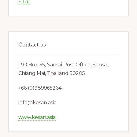
« Jul
Contact us
P.O Box 35, Sansai Post Office, Sansai,
Chiang Mai, Thailand 50205
+66 (0)989965264
info@kesan.asia
www.kesan.asia