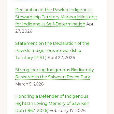
Declaration of the Pawklo Indigenous
Stewardship Territory Marks a Milestone
for Indigenous Self‑Determination
April
27, 2026
Statement on the Declaration of the
Pawklo Indigenous Stewardship
Territory (PIST)
April 27, 2026
Strengthening Indigenous Biodiversity
Research in the Salween Peace Park
March 5, 2026
Honoring a Defender of Indigenous
Rights:In Loving Memory of Saw Keh
Doh (1967–2026)
February 17, 2026