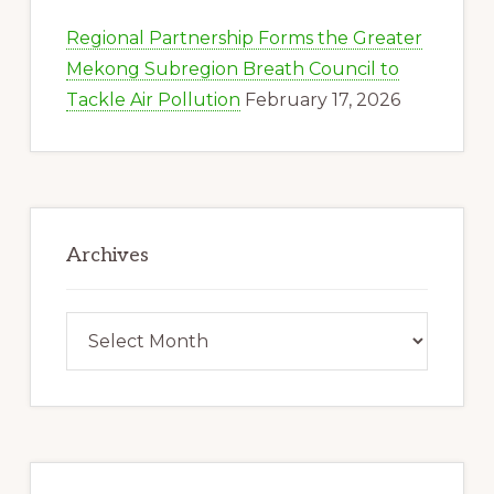
Regional Partnership Forms the Greater
Mekong Subregion Breath Council to
Tackle Air Pollution
February 17, 2026
Archives
Archives