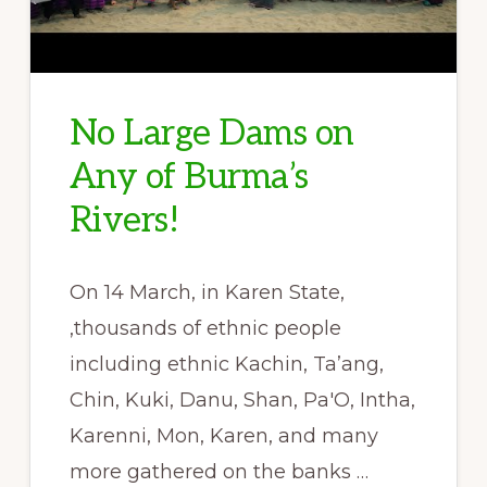
No Large Dams on
Any of Burma’s
Rivers!
On 14 March, in Karen State,
,thousands of ethnic people
including ethnic Kachin, Ta’ang,
Chin, Kuki, Danu, Shan, Pa'O, Intha,
Karenni, Mon, Karen, and many
more gathered on the banks …