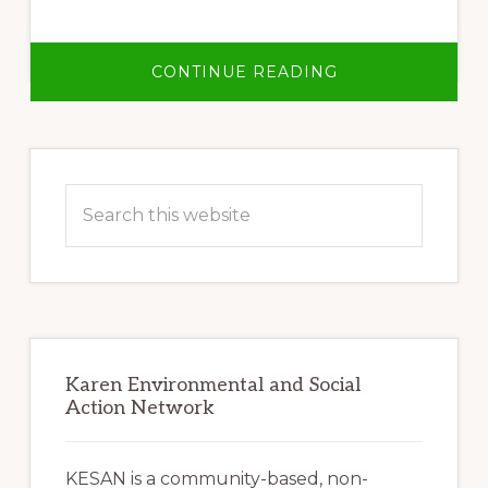
ABOUT
CONTINUE READING
NO
LARGE
DAMS
ON
ANY
Primary
OF
BURMA’S
Sidebar
RIVERS!
Search
this
website
Karen Environmental and Social
Action Network
KESAN is a community-based, non-