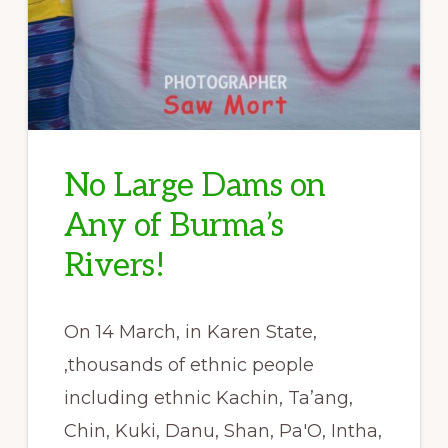
No Large Dams on
Any of Burma’s
Rivers!
On 14 March, in Karen State,
,thousands of ethnic people
including ethnic Kachin, Ta’ang,
Chin, Kuki, Danu, Shan, Pa'O, Intha,