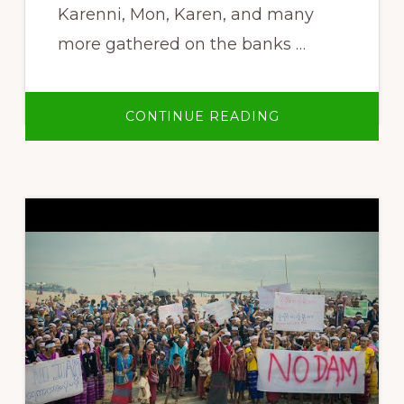
Karenni, Mon, Karen, and many
more gathered on the banks …
ABOUT
CONTINUE READING
NO
LARGE
DAMS
ON
ANY
OF
BURMA’S
RIVERS!