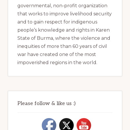
governmental, non-profit organization
that works to improve livelihood security
and to gain respect for indigenous
people’s knowledge and rights in Karen
State of Burma, where the violence and
inequities of more than 60 years of civil
war have created one of the most
impoverished regions in the world.
Please follow & like us :)