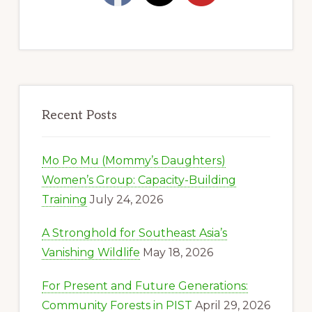
Recent Posts
Mo Po Mu (Mommy’s Daughters)
Women’s Group: Capacity-Building
Training
July 24, 2026
A Stronghold for Southeast Asia’s
Vanishing Wildlife
May 18, 2026
For Present and Future Generations:
Community Forests in PIST
April 29, 2026