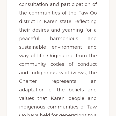
consultation and participation of
the communities of the Taw-Oo
district in Karen state, reflecting
their desires and yearning for a
peaceful, harmonious and
sustainable environment and
way of life. Originating from the
community codes of conduct
and indigenous worldviews, the
Charter represents an
adaptation of the beliefs and
values that Karen people and
indigenous communities of Taw
Oo have held for generations to a