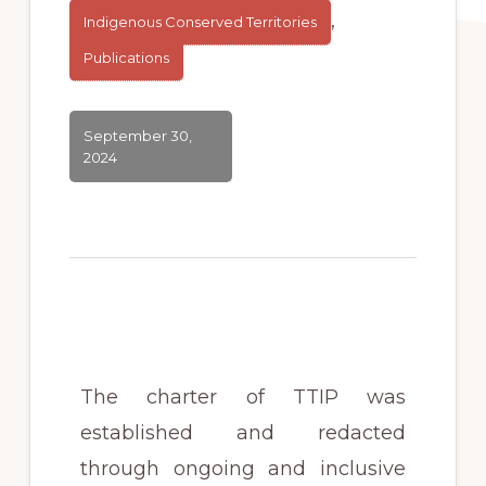
,
Indigenous Conserved Territories
Publications
September 30,
2024
The charter of TTIP was
established and redacted
through ongoing and inclusive