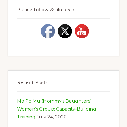
Please follow & like us :)
Recent Posts
Mo Po Mu (Mommy’s Daughters)
Women’s Group: Capacity-Building
Training
July 24, 2026