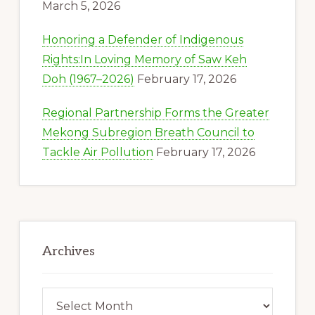
March 5, 2026
Honoring a Defender of Indigenous
Rights:In Loving Memory of Saw Keh
Doh (1967–2026)
February 17, 2026
Regional Partnership Forms the Greater
Mekong Subregion Breath Council to
Tackle Air Pollution
February 17, 2026
Archives
Archives