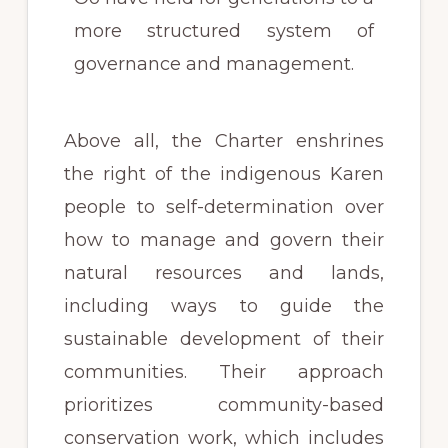
more structured system of
governance and management.
Above all, the Charter enshrines
the right of the indigenous Karen
people to self-determination over
how to manage and govern their
natural resources and lands,
including ways to guide the
sustainable development of their
communities. Their approach
prioritizes community-based
conservation work, which includes