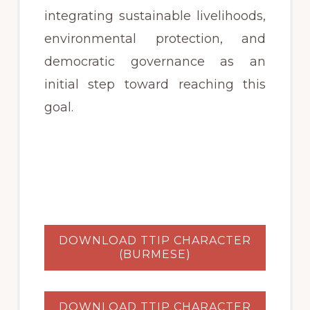
integrating sustainable livelihoods,
environmental protection, and
democratic governance as an
initial step toward reaching this
goal.
DOWNLOAD TTIP CHARACTER
(BURMESE)
DOWNLOAD TTIP CHARACTER