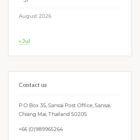
31
August 2026
« Jul
Contact us
P.O Box 35, Sansai Post Office, Sansai,
Chiang Mai, Thailand 50205
+66 (0)989965264