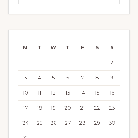
M
T
W
T
F
S
S
1
2
3
4
5
6
7
8
9
10
11
12
13
14
15
16
17
18
19
20
21
22
23
24
25
26
27
28
29
30