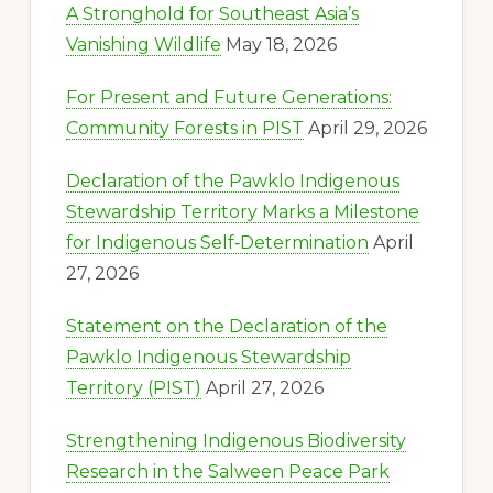
A Stronghold for Southeast Asia’s
Vanishing Wildlife
May 18, 2026
For Present and Future Generations:
Community Forests in PIST
April 29, 2026
Declaration of the Pawklo Indigenous
Stewardship Territory Marks a Milestone
for Indigenous Self‑Determination
April
27, 2026
Statement on the Declaration of the
Pawklo Indigenous Stewardship
Territory (PIST)
April 27, 2026
Strengthening Indigenous Biodiversity
Research in the Salween Peace Park