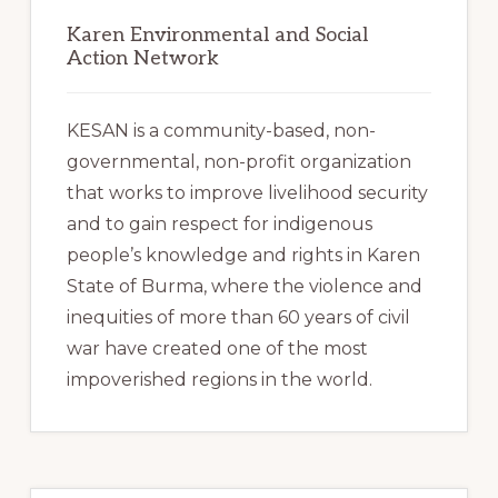
Karen Environmental and Social
Action Network
KESAN is a community-based, non-
governmental, non-profit organization
that works to improve livelihood security
and to gain respect for indigenous
people’s knowledge and rights in Karen
State of Burma, where the violence and
inequities of more than 60 years of civil
war have created one of the most
impoverished regions in the world.