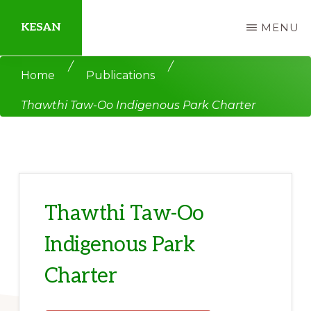
Skip
Skip
KESAN
MENU
to
to
main
primary
Empowering
/
/
Home
Publications
content
sidebar
Communities,
Thawthi Taw-Oo Indigenous Park Charter
Securing
Peace,
Protecting
Environment,
Land
Thawthi Taw-Oo
and
Indigenous Park
Livelihood
Charter