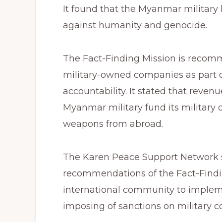
It found that the Myanmar military
against humanity and genocide.
The Fact-Finding Mission is recom
military-owned companies as part o
accountability. It stated that reve
Myanmar military fund its military 
weapons from abroad.
The Karen Peace Support Network s
recommendations of the Fact-Find
international community to imple
imposing of sanctions on military