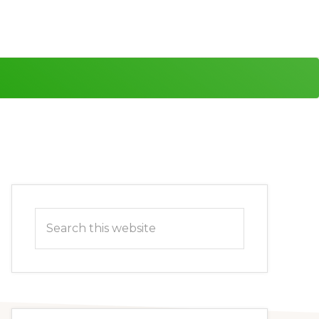
Primary
Search
Sidebar
this
website