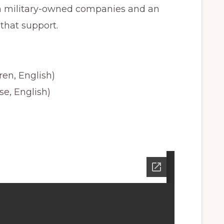
n military-owned companies and an
that support.
en, English)
se, English)