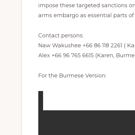
impose these targeted sanctions o
arms embargo as essential parts of 
Contact persons:
Naw Wakushee +66 86 118 2261 ( Kar
Alex +66 96 765 6615 (Karen, Burme
For the Burmese Version: