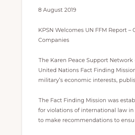
8 August 2019
KPSN Welcomes UN FFM Report – Cal
Companies
The Karen Peace Support Network (
United Nations Fact Finding Miss
military’s economic interests, publ
The Fact Finding Mission was establ
for violations of international law 
to make recommendations to ensure 