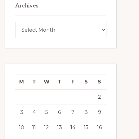
Archives
Archives
M
T
W
T
F
S
S
1
2
3
4
5
6
7
8
9
10
11
12
13
14
15
16