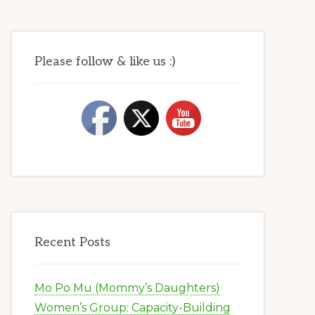
Please follow & like us :)
Recent Posts
Mo Po Mu (Mommy’s Daughters)
Women’s Group: Capacity-Building