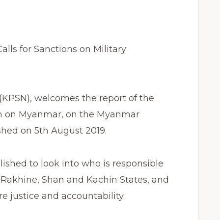
ls for Sanctions on Military
KPSN), welcomes the report of the
ion on Myanmar, on the Myanmar
ished on 5th August 2019.
ished to look into who is responsible
in Rakhine, Shan and Kachin States, and
justice and accountability.