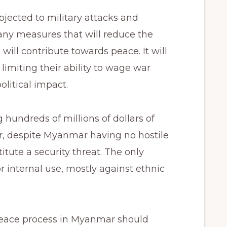
ected to military attacks and
any measures that will reduce the
s will contribute towards peace. It will
limiting their ability to wage war
olitical impact.
hundreds of millions of dollars of
, despite Myanmar having no hostile
tute a security threat. The only
 internal use, mostly against ethnic
peace process in Myanmar should