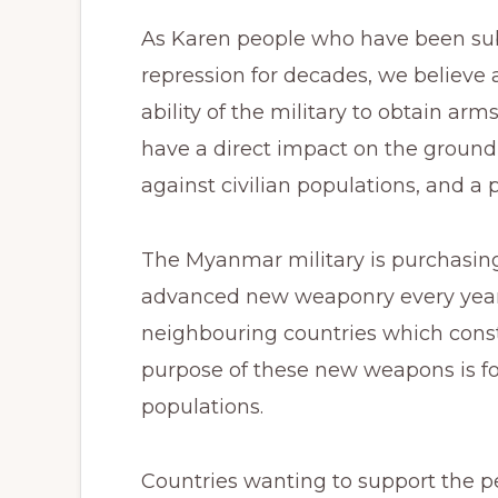
As Karen people who have been subj
repression for decades, we believe 
ability of the military to obtain arm
have a direct impact on the ground 
against civilian populations, and a p
The Myanmar military is purchasing 
advanced new weaponry every year
neighbouring countries which consti
purpose of these new weapons is for
populations.
Countries wanting to support the 