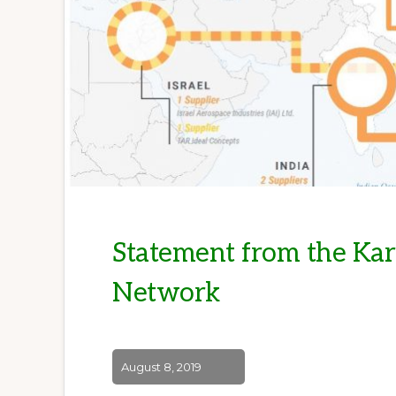
Statement from the Ka
Network
August 8, 2019