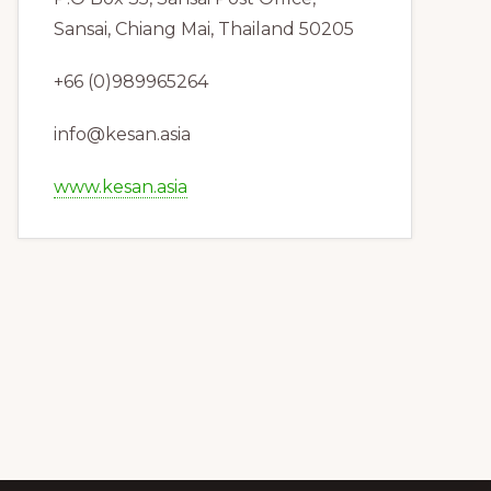
Sansai, Chiang Mai, Thailand 50205
+66 (0)989965264
info@kesan.asia
www.kesan.asia