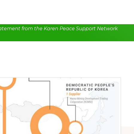
atement from the Karen Peace Support Network