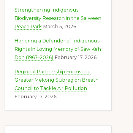
Strengthening Indigenous
Biodiversity Research in the Salween
Peace Park
March 5, 2026
Honoring a Defender of Indigenous
Rights:In Loving Memory of Saw Keh
Doh (1967–2026)
February 17, 2026
Regional Partnership Forms the
Greater Mekong Subregion Breath
Council to Tackle Air Pollution
February 17, 2026