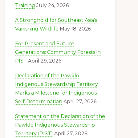
Training
July 24, 2026
A Stronghold for Southeast Asia’s
Vanishing Wildlife
May 18, 2026
For Present and Future
Generations: Community Forests in
PIST
April 29, 2026
Declaration of the Pawklo
Indigenous Stewardship Territory
Marks a Milestone for Indigenous
Self‑Determination
April 27, 2026
Statement on the Declaration of the
Pawklo Indigenous Stewardship
Territory (PIST)
April 27, 2026