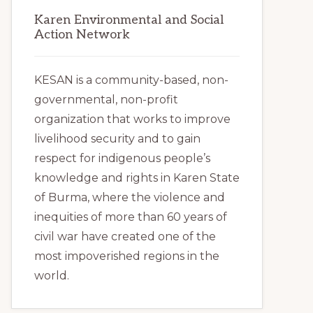
Karen Environmental and Social
Action Network
KESAN is a community-based, non-
governmental, non-profit
organization that works to improve
livelihood security and to gain
respect for indigenous people’s
knowledge and rights in Karen State
of Burma, where the violence and
inequities of more than 60 years of
civil war have created one of the
most impoverished regions in the
world.