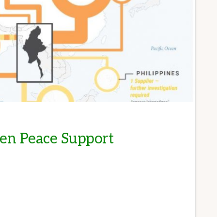
ren Peace Support