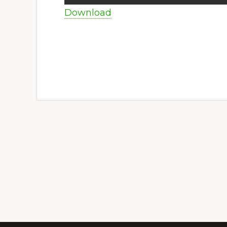
Download