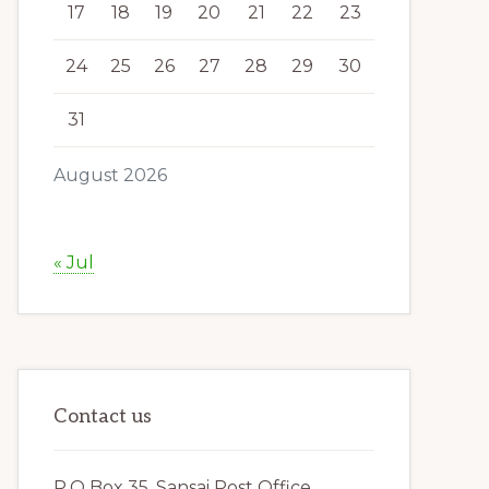
17
18
19
20
21
22
23
24
25
26
27
28
29
30
31
August 2026
« Jul
Contact us
P.O Box 35, Sansai Post Office,