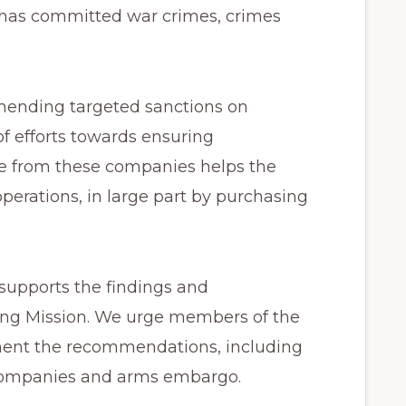
 has committed war crimes, crimes
mending targeted sanctions on
f efforts towards ensuring
nue from these companies helps the
operations, in large part by purchasing
upports the findings and
ing Mission. We urge members of the
ment the recommendations, including
 companies and arms embargo.