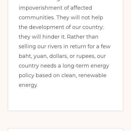
impoverishment of affected
communities. They will not help
the development of our country;
they will hinder it. Rather than
selling our rivers in return for a few
baht, yuan, dollars, or rupees, our
country needs a long-term energy
policy based on clean, renewable
energy.