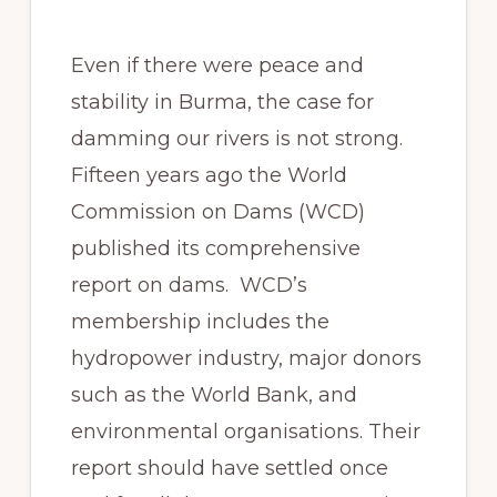
Even if there were peace and
stability in Burma, the case for
damming our rivers is not strong.
Fifteen years ago the World
Commission on Dams (WCD)
published its comprehensive
report on dams. WCD’s
membership includes the
hydropower industry, major donors
such as the World Bank, and
environmental organisations. Their
report should have settled once