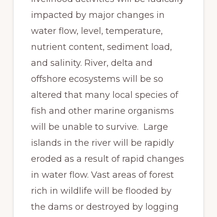
impacted by major changes in
water flow, level, temperature,
nutrient content, sediment load,
and salinity. River, delta and
offshore ecosystems will be so
altered that many local species of
fish and other marine organisms
will be unable to survive. Large
islands in the river will be rapidly
eroded as a result of rapid changes
in water flow. Vast areas of forest
rich in wildlife will be flooded by
the dams or destroyed by logging