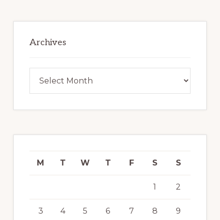
Archives
Archives
M
T
W
T
F
S
S
1
2
3
4
5
6
7
8
9