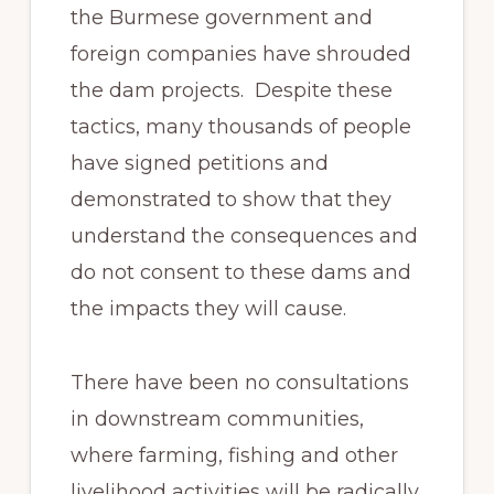
the Burmese government and
foreign companies have shrouded
the dam projects. Despite these
tactics, many thousands of people
have signed petitions and
demonstrated to show that they
understand the consequences and
do not consent to these dams and
the impacts they will cause.
There have been no consultations
in downstream communities,
where farming, fishing and other
livelihood activities will be radically