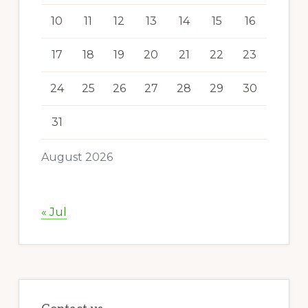
10
11
12
13
14
15
16
17
18
19
20
21
22
23
24
25
26
27
28
29
30
31
August 2026
« Jul