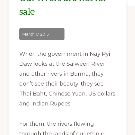
sale
March 17, 2015
When the government in Nay Pyi
Daw looks at the Salween River
and other rivers in Burma, they
don’t see their beauty: they see
Thai Baht, Chinese Yuan, US dollars
and Indian Rupees.
For them, the rivers flowing
through the lands of our ethnic