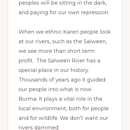
peoples will be sitting in the dark,
and paying for our own repression.
When we ethnic Karen people look
at our rivers, such as the Salween,
we see more than short term
profit. The Salween River has a
special place in our history.
Thousands of years ago it guided
our people into what is now
Burma. It plays a vital role in the
local environment, both for people
and for wildlife. We don’t want our
rivers dammed.