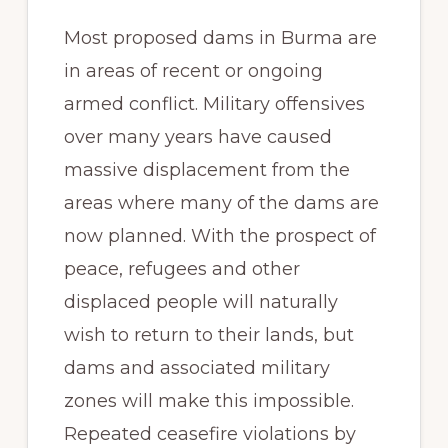
Most proposed dams in Burma are
in areas of recent or ongoing
armed conflict. Military offensives
over many years have caused
massive displacement from the
areas where many of the dams are
now planned. With the prospect of
peace, refugees and other
displaced people will naturally
wish to return to their lands, but
dams and associated military
zones will make this impossible.
Repeated ceasefire violations by