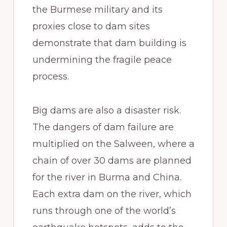
the Burmese military and its
proxies close to dam sites
demonstrate that dam building is
undermining the fragile peace
process.
Big dams are also a disaster risk.
The dangers of dam failure are
multiplied on the Salween, where a
chain of over 30 dams are planned
for the river in Burma and China.
Each extra dam on the river, which
runs through one of the world’s