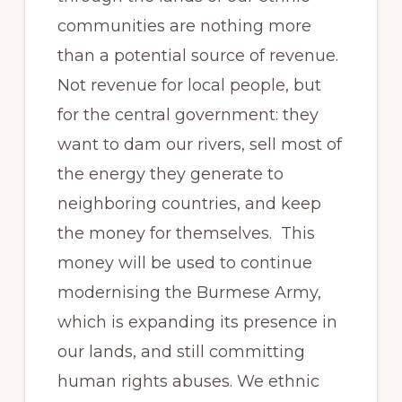
communities are nothing more
than a potential source of revenue.
Not revenue for local people, but
for the central government: they
want to dam our rivers, sell most of
the energy they generate to
neighboring countries, and keep
the money for themselves. This
money will be used to continue
modernising the Burmese Army,
which is expanding its presence in
our lands, and still committing
human rights abuses. We ethnic