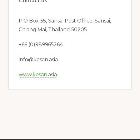
Contact us
P.O Box 35, Sansai Post Office, Sansai,
Chiang Mai, Thailand 50205
+66 (0)989965264
info@kesan.asia
www.kesan.asia