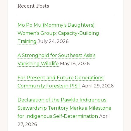
Recent Posts
Mo Po Mu (Mommy’s Daughters)
Women’s Group: Capacity-Building
Training
July 24, 2026
A Stronghold for Southeast Asia’s
Vanishing Wildlife
May 18, 2026
For Present and Future Generations:
Community Forests in PIST
April 29, 2026
Declaration of the Pawklo Indigenous
Stewardship Territory Marks a Milestone
for Indigenous Self‑Determination
April
27, 2026