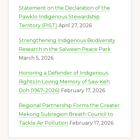
Statement on the Declaration of the
Pawklo Indigenous Stewardship
Territory (PIST)
April 27, 2026
Strengthening Indigenous Biodiversity
Research in the Salween Peace Park
March 5, 2026
Honoring a Defender of Indigenous
Rights:In Loving Memory of Saw Keh
Doh (1967–2026)
February 17, 2026
Regional Partnership Forms the Greater
Mekong Subregion Breath Council to
Tackle Air Pollution
February 17, 2026