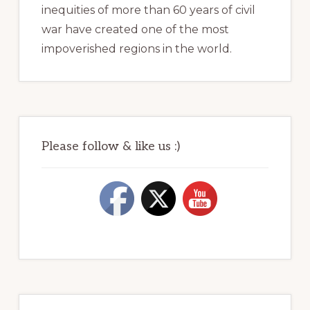
inequities of more than 60 years of civil
war have created one of the most
impoverished regions in the world.
Please follow & like us :)