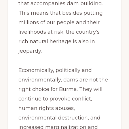
that accompanies dam building.
This means that besides putting
millions of our people and their
livelihoods at risk, the country’s
rich natural heritage is also in
jeopardy.
Economically, politically and
environmentally, dams are not the
right choice for Burma. They will
continue to provoke conflict,
human rights abuses,
environmental destruction, and
increased marginalization and