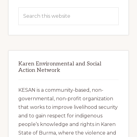
Primary
Sidebar
Search
this
website
Karen Environmental and Social
Action Network
KESAN is a community-based, non-
governmental, non-profit organization
that works to improve livelihood security
and to gain respect for indigenous
people’s knowledge and rights in Karen
State of Burma, where the violence and