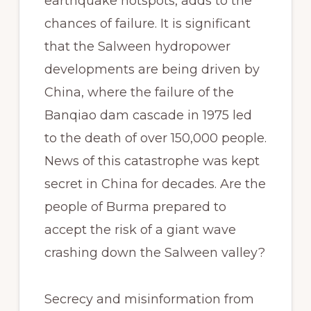
earthquake hotspots, adds to the
chances of failure. It is significant
that the Salween hydropower
developments are being driven by
China, where the failure of the
Banqiao dam cascade in 1975 led
to the death of over 150,000 people.
News of this catastrophe was kept
secret in China for decades. Are the
people of Burma prepared to
accept the risk of a giant wave
crashing down the Salween valley?
Secrecy and misinformation from