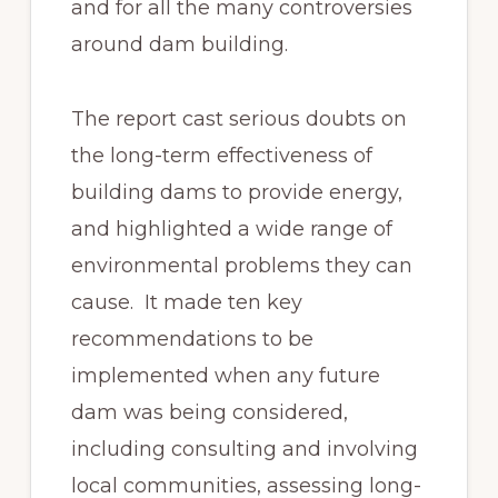
and for all the many controversies
around dam building.
The report cast serious doubts on
the long-term effectiveness of
building dams to provide energy,
and highlighted a wide range of
environmental problems they can
cause. It made ten key
recommendations to be
implemented when any future
dam was being considered,
including consulting and involving
local communities, assessing long-