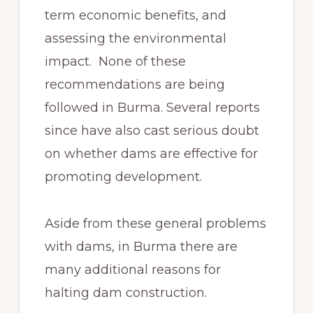
term economic benefits, and
assessing the environmental
impact. None of these
recommendations are being
followed in Burma. Several reports
since have also cast serious doubt
on whether dams are effective for
promoting development.
Aside from these general problems
with dams, in Burma there are
many additional reasons for
halting dam construction.