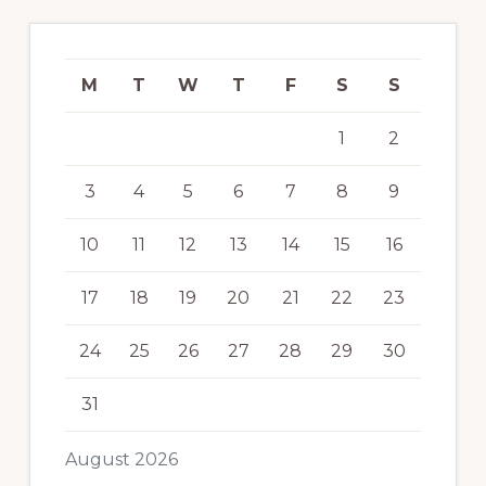
M
T
W
T
F
S
S
1
2
3
4
5
6
7
8
9
10
11
12
13
14
15
16
17
18
19
20
21
22
23
24
25
26
27
28
29
30
31
August 2026