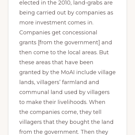
elected in the 2010, land-grabs are
being carried out by companies as
more investment comes in.
Companies get concessional
grants [from the government] and
then come to the local areas. But
these areas that have been
granted by the MoAI include village
lands, villagers’ farmland and
communal land used by villagers
to make their livelihoods. When
the companies come, they tell
villagers that they bought the land
from the government. Then they