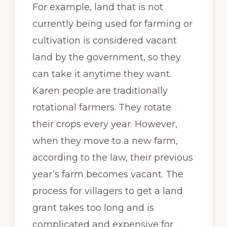
For example, land that is not
currently being used for farming or
cultivation is considered vacant
land by the government, so they
can take it anytime they want.
Karen people are traditionally
rotational farmers. They rotate
their crops every year. However,
when they move to a new farm,
according to the law, their previous
year’s farm becomes vacant. The
process for villagers to get a land
grant takes too long and is
complicated and expensive for