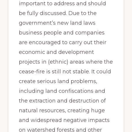
important to address and should
be fully discussed. Due to the
government’s new land laws
business people and companies
are encouraged to carry out their
economic and development
projects in (ethnic) areas where the
cease-fire is still not stable. It could
create serious land problems,
including land confiscations and
the extraction and destruction of
natural resources, creating huge
and widespread negative impacts
on watershed forests and other