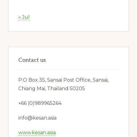
« Jul
Contact us
P.O Box 35, Sansai Post Office, Sansai,
Chiang Mai, Thailand 50205
+66 (0)989965264
info@kesan.asia
www.kesan.asia