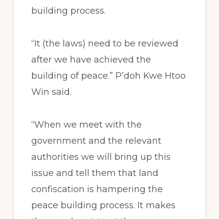
building process.
“It (the laws) need to be reviewed
after we have achieved the
building of peace.” P’doh Kwe Htoo
Win said.
“When we meet with the
government and the relevant
authorities we will bring up this
issue and tell them that land
confiscation is hampering the
peace building process. It makes