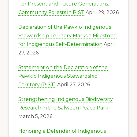
For Present and Future Generations:
Community Forests in PIST
April 29, 2026
Declaration of the Pawklo Indigenous
Stewardship Territory Marks a Milestone
for Indigenous Self‑Determination
April
27, 2026
Statement on the Declaration of the
Pawklo Indigenous Stewardship
Territory (PIST)
April 27, 2026
Strengthening Indigenous Biodiversity
Research in the Salween Peace Park
March 5, 2026
Honoring a Defender of Indigenous