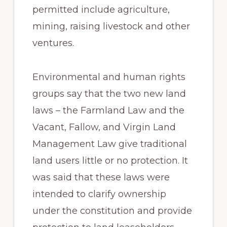
permitted include agriculture,
mining, raising livestock and other
ventures.
Environmental and human rights
groups say that the two new land
laws – the Farmland Law and the
Vacant, Fallow, and Virgin Land
Management Law give traditional
land users little or no protection. It
was said that these laws were
intended to clarify ownership
under the constitution and provide