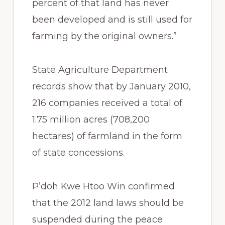
percent of that land has never
been developed and is still used for
farming by the original owners.”
State Agriculture Department
records show that by January 2010,
216 companies received a total of
1.75 million acres (708,200
hectares) of farmland in the form
of state concessions.
P’doh Kwe Htoo Win confirmed
that the 2012 land laws should be
suspended during the peace