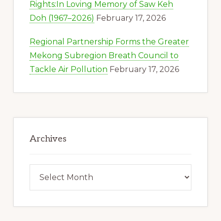
Rights:In Loving Memory of Saw Keh
Doh (1967–2026)
February 17, 2026
Regional Partnership Forms the Greater
Mekong Subregion Breath Council to
Tackle Air Pollution
February 17, 2026
Archives
Archives