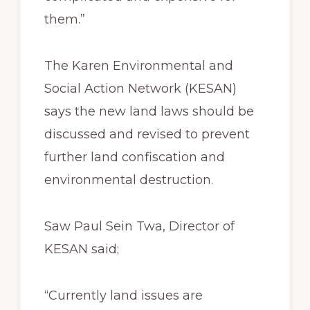
them.”
The Karen Environmental and
Social Action Network (KESAN)
says the new land laws should be
discussed and revised to prevent
further land confiscation and
environmental destruction.
Saw Paul Sein Twa, Director of
KESAN said;
“Currently land issues are