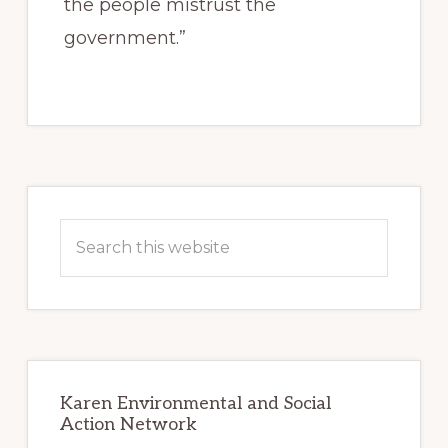
the people mistrust the
government.”
Primary
Sidebar
Search
this
website
Karen Environmental and Social
Action Network