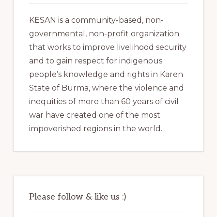
KESAN is a community-based, non-
governmental, non-profit organization
that works to improve livelihood security
and to gain respect for indigenous
people’s knowledge and rights in Karen
State of Burma, where the violence and
inequities of more than 60 years of civil
war have created one of the most
impoverished regions in the world.
Please follow & like us :)