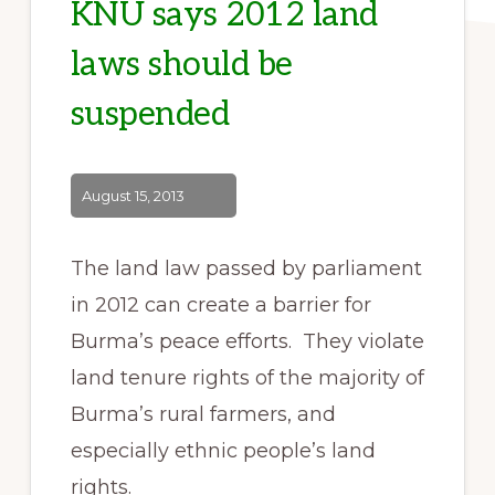
KNU says 2012 land
laws should be
suspended
August 15, 2013
The land law passed by parliament
in 2012 can create a barrier for
Burma’s peace efforts. They violate
land tenure rights of the majority of
Burma’s rural farmers, and
especially ethnic people’s land
rights.