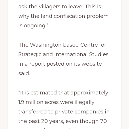
ask the villagers to leave. This is
why the land confiscation problem
is ongoing.”
The Washington based Centre for
Strategic and International Studies
in a report posted on its website
said.
“It is estimated that approximately
1.9 million acres were illegally
transferred to private companies in
the past 20 years, even though 70