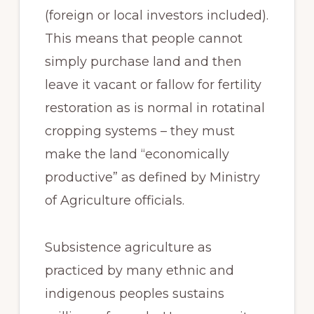
(foreign or local investors included).
This means that people cannot
simply purchase land and then
leave it vacant or fallow for fertility
restoration as is normal in rotatinal
cropping systems – they must
make the land “economically
productive” as defined by Ministry
of Agriculture officials.
Subsistence agriculture as
practiced by many ethnic and
indigenous peoples sustains