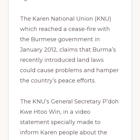
The Karen National Union (KNU)
which reached a cease-fire with
the Burmese government in
January 2012, claims that Burma’s
recently introduced land laws
could cause problems and hamper
the country’s peace efforts.
The KNU’s General Secretary P’doh
Kwe Htoo Win, in a video
statement specially made to
inform Karen people about the