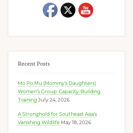
Recent Posts
Mo Po Mu (Mommy’s Daughters)
Women’s Group: Capacity-Building
Training
July 24, 2026
A Stronghold for Southeast Asia’s
Vanishing Wildlife
May 18, 2026