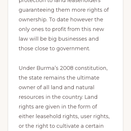
protection to land leaseholders
guaranteeing them more rights of
ownership. To date however the
only ones to profit from this new
law will be big businesses and
those close to government.
Under Burma’s 2008 constitution,
the state remains the ultimate
owner of all land and natural
resources in the country. Land
rights are given in the form of
either leasehold rights, user rights,
or the right to cultivate a certain