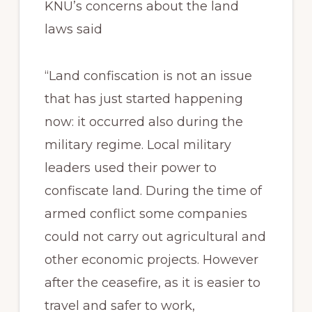
KNU’s concerns about the land
laws said
“Land confiscation is not an issue
that has just started happening
now: it occurred also during the
military regime. Local military
leaders used their power to
confiscate land. During the time of
armed conflict some companies
could not carry out agricultural and
other economic projects. However
after the ceasefire, as it is easier to
travel and safer to work,