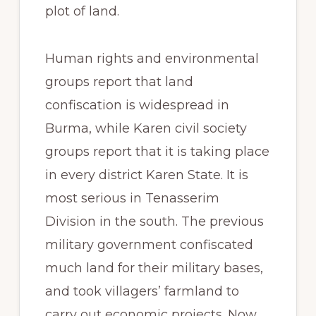
plot of land.
Human rights and environmental
groups report that land
confiscation is widespread in
Burma, while Karen civil society
groups report that it is taking place
in every district Karen State. It is
most serious in Tenasserim
Division in the south. The previous
military government confiscated
much land for their military bases,
and took villagers’ farmland to
carry out economic projects. Now