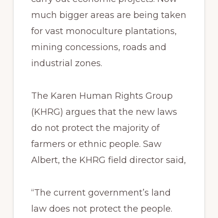
much bigger areas are being taken
for vast monoculture plantations,
mining concessions, roads and
industrial zones.
The Karen Human Rights Group
(KHRG) argues that the new laws
do not protect the majority of
farmers or ethnic people. Saw
Albert, the KHRG field director said,
“The current government’s land
law does not protect the people.