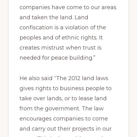
companies have come to our areas
and taken the land. Land
confiscation is a violation of the
peoples and of ethnic rights. It
creates mistrust when trust is
needed for peace building.”
He also said “The 2012 land laws
gives rights to business people to
take over lands, or to lease land
from the government. The law
encourages companies to come
and carry out their projects in our