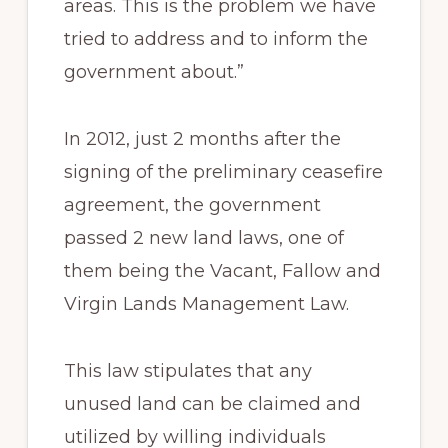
areas. This is the problem we have
tried to address and to inform the
government about.”
In 2012, just 2 months after the
signing of the preliminary ceasefire
agreement, the government
passed 2 new land laws, one of
them being the Vacant, Fallow and
Virgin Lands Management Law.
This law stipulates that any
unused land can be claimed and
utilized by willing individuals