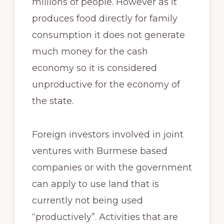
millions of people. However as it
produces food directly for family
consumption it does not generate
much money for the cash
economy so it is considered
unproductive for the economy of
the state.
Foreign investors involved in joint
ventures with Burmese based
companies or with the government
can apply to use land that is
currently not being used
“productively”. Activities that are