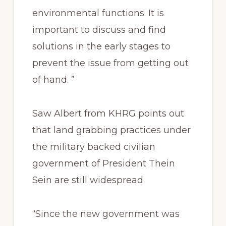
environmental functions. It is
important to discuss and find
solutions in the early stages to
prevent the issue from getting out
of hand. ”
Saw Albert from KHRG points out
that land grabbing practices under
the military backed civilian
government of President Thein
Sein are still widespread.
“Since the new government was